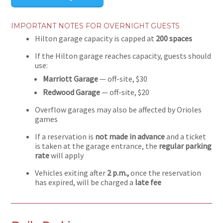
IMPORTANT NOTES FOR OVERNIGHT GUESTS
Hilton garage capacity is capped at
200 spaces
If the Hilton garage reaches capacity, guests should
use:
Marriott Garage
— off-site, $30
Redwood Garage
— off-site, $20
Overflow garages may also be affected by Orioles
games
If a reservation is
not made in advance
and a ticket
is taken at the garage entrance, the
regular parking
rate
will apply
Vehicles exiting after
2 p.m.,
once the reservation
has expired, will be charged a
late fee