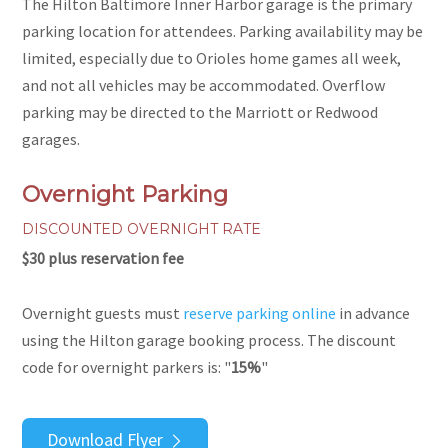
The Hilton Baltimore Inner Harbor garage is the primary
parking location for attendees. Parking availability may be
limited, especially due to Orioles home games all week,
and not all vehicles may be accommodated. Overflow
parking may be directed to the Marriott or Redwood
garages.
Overnight Parking
DISCOUNTED OVERNIGHT RATE
$30 plus reservation fee
Overnight guests must
reserve parking online
in advance
using the Hilton garage booking process. The discount
code for overnight parkers is: "
15%
"
Download Flyer