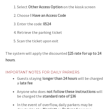
Select
Other Access Option
on the kiosk screen
Choose
I Have an Access Code
Enter the code:
0524
Retrieve the parking ticket
Scan the ticket upon exit
The system will apply the discounted
$25 rate for up to 24
hours
.
IMPORTANT NOTES FOR DAILY PARKERS
Guests staying
longer than 24 hours
will be charged
a
late fee
Anyone who does
not follow these instructions
will
be charged the
standard rate of $36
In the event of overflow, daily parkers may be