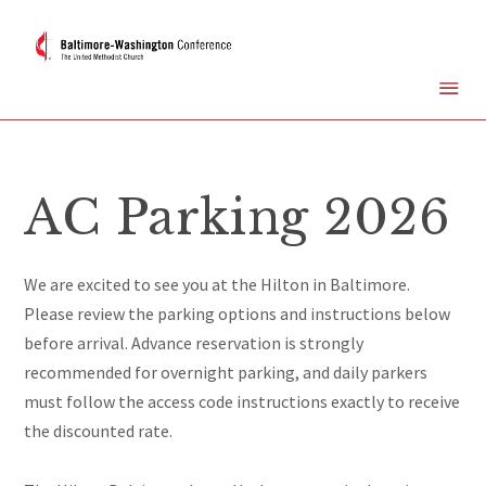
AC Parking 2026
We are excited to see you at the Hilton in Baltimore.
Please review the parking options and instructions below
before arrival. Advance reservation is strongly
recommended for overnight parking, and daily parkers
must follow the access code instructions exactly to receive
the discounted rate.