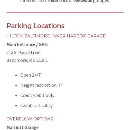
directed to the
Marriott
or
Redwood
garages
Parking Locations
HILTON BALTIMORE INNER HARBOR GARAGE
Main Entrance / GPS:
213 S. Paca Street
Baltimore, MD 21201
Open 24/7
Height restriction: 7'
Credit/debit only
Cashless facility
OVERFLOW OPTIONS
Marriott Garage