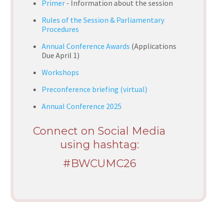
Primer
- Information about the session
Rules of the Session & Parliamentary
Procedures
Annual Conference Awards
(Applications
Due April 1)
Workshops
Preconference briefing (virtual)
Annual Conference 2025
Connect on Social Media
using hashtag:
#BWCUMC26