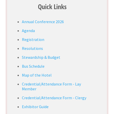
Quick Links
Annual Conference 2026
Agenda
Registration
Resolutions
Stewardship & Budget
Bus Schedule
Map of the Hotel
Credential/Attendance Form - Lay
Member
Credential/Attendance Form - Clergy
Exhibitor Guide