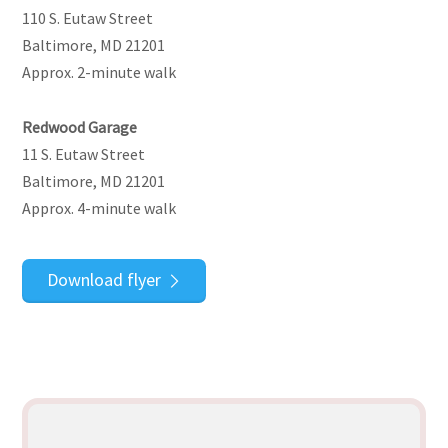
110 S. Eutaw Street
Baltimore, MD 21201
Approx. 2-minute walk
Redwood Garage
11 S. Eutaw Street
Baltimore, MD 21201
Approx. 4-minute walk
Download flyer