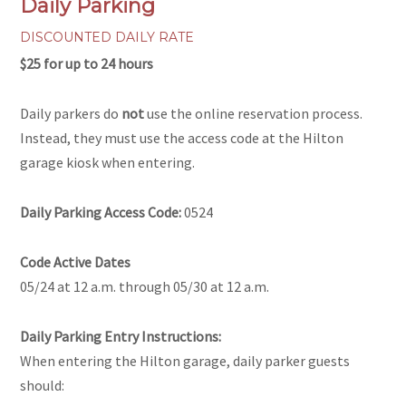
Daily Parking
DISCOUNTED DAILY RATE
$25 for up to 24 hours
Daily parkers do
not
use the online reservation process.
Instead, they must use the access code at the Hilton
garage kiosk when entering.
Daily Parking Access Code:
0524
Code Active Dates
05/24 at 12 a.m. through 05/30 at 12 a.m.
Daily Parking Entry Instructions:
When entering the Hilton garage, daily parker guests
should: