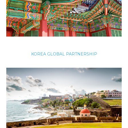
KOREA GLOBAL PARTNERSHIP