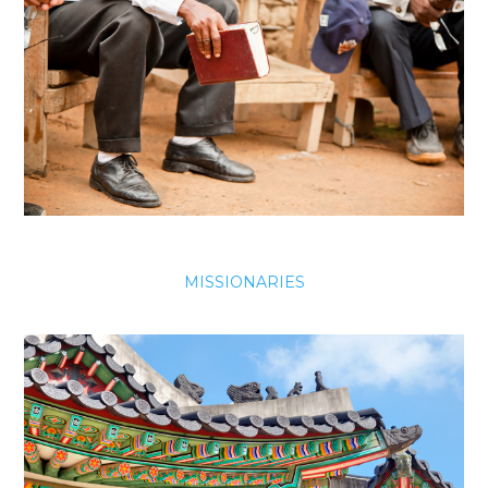
MISSIONARIES