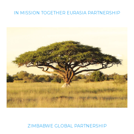
IN MISSION TOGETHER EURASIA PARTNERSHIP
ZIMBABWE GLOBAL PARTNERSHIP