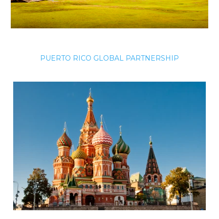
PUERTO RICO GLOBAL PARTNERSHIP