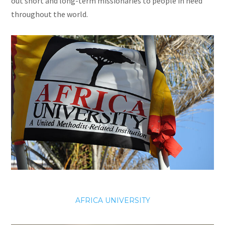
out short and long-term missionaries to people in need
throughout the world.
AFRICA UNIVERSITY