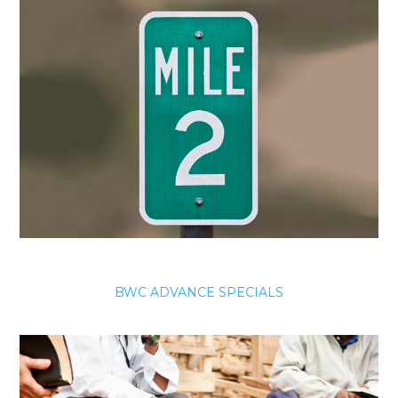
BWC ADVANCE SPECIALS