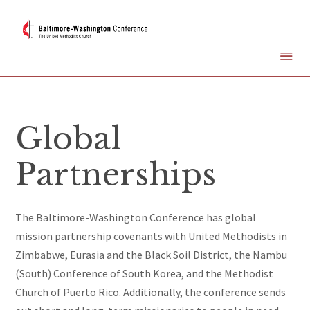
Global
Partnerships
The Baltimore-Washington Conference has global
mission partnership covenants with United Methodists in
Zimbabwe, Eurasia and the Black Soil District, the Nambu
(South) Conference of South Korea, and the Methodist
Church of Puerto Rico. Additionally, the conference sends