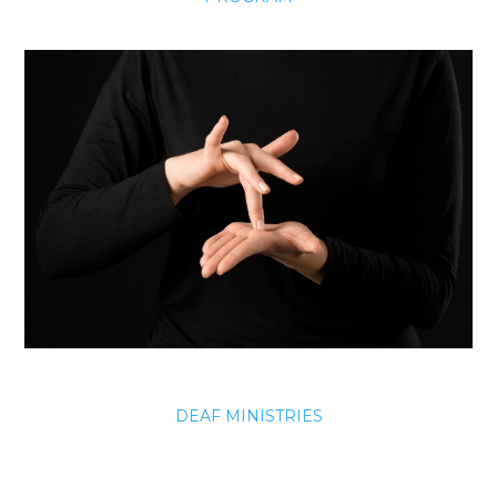
DEAF MINISTRIES