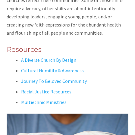
churches reflect their communities. Some of those shifts
require advocacy, other shifts are about intentionally
developing leaders, engaging young people, and/or
creating new faith expressions for the abundant health
and flourishing of all people and communities.
Resources
A Diverse Church By Design
Cultural Humility & Awareness
Journey To Beloved Community
Racial Justice Resources
Multiethnic Ministries