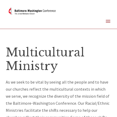
Multicultural
Ministry
As we seek to be vital by seeing all the people and to have
our churches reflect the multicultural contexts in which
we serve,
we recognize the diversity of the mission field of
the Baltimore-Washington Conference. Our Racial/Ethnic
Ministries facilitate the shifts necessary to help our