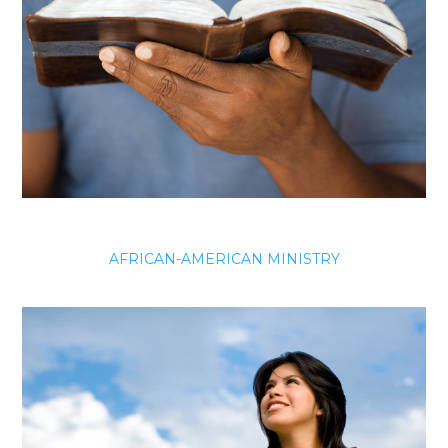
AFRICAN-AMERICAN MINISTRY