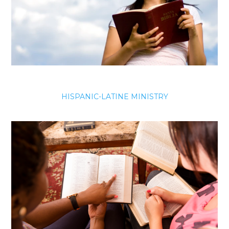
HISPANIC-LATINE MINISTRY