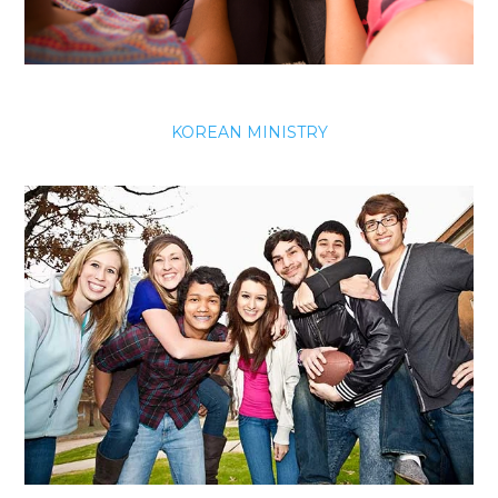
KOREAN MINISTRY