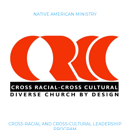
NATIVE AMERICAN MINISTRY
CROSS-RACIAL AND CROSS-CULTURAL LEADERSHIP
PROGRAM