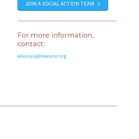
JOIN A SOCIAL ACTION TEAM
For more information,
contact:
advocacy@bwcumc.org