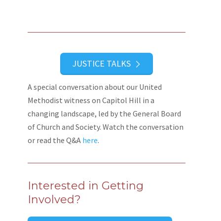
JUSTICE TALKS
A special conversation about our United
Methodist witness on Capitol Hill in a
changing landscape, led by the General Board
of Church and Society. Watch the conversation
or read the Q&A
here
.
Interested in Getting
Involved?