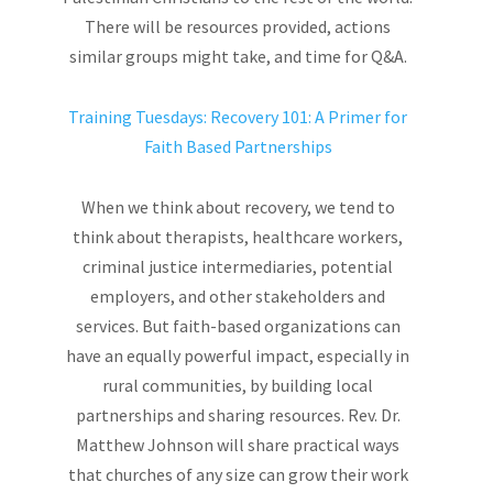
There will be resources provided, actions
similar groups might take, and time for Q&A.
Training Tuesdays: Recovery 101: A Primer for
Faith Based Partnerships
When we think about recovery, we tend to
think about therapists, healthcare workers,
criminal justice intermediaries, potential
employers, and other stakeholders and
services. But faith-based organizations can
have an equally powerful impact, especially in
rural communities, by building local
partnerships and sharing resources. Rev. Dr.
Matthew Johnson will share practical ways
that churches of any size can grow their work