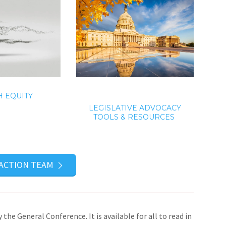
 EQUITY
LEGISLATIVE ADVOCACY
TOOLS & RESOURCES
 ACTION TEAM
the General Conference. It is available for all to read in