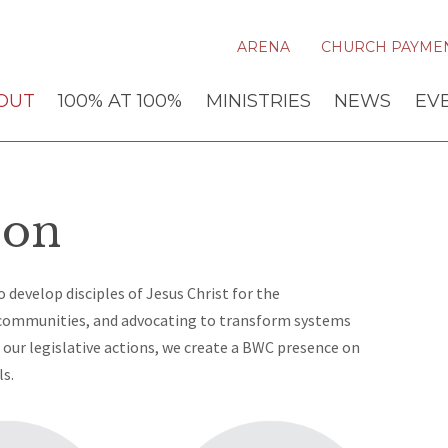
ARENA
CHURCH PAYME
OUT
100% AT 100%
MINISTRIES
NEWS
EV
ion
 develop disciples of Jesus Christ for the
 communities, and advocating to transform systems
our legislative actions, we create a BWC presence on
ls.