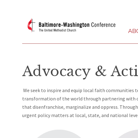
AB
Advocacy & Act
We seek to inspire and equip local faith communities to
transformation of the world through partnering with
that disenfranchise, marginalize and oppress. Through 
urgent policy matters at local, state, and national leve