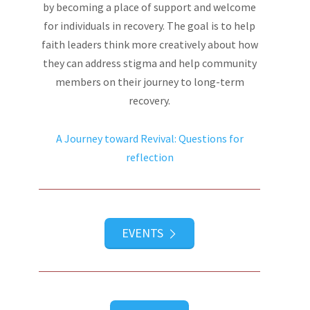
by becoming a place of support and welcome
for individuals in recovery. The goal is to help
faith leaders think more creatively about how
they can address stigma and help community
members on their journey to long-term
recovery.
A Journey toward Revival: Questions for
reflection
EVENTS