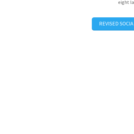
eight l
REVISED SOCIA