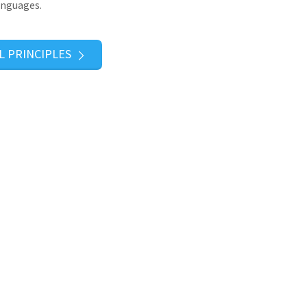
anguages.
L PRINCIPLES