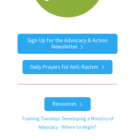
Sign Up for the Advocacy & Action
Newsletter
Daily Prayers for Anti-Racism
Resources
Training Tuesdays: Developing a Ministry of
Advocacy - Where to begin?