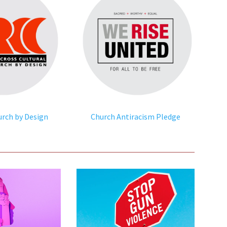
urch by Design
Church Antiracism Pledge