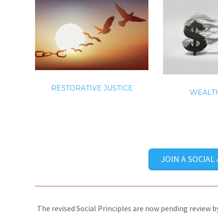
RESTORATIVE JUSTICE
WEALTH
JOIN A SOCIAL
The revised Social Principles are now pending review by 