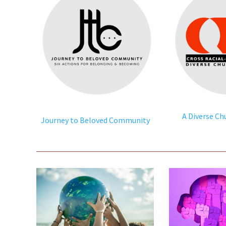
A Diverse Ch
Journey to Beloved Community