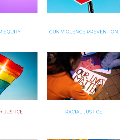
 EQUITY
GUN VIOLENCE PREVENTION
+ JUSTICE
RACIAL JUSTICE