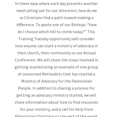
In these days where each day presents another
need calling out for our attention, how do we
as Christians find a path toward making a
difference. To quote one of our Bishops: “how
do I choose which hill to climb today?” This
Training Tuesday opportunity will consider
how anyone can start a ministry of advocacy in
their church, their community or our Annual
Conference. We will share the steps involved in
getting started using an example of one group
of concerned Methodists that has started a
Ministry of Advocacy for the Palestinian
People. In addition to sharing a process for
getting an advocacy ministry started, we will
share information about how to find resources
for your ministry, and a call for help from
Palestinian Christians to the rest of the world.