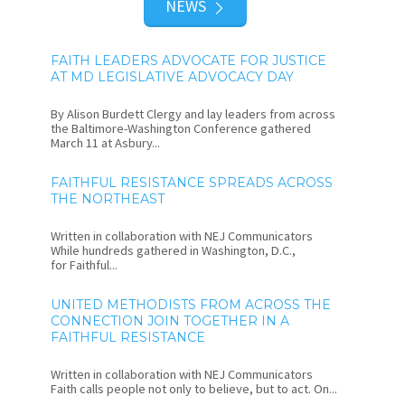
NEWS
FAITH LEADERS ADVOCATE FOR JUSTICE
AT MD LEGISLATIVE ADVOCACY DAY
By Alison Burdett Clergy and lay leaders from across
the Baltimore-Washington Conference gathered
March 11 at Asbury...
FAITHFUL RESISTANCE SPREADS ACROSS
THE NORTHEAST
Written in collaboration with NEJ Communicators
While hundreds gathered in Washington, D.C.,
for Faithful...
UNITED METHODISTS FROM ACROSS THE
CONNECTION JOIN TOGETHER IN A
FAITHFUL RESISTANCE
Written in collaboration with NEJ Communicators
Faith calls people not only to believe, but to act. On...