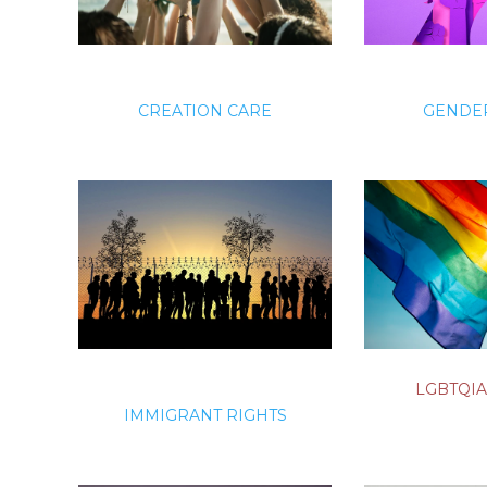
CREATION CARE
GENDER
LGBTQIA
IMMIGRANT RIGHTS