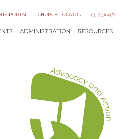
NTS PORTAL
CHURCH LOCATOR
ENTS
ADMINISTRATION
RESOURCES