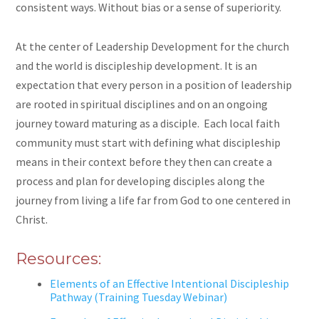
consistent ways. Without bias or a sense of superiority.
At the center of Leadership Development for the church
and the world is discipleship development. It is an
expectation that every person in a position of leadership
are
rooted in spiritual disciplines and on an ongoing
journey toward maturing as a disciple. Each local faith
community must start with defining what discipleship
means in their context before they then can create a
process and plan for developing disciples along the
journey from living a life far from God to one centered in
Christ.
Resources:
Elements of an Effective Intentional Discipleship
Pathway (Training Tuesday Webinar)