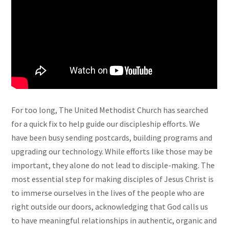
For too long, The United Methodist Church has searched
for a quick fix to help guide our discipleship efforts. We
have been busy sending postcards, building programs and
upgrading our technology. While efforts like those may be
important, they alone do not lead to disciple-making. The
most essential step for making disciples of Jesus Christ is
to immerse ourselves in the lives of the people who are
right outside our doors, acknowledging that God calls us
to have meaningful relationships in authentic, organic and