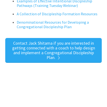
Examples of Effective Intentional Discipleship
Pathways
(Training Tuesday Webinar)
A Collection of Discipleship Formation Resources
Denominational Resources for Developing a
Congregational Discipleship Plan
Contact Jack Shitama if you are interested in
getting connected with a coach to help design
and implement a Congregational Discipleship
Plan.