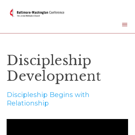
Discipleship
Development
Discipleship Begins with
Relationship