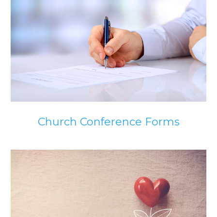
Church Conference Forms