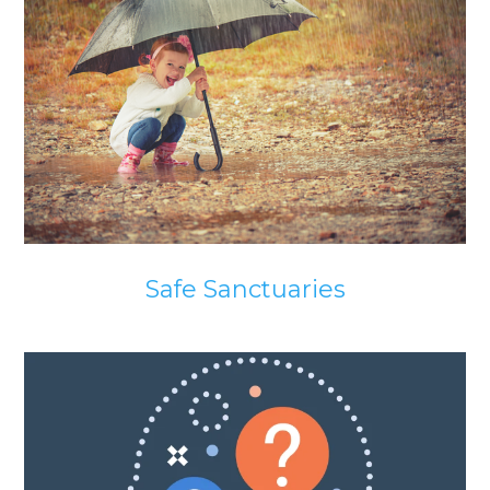
Safe Sanctuaries