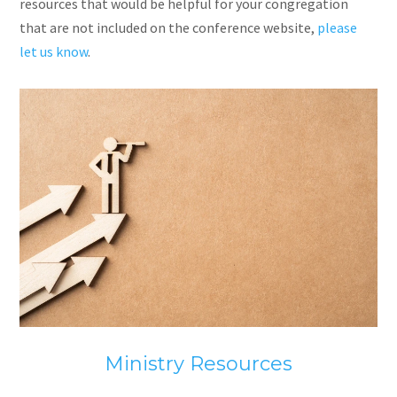
resources that would be helpful for your congregation
that
are
not included on the conference website,
please
let us know
.
Ministry Resources