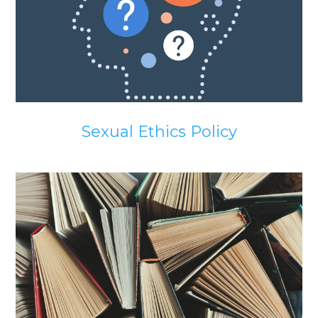
Sexual Ethics Policy