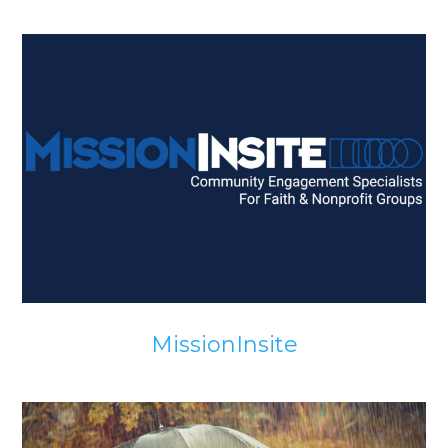
MissionInsite