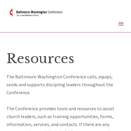
Resources
The Baltimore-Washington Conference calls, equips,
sends and supports
discipling
leaders throughout the
Conference.
The Conference provides tools and resources to assist
church leaders, such as training opportunities, forms,
information, services, and contacts. If there are any