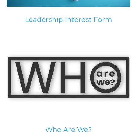
Leadership Interest Form
Who Are We?