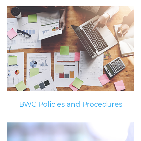
BWC Policies and Procedures