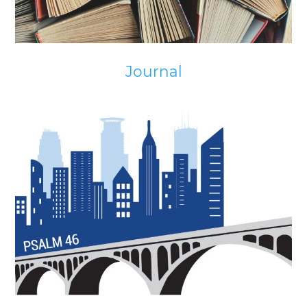
Journal