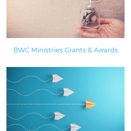
BWC Ministries Grants & Awards