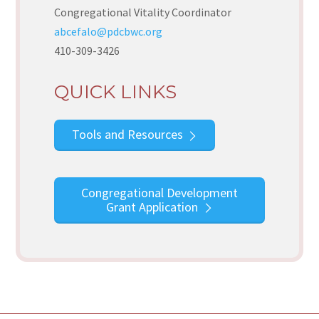
Congregational Vitality Coordinator
abcefalo@pdcbwc.org
410-309-3426
QUICK LINKS
Tools and Resources
Congregational Development
Grant Application