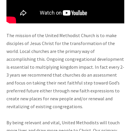
The mission of the United Methodist Church is to make
disciples of Jesus Christ for the transformation of the
world. Local churches are the primary way of
accomplishing this. Ongoing congregational development
is essential to multiplying kingdom impact. In fact every 2-
3 years we recommend that churches do an assessment
and focus on taking their next faithful step toward God’s
preferred future either through new faith expressions to
create new places for new people and/or renewal and
revitalizing of existing congregations.
By being relevant and vital, United Methodists will touch
more lives and draw more people to Christ. Our primary