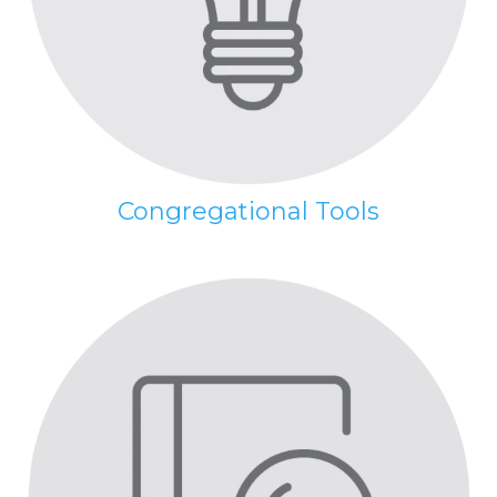
Congregational Tools