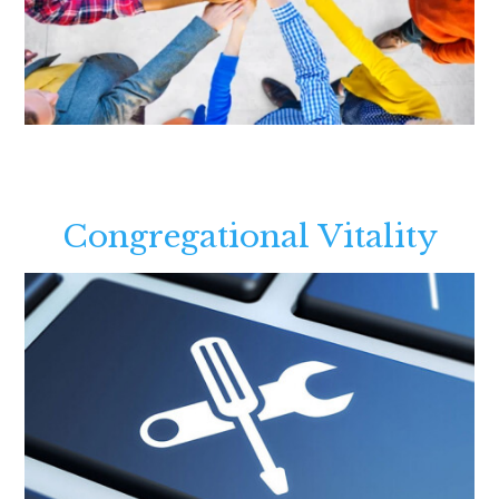
Congregational Vitality