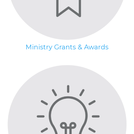
Ministry Grants & Awards