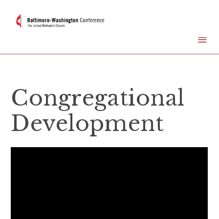
Congregational
Development