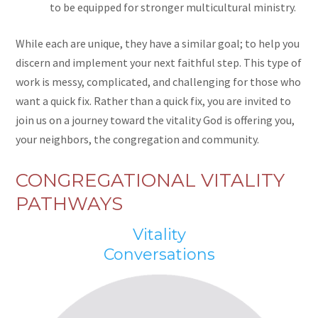
to be equipped for stronger multicultural ministry.
While each are unique, they have a similar goal; to help you
discern and implement your next faithful step. This type of
work is messy, complicated, and challenging for those who
want a quick fix. Rather than a quick fix, you are invited to
join us on a journey toward the vitality God is offering you,
your neighbors, the congregation and community.
CONGREGATIONAL VITALITY
PATHWAYS
Vitality
Conversations