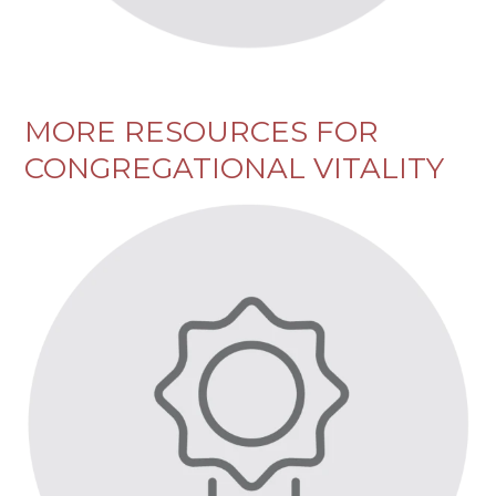
MORE RESOURCES FOR
CONGREGATIONAL VITALITY