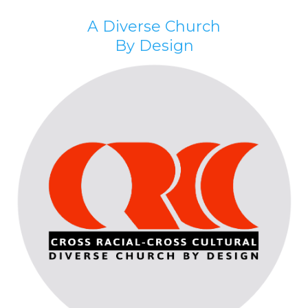
A Diverse Church
By Design