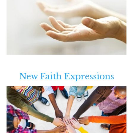
New Faith Expressions