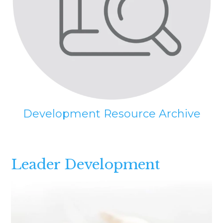
Development Resource Archive
Leader Development