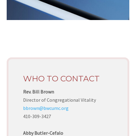
WHO TO CONTACT
Rev. Bill Brown
Director of Congregational Vitality
bbrown@bwcumc.org
410-309-3427
Abby Butler-Cefalo