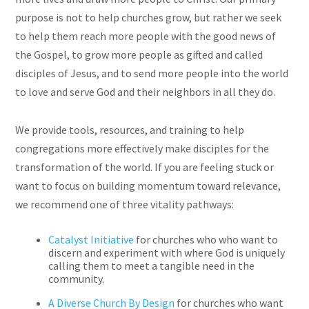
purpose is not to help churches grow, but rather we seek
to help them reach more people with the good news of
the Gospel, to grow more people as gifted and called
disciples of Jesus, and to send more people into the world
to love and serve God and their neighbors in all they do.
We provide tools, resources, and training to help
congregations more effectively make disciples for the
transformation of the world. If you are feeling stuck or
want to focus on building momentum toward relevance,
we recommend one of three vitality pathways:
Catalyst Initiative
for churches who who want to
discern and experiment with where God is uniquely
calling them to meet a tangible need in the
community.
A Diverse Church By Design
for churches who want