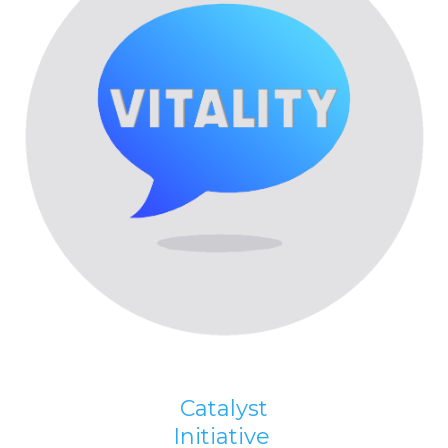
Catalyst
Initiative