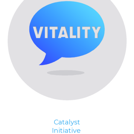
Catalyst
Initiative