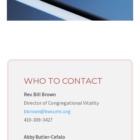
WHO TO CONTACT
Rev. Bill Brown
Director of Congregational Vitality
bbrown@bwcumc.org
410-309-3427
Abby Butler-Cefalo