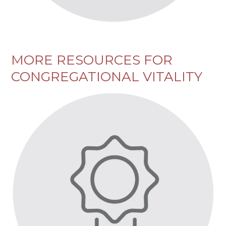
MORE RESOURCES FOR
CONGREGATIONAL VITALITY