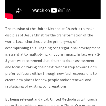
The mission of the United Methodist Church is to make
disciples of Jesus Christ for the transformation of the
world. Local churches are the primary way of
accomplishing this. Ongoing congregational development
is essential to multiplying kingdom impact. In fact every 2-
3 years we recommend that churches do an assessment
and focus on taking their next faithful step toward God’s
preferred future either through new faith expressions to
create new places for new people and/or renewal and
revitalizing of existing congregations.
By being relevant and vital, United Methodists will touch
more lives and draw more people to Christ. Our primary