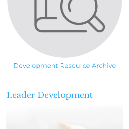
Development Resource Archive
Leader Development