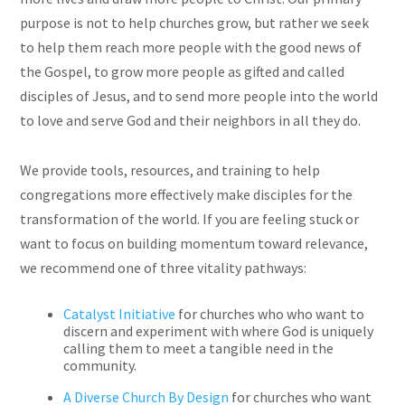
purpose is not to help churches grow, but rather we seek
to help them reach more people with the good news of
the Gospel, to grow more people as gifted and called
disciples of Jesus, and to send more people into the world
to love and serve God and their neighbors in all they do.
We provide tools, resources, and training to help
congregations more effectively make disciples for the
transformation of the world. If you are feeling stuck or
want to focus on building momentum toward relevance,
we recommend one of three vitality pathways:
Catalyst Initiative
for churches who who want to
discern and experiment with where God is uniquely
calling them to meet a tangible need in the
community.
A Diverse Church By Design
for churches who want