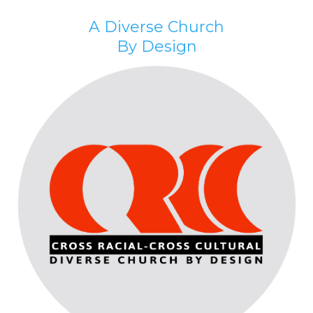
A Diverse Church
By Design