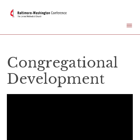
Congregational
Development