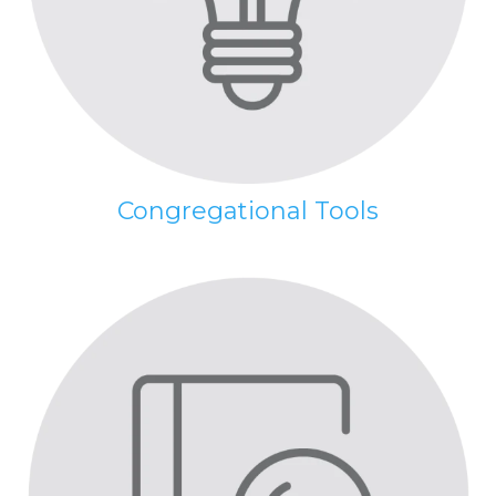
Congregational Tools