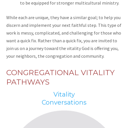
to be equipped for stronger multicultural ministry.
While each are unique, they have a similar goal; to help you
discern and implement your next faithful step. This type of
work is messy, complicated, and challenging for those who
want a quick fix. Rather than a quick fix, you are invited to
join us on a journey toward the vitality God is offering you,
your neighbors, the congregation and community.
CONGREGATIONAL VITALITY
PATHWAYS
Vitality
Conversations