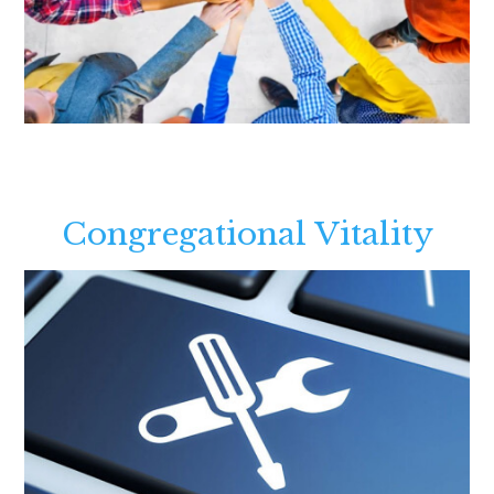
Congregational Vitality