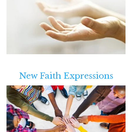
New Faith Expressions