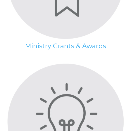
Ministry Grants & Awards