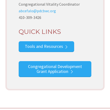
Congregational Vitality Coordinator
abcefalo@pdcbwc.org
410-309-3426
QUICK LINKS
Tools and Resources
Congregational Development
Grant Application