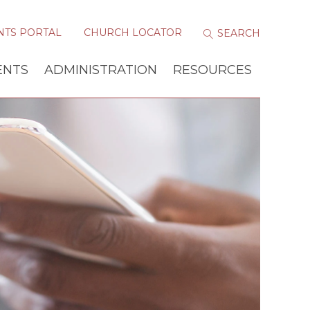
NTS PORTAL
CHURCH LOCATOR
ENTS
ADMINISTRATION
RESOURCES