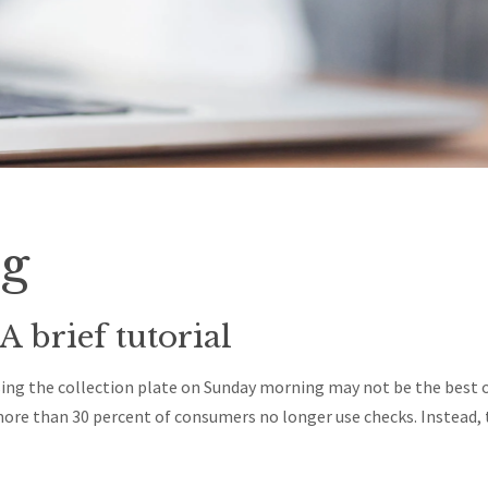
ng
A brief tutorial
ng the collection plate on Sunday morning may not be the best op
 more than 30 percent of consumers no longer use checks. Instead, 