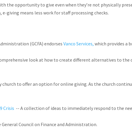
ith the opportunity to give even when they’re not physically prese
, e-giving means less work for staff processing checks.
Administration (GCFA) endorses
Vanco Services,
which provides a b
rehensive look at how to create different alternatives to the off
ery church to offer an option for online giving. As the church cont
9 Crisis
-- A collection of ideas to immediately respond to the ne
e General Council on Finance and Administration.