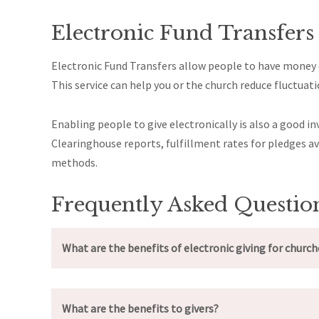
Electronic Fund Transfers
Electronic Fund Transfers allow people to have money d
This service can help you or the church reduce fluctua
Enabling people to give electronically is also a good
Clearinghouse reports, fulfillment rates for pledges 
methods.
Frequently Asked Questio
What are the benefits of electronic giving for church
What are the benefits to givers?