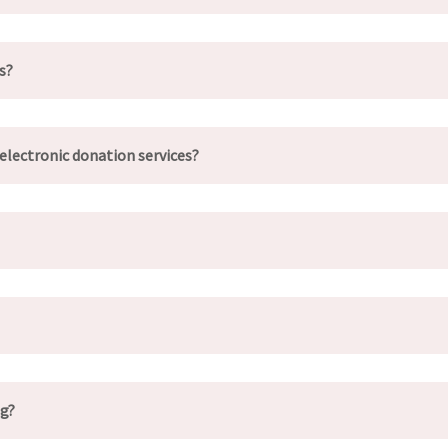
s?
electronic donation services?
ng?