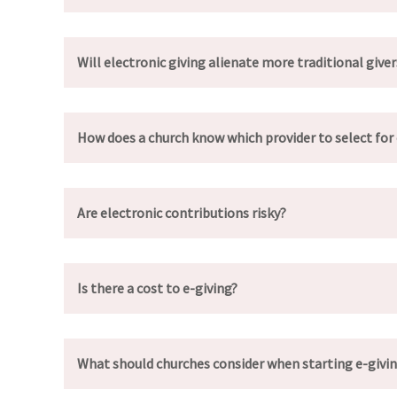
Will electronic giving alienate more traditional giver
How does a church know which provider to select for 
Are electronic contributions risky?
Is there a cost to e-giving?
What should churches consider when starting e-givi