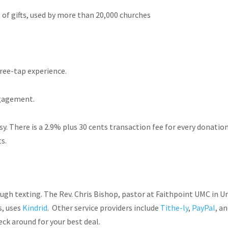
of gifts, used by more than 20,000 churches
ree-tap experience.
ngagement.
easy. There is a 2.9% plus 30 cents transaction fee for every donatio
s.
gh texting. The Rev. Chris Bishop, pastor at Faithpoint UMC in Ur
s, uses
Kindrid
. Other service providers include
Tithe-ly
,
PayPal
, a
ck around for your best deal.