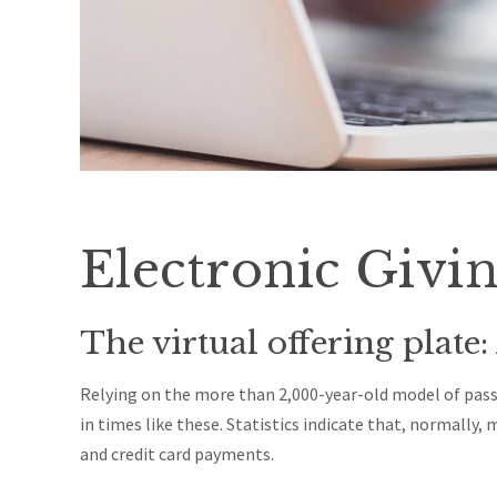
Electronic Givi
The virtual offering plate: 
Relying on the more than 2,000-year-old model of passi
in times like these. Statistics indicate that, normally,
and credit card payments.