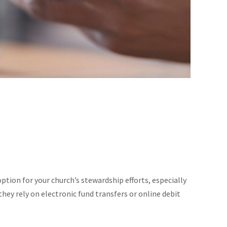
tion for your church’s stewardship efforts, especially
they rely on electronic fund transfers or online debit