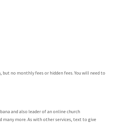
n, but no monthly fees or hidden fees. You will need to
bana and also leader of an online church
nd many more. As with other services, text to give