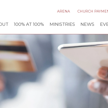
ARENA
CHURCH PAYME
OUT
100% AT 100%
MINISTRIES
NEWS
EV