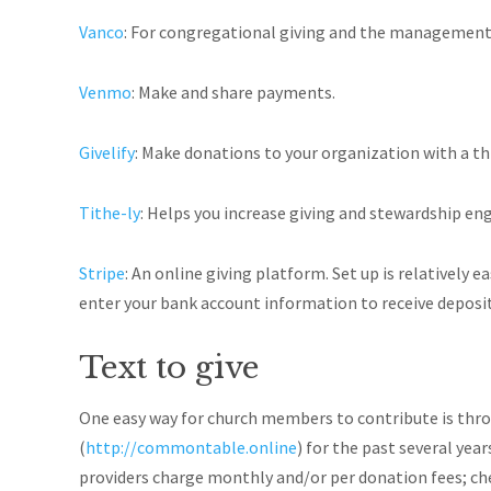
Vanco
: For congregational giving and the management 
Venmo
: Make and share payments.
Givelify
: Make donations to your organization with a th
Tithe-ly
: Helps you increase giving and stewardship e
Stripe
: An online giving platform. Set up is relatively 
enter your bank account information to receive deposit
Text to give
One easy way for church members to contribute is throu
(
http://commontable.online
)
for the past several year
providers charge monthly and/or per donation fees; che