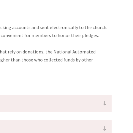
cking accounts and sent electronically to the church.
re convenient for members to honor their pledges.
 that rely on donations, the National Automated
igher than those who collected funds by other