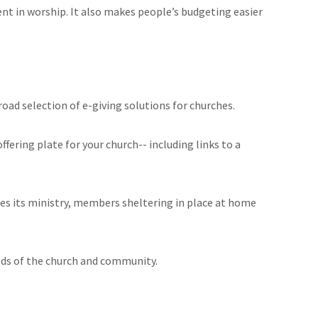
nt in worship. It also makes people’s budgeting easier
road selection of e-giving solutions for churches.
ering plate for your church-- including links to a
inues its ministry, members sheltering in place at home
eds of the church and community.