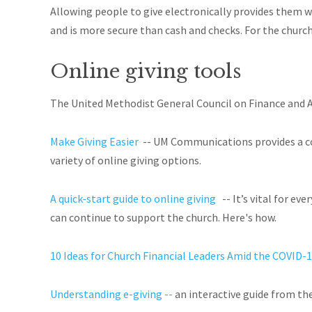
Allowing people to give electronically provides them w
and is more secure than cash and checks. For the church
Online giving tools
The United Methodist General Council on Finance and 
Make Giving Easier
-- UM Communications provides a comp
variety of online giving options.
A quick-start guide to online giving
-- It
’s vital for ev
can continue to support the church. Here's how.
10 Ideas for Church Financial Leaders Amid the COVID-1
Understanding e-giving --
an interactive guide from th