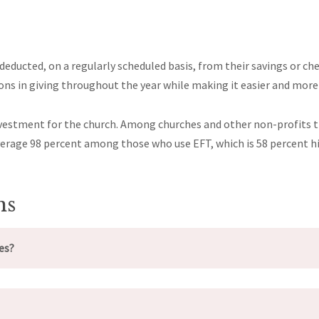
educted, on a regularly scheduled basis, from their savings or che
tions in giving throughout the year while making it easier and mo
 investment for the church. Among churches and other non-profits
average 98 percent among those who use EFT, which is 58 percent h
ns
es?