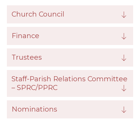
Church Council
Finance
Trustees
Staff-Parish Relations Committee
– SPRC/PPRC
Nominations