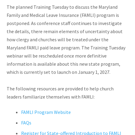
The planned Training Tuesday to discuss the Maryland
Family and Medical Leave Insurance (FAMLI) program is
postponed. As conference staff continues to investigate
the details, there remain elements of uncertainty about
how clergy and churches will be treated under the
Maryland FAMLI paid leave program. The Training Tuesday
webinar will be rescheduled once more definitive
information is available about this new state program,
which is currently set to launch on January 1, 2027.
The following resources are provided to help church
leaders familiarize themselves with FAMLI:
FAMLI Program Website
FAQs
Register for State-offered Introduction to FAMLI