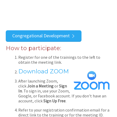
Congregational Development
How to participate:
Register for one of the trainings to the left to
obtain the meeting link.
Download ZOOM
After launching Zoom,
click
Join a Meeting
or
Sign
In
. To sign in, use your Zoom,
Google, or Facebook account. If you don't have an
account, click
Sign Up Free
.
Refer to your registration confirmation email for a
direct link to the training or for the meeting ID.