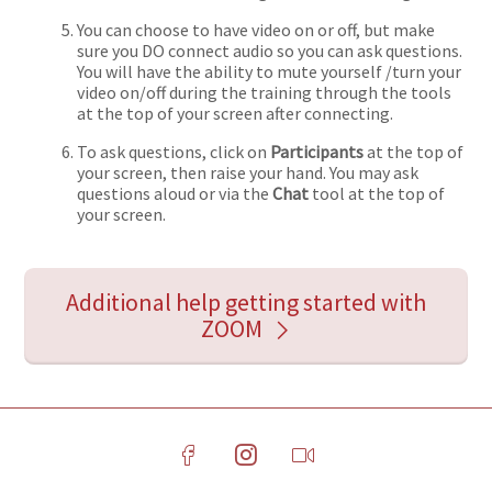
You can choose to have video on or off, but make
sure you DO connect audio so you can ask questions.
You will have the ability to mute yourself /turn your
video on/off during the training through the tools
at the top of your screen after connecting.
To ask questions, click on
Participants
at the top of
your screen, then raise your hand. You may ask
questions aloud or via the
Chat
tool at the top of
your screen.
Additional help getting started with
ZOOM