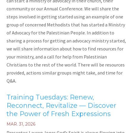
can start a ministry of advocacy in their church, their
community or our Annual Conference. We will share the
steps involved in getting started using an example of one
group of concerned Methodists that has started a Ministry
of Advocacy for the Palestinian People. In addition to
sharing a process for getting an advocacy ministry started,
we will share information about how to find resources for
your ministry, and a call for help from Palestinian
Christians to the rest of the world. There will be resources
provided, actions similar groups might take, and time for
Q&A.
Training Tuesdays: Renew,
Reconnect, Revitalize — Discover
the Power of Fresh Expressions
MAR. 31, 2026
Presenter: Lauren Jones God’s Spirit is always flowing into