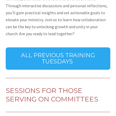
Through interactive discussions and personal reflections,
you'll gain practical insights and set actionable goals to
elevate your ministry. Join us to learn how collaboration
can be the key to unlocking growth and unity in your
church. Are you ready to lead together?
ALL PREVIOUS TRAINING
TUESDAYS
SESSIONS FOR THOSE
SERVING ON COMMITTEES