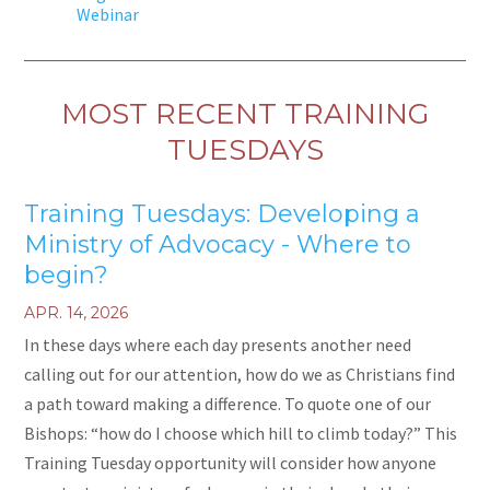
Webinar
MOST RECENT TRAINING
TUESDAYS
Training Tuesdays: Developing a
Ministry of Advocacy - Where to
begin?
APR. 14, 2026
In these days where each day presents another need
calling out for our attention, how do we as Christians find
a path toward making a difference. To quote one of our
Bishops: “how do I choose which hill to climb today?” This
Training Tuesday opportunity will consider how anyone