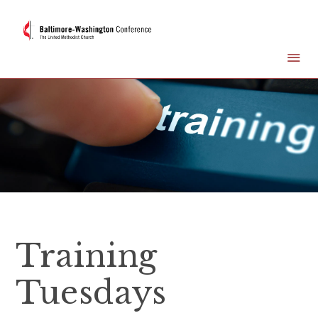
Training
Tuesdays