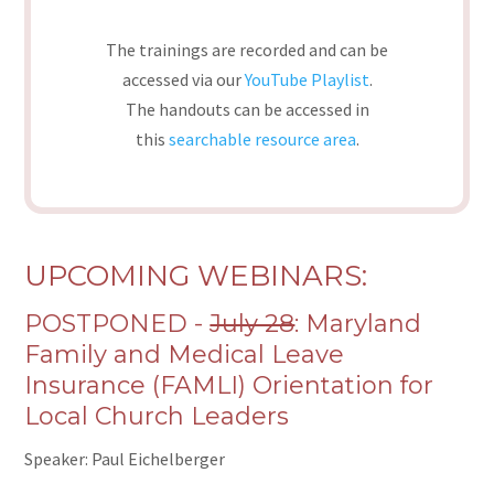
The trainings are recorded and can be
accessed via our
YouTube Playlist
.
The handouts can be accessed in
this
searchable resource area
.
UPCOMING WEBINARS:
POSTPONED -
July 28
: Maryland
Family and Medical Leave
Insurance (FAMLI) Orientation for
Local Church Leaders
Speaker: Paul Eichelberger