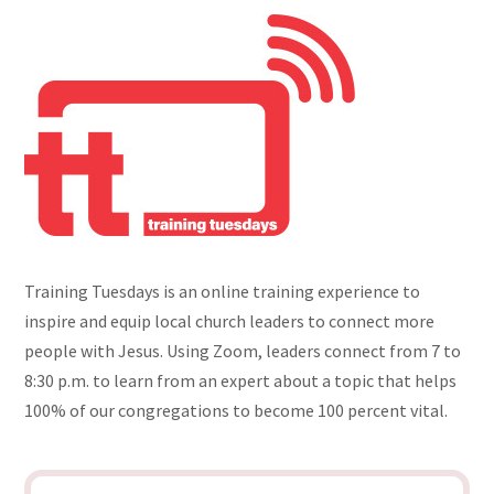
Training Tuesdays is an online training experience to
inspire and equip local church leaders to connect more
people with Jesus. Using Zoom, leaders connect from 7 to
8:30 p.m. to learn from an expert about a topic that helps
100% of our congregations to become 100 percent vital.