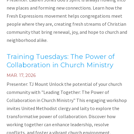
new places and forming new connections. Learn how the
Fresh Expressions movement helps congregations meet
people where they are, creating fresh streams of Christian
community that bring renewal, joy, and hope to church and
neighborhood alike.
Training Tuesdays: The Power of
Collaboration in Church Ministry
MAR. 17, 2026
Presenter: TJ Mount Unlock the potential of your church
community with "Leading Together: The Power of
Collaboration in Church Ministry." This engaging workshop
invites United Methodist clergy and laity to explore the
transformative power of collaboration. Discover how
working together can enhance leadership, resolve
conflicts, and foster a vibrant church environment.