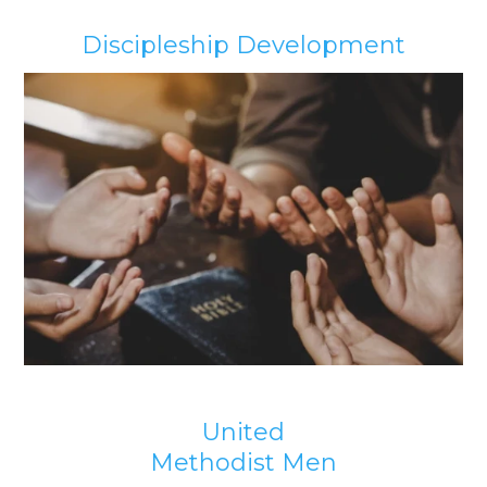
Discipleship Development
United
Methodist Men