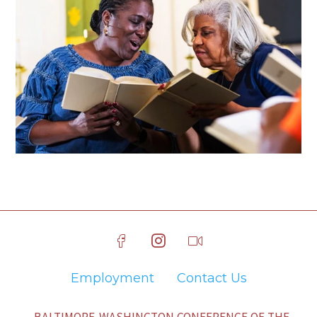
Employment
Contact Us