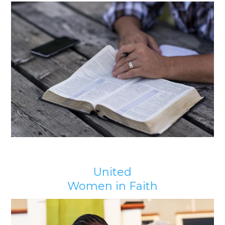
United
Women in Faith