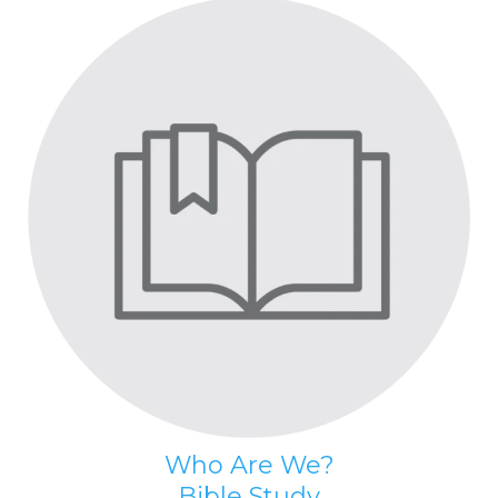
Who Are We?
Bible Study