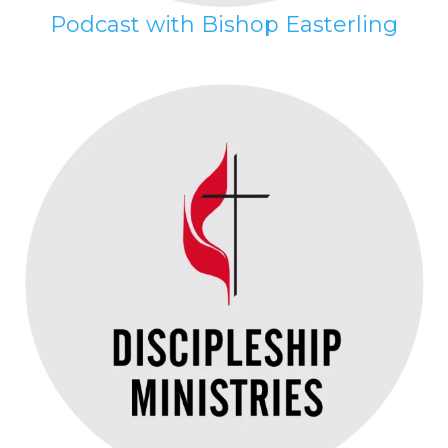
Podcast with Bishop Easterling