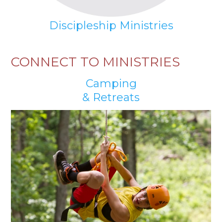
Discipleship Ministries
CONNECT TO MINISTRIES
Camping
& Retreats