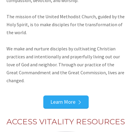
compassion, devotion, and worship.
The mission of the United Methodist Church, guided by the
Holy Spirit, is to make disciples for the transformation of
the world.
We make and nurture disciples by cultivating Christian
practices and intentionally and prayerfully living out our
love of God and neighbor. Through our practice of the
Great Commandment and the Great Commission, lives are
changed.
Learn More
ACCESS VITALITY RESOURCES