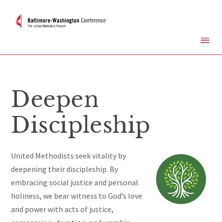
Deepen
Discipleship
United Methodists seek vitality by
deepening their discipleship. By
embracing social justice and personal
holiness, we bear witness to God’s love
and power with acts of justice,