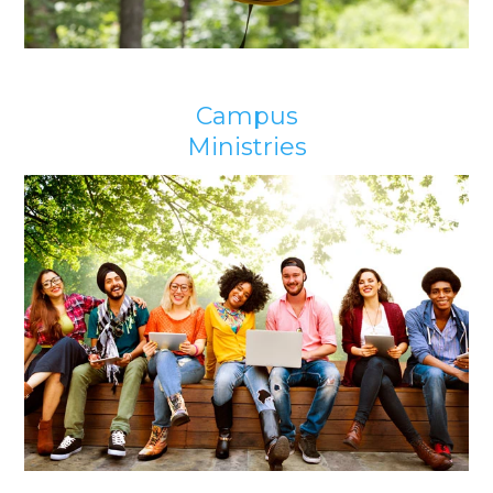
Campus
Ministries