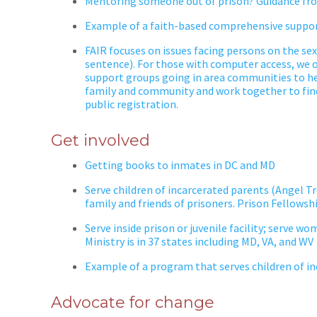
Mentoring someone out of prison? Guidance fro
Example of a faith-based comprehensive suppor
FAIR focuses on issues facing persons on the sex
sentence). For those with computer access, we o
support groups going in area communities to hel
family and community and work together to fin
public registration.
Get involved
Getting books to inmates in DC and MD
Serve children of incarcerated parents (Angel Tr
family and friends of prisoners. Prison Fellowsh
Serve inside
prison
or juvenile facility; serve w
Ministry is in 37 states including MD, VA, and WV
Example of a program that serves children of i
Advocate for change