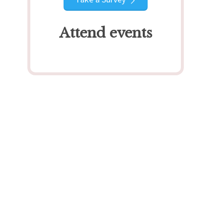
Attend events