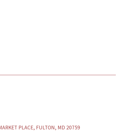
ARKET PLACE, FULTON, MD 20759