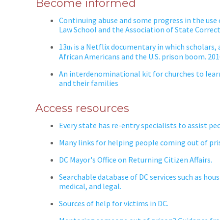
Become informed
Continuing abuse and some progress in the use o
Law School and the Association of State Correc
13
is a Netflix documentary in which scholars, a
th
African Americans and the U.S. prison boom. 20
An interdenominational kit for churches to lea
and their families
Access resources
Every state has re-entry specialists to assist pe
Many links for helping people coming out of pri
DC Mayor's Office on Returning Citizen Affairs.
Searchable database of DC services such as hous
medical, and legal.
Sources of help for victims in DC.