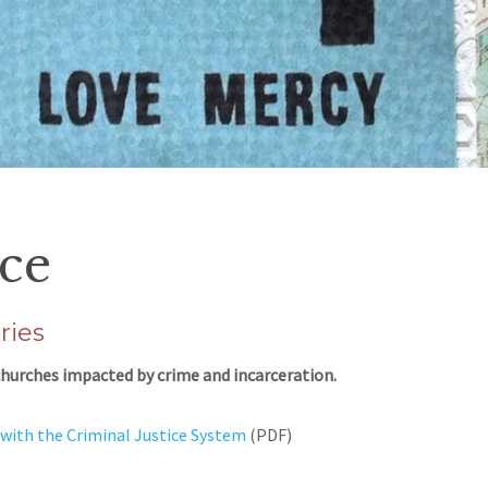
ice
ries
d churches impacted by crime and incarceration.
with the Criminal Justice System
(PDF)