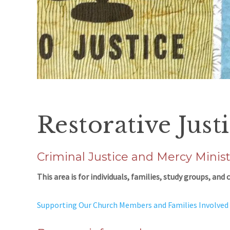
Restorative Just
Criminal Justice and Mercy Minist
This area is for individuals, families, study groups, an
Supporting Our Church Members and Families Involved 