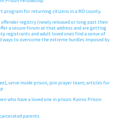
m Prison Fellowship.
t program for returning citizens in
a MD
county.
 offender registry (newly released or long past their
ffer a secure forum at that address and are getting
p registrants and adult loved ones find a sense of
d ways to overcome the extreme hurdles imposed by
ee), serve inside
prison
, join prayer team; articles for
ip
omen who have a loved one in prison. Kairos Prison
ncarcerated parents