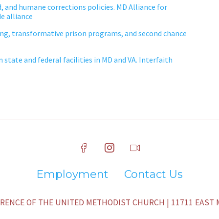
d, and humane corrections policies. MD Alliance for
e alliance
ing, transformative prison programs, and second chance
state and federal facilities in MD and VA. Interfaith
Employment
Contact Us
ENCE OF THE UNITED METHODIST CHURCH | 11711 EAST M