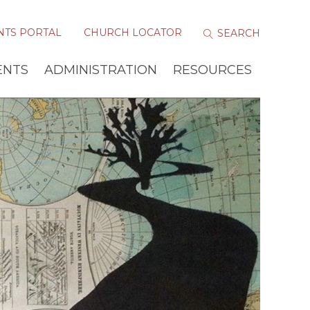
NTS PORTAL
CHURCH LOCATOR
ENTS
ADMINISTRATION
RESOURCES