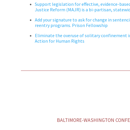
Support legislation for effective, evidence-base
Justice Reform (MAJR) is a bi-partisan, statewid
Add your signature to ask for
change
in sentenc
reentry programs. Prison Fellowship
Eliminate the overuse of solitary confinement in 
Action for Human Rights
BALTIMORE-WASHINGTON CONFER