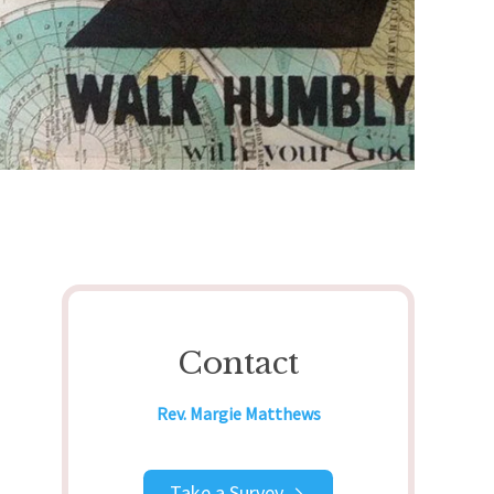
Contact
Rev. Margie Matthews
Take a Survey