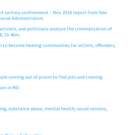
f solitary confinement – Nov. 2016 report from Yale
tional Administrators
ctivists, and politicians analyze the criminalization of
16, 1h 40m.
rn to become healing communities for victims, offenders,
ople coming out of prison to find jobs and training.
son in MD.
ing, substance abuse, mental health, social services,