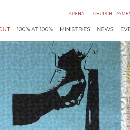
ARENA
CHURCH PAYME
OUT
100% AT 100%
MINISTRIES
NEWS
EV