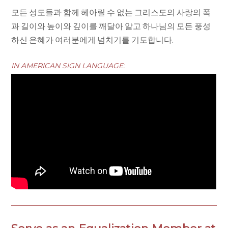
모든 성도들과 함께 헤아릴 수 없는 그리스도의 사랑의 폭
과 길이와 높이와 깊이를 깨달아 알고 하나님의 모든 풍성
하신 은혜가 여러분에게 넘치기를 기도합니다.
IN AMERICAN SIGN LANGUAGE: