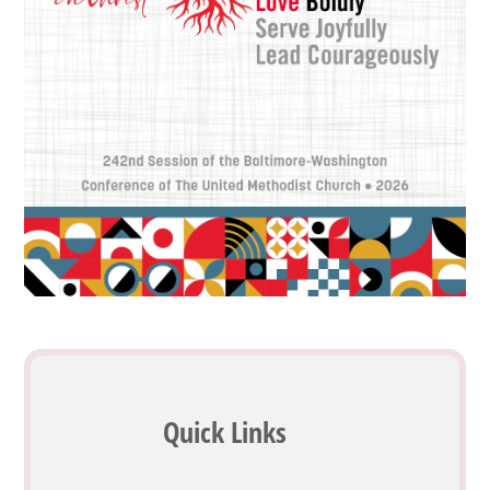
Quick Links