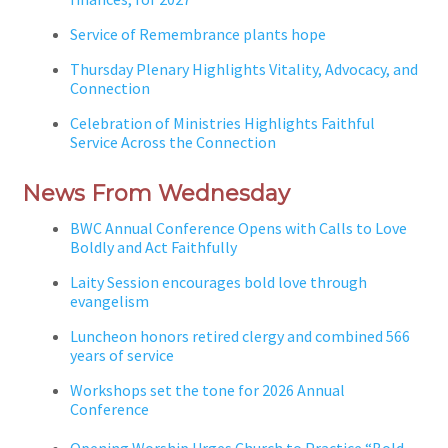
Service of Remembrance plants hope
Thursday Plenary Highlights Vitality, Advocacy, and
Connection
Celebration of Ministries Highlights Faithful
Service Across the Connection
News From Wednesday
BWC Annual Conference Opens with Calls to Love
Boldly and Act Faithfully
Laity Session encourages bold love through
evangelism
Luncheon honors retired clergy and combined 566
years of service
Workshops set the tone for 2026 Annual
Conference