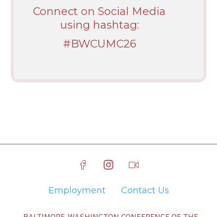
Connect on Social Media
using hashtag:
#BWCUMC26
Employment
Contact Us