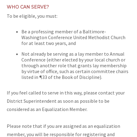
WHO CAN SERVE?
To be eligible, you must:
Be a professing member of a Baltimore-
Washington Conference United Methodist Church
for at least two years, and
Not already be serving as a lay member to Annual
Conference (either elected by your local church or
through another role that grants lay membership
by virtue of office, such as certain committee chairs
listed in ¶33 of the Book of Discipline).
If you feel called to serve in this way,
please contact your
District Superintendent
as soon as possible to be
considered as an Equalization Member.
Please note that if you are assigned as an equalization
member, you will be responsible for registering and