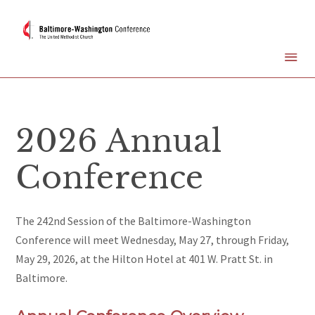
2026 Annual
Conference
The 242nd Session of the Baltimore-Washington
Conference will meet Wednesday, May 27, through Friday,
May 29, 2026, at the Hilton Hotel at 401 W. Pratt St. in
Baltimore.