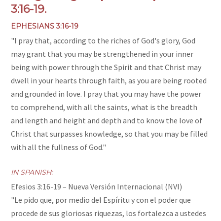
3:16-19.
EPHESIANS 3:16-19
"
I pray that, according to the riches of God's glory, God
may grant that you may be strengthened in your inner
being with power through the Spirit
and that Christ may
dwell in your hearts through faith, as you are being rooted
and grounded in love.
I pray that you may have the power
to comprehend, with all the saints, what is the breadth
and length and height and depth
and to know the love of
Christ that surpasses knowledge, so that you may be filled
with all the fullness of God.
"
IN SPANISH:
Efesios 3:16-19
– Nueva Versión Internacional (NVI)
"Le pido que, por medio del Espíritu y con el poder que
procede de sus gloriosas riquezas, los fortalezca a ustedes