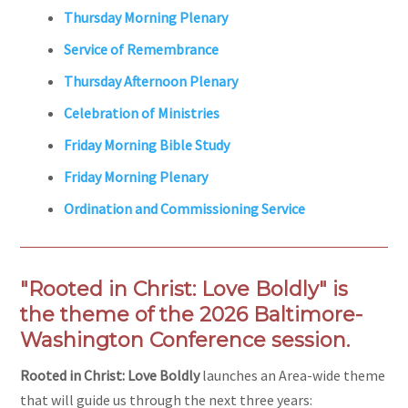
Thursday Morning Plenary
Service of Remembrance
Thursday Afternoon Plenary
Celebration of Ministries
Friday Morning Bible Study
Friday Morning Plenary
Ordination and Commissioning Service
"Rooted in Christ: Love Boldly" is
the theme of the 2026 Baltimore-
Washington Conference session.
Rooted in Christ: Love Boldly
launches an Area-wide theme
that will guide us through the next three years: