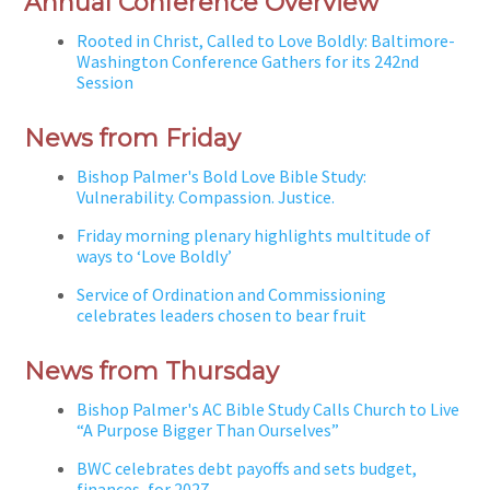
Annual Conference Overview
Rooted in Christ, Called to Love Boldly: Baltimore-
Washington Conference Gathers for its 242nd
Session
News from Friday
Bishop Palmer's Bold Love Bible Study:
Vulnerability. Compassion. Justice.
Friday morning plenary highlights multitude of
ways to ‘Love Boldly’
Service of Ordination and Commissioning
celebrates leaders chosen to bear fruit
News from Thursday
Bishop Palmer's AC Bible Study Calls Church to Live
“A Purpose Bigger Than Ourselves”
BWC celebrates debt payoffs and sets budget,
finances, for 2027