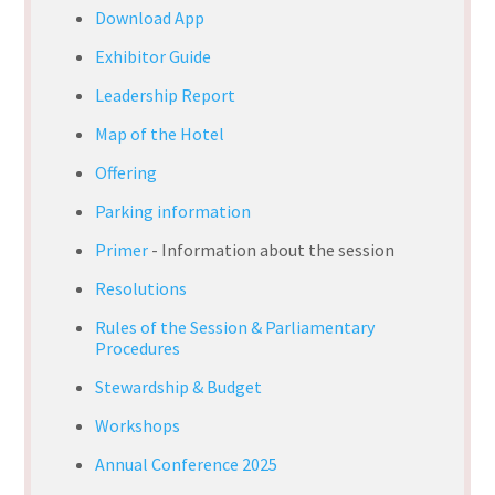
Download App
Exhibitor Guide
Leadership Report
Map of the Hotel
Offering
Parking information
Primer
- Information about the session
Resolutions
Rules of the Session & Parliamentary
Procedures
Stewardship & Budget
Workshops
Annual Conference 2025