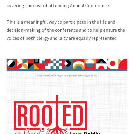
covering the cost of attending Annual Conference.
This is a meaningful way to participate in the life and
decision-making of the conference and to help ensure the
voices of both clergy and laity are equally represented.