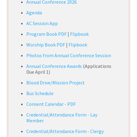
Annual Conference 2026
Agenda
AC Session App
Program Book PDF
|
Flipbook
Worship Book PDF
|
Flipbook
Photos from Annual Conference Session
Annual Conference Awards
(Applications
Due April 1)
Blood Drive/Mission Project
Bus Schedule
Consent Calendar - PDF
Credential/Attendance Form - Lay
Member
Credential/Attendance Form - Clergy