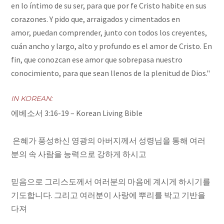
en lo íntimo de su ser,
para que por fe Cristo habite en sus
corazones. Y pido que, arraigados y cimentados en
amor,
puedan comprender, junto con todos los creyentes,
cuán ancho y largo, alto y profundo es el amor de Cristo.
En
fin, que conozcan ese amor que sobrepasa nuestro
conocimiento, para que sean llenos de la plenitud de Dios."
IN KOREAN:
에베소서 3:16-19 –
Korean Living Bible
은혜가 풍성하신 영광의 아버지께서 성령님을 통해 여러
분의 속 사람을 능력으로 강하게 하시고
믿음으로 그리스도께서 여러분의 마음에 계시게 하시기를
기도합니다. 그리고 여러분이 사랑에 뿌리를 박고 기반을
다져