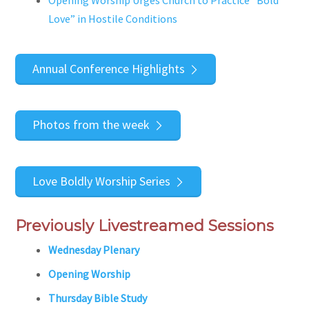
Opening Worship Urges Church to Practice “Bold
Love” in Hostile Conditions
Annual Conference Highlights
Photos from the week
Love Boldly Worship Series
Previously Livestreamed Sessions
Wednesday Plenary
Opening Worship
Thursday Bible Study