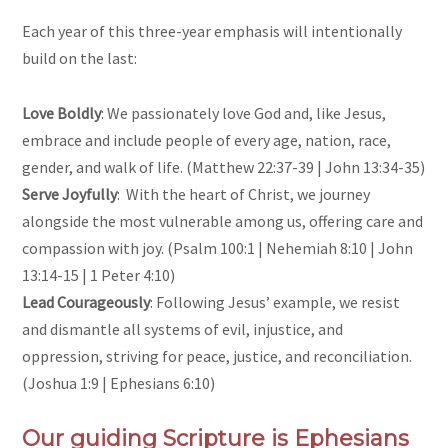
Each year of this three-year emphasis will intentionally
build on the last:
Love Boldly
: We passionately love God and, like Jesus,
embrace and include people of every age, nation, race,
gender, and walk of life. (Matthew 22:37-39 | John 13:34-35)
Serve Joyfully
: With the heart of Christ, we journey
alongside the most vulnerable among us, offering care and
compassion with joy. (Psalm 100:1 | Nehemiah 8:10 | John
13:14-15 | 1 Peter 4:10)
Lead Courageously
: Following Jesus’ example, we resist
and dismantle all systems of evil, injustice, and
oppression, striving for peace, justice, and reconciliation.
(Joshua 1:9 | Ephesians 6:10)
Our guiding Scripture is Ephesians