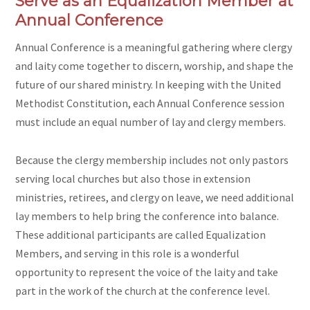
Serve as an Equalization Member at
Annual Conference
Annual Conference is a meaningful gathering where clergy
and laity come together to discern, worship, and shape the
future of our shared ministry. In keeping with the United
Methodist Constitution, each Annual Conference session
must include an equal number of lay and clergy members.
Because the clergy membership includes not only pastors
serving local churches but also those in extension
ministries, retirees, and clergy on leave,
we need additional
lay members
to help bring the conference into balance.
These additional participants are called Equalization
Members, and serving in this role is a wonderful
opportunity to represent the voice of the laity and take
part in the work of the church at the conference level.