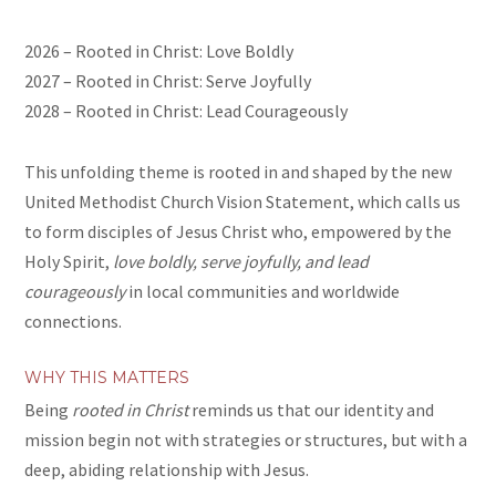
2026 – Rooted in Christ: Love Boldly
2027 – Rooted in Christ: Serve Joyfully
2028 – Rooted in Christ: Lead Courageously
This unfolding theme is rooted in and shaped by the new
United Methodist Church Vision Statement, which calls us
to form disciples of Jesus Christ who, empowered by the
Holy Spirit,
love boldly, serve joyfully, and lead
courageously
in local communities and worldwide
connections.
WHY THIS MATTERS
Being
rooted in Christ
reminds us that our identity and
mission begin not with strategies or structures, but with a
deep, abiding relationship with Jesus.