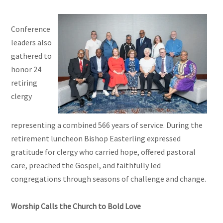
Conference
leaders also
gathered to
honor 24
retiring
clergy
representing a combined 566 years of service. During the
retirement luncheon Bishop Easterling expressed
gratitude for clergy who carried hope, offered pastoral
care, preached the Gospel, and faithfully led
congregations through seasons of challenge and change.
Worship Calls the Church to Bold Love