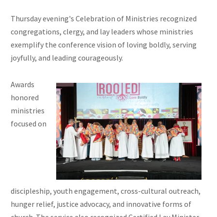
Thursday evening's Celebration of Ministries recognized
congregations, clergy, and lay leaders whose ministries
exemplify the conference vision of loving boldly, serving
joyfully, and leading courageously.
Awards
honored
ministries
focused on
discipleship, youth engagement, cross-cultural outreach,
hunger relief, justice advocacy, and innovative forms of