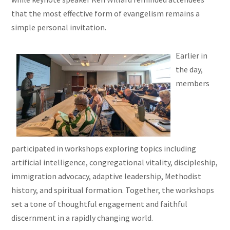
that the most effective form of evangelism remains a
simple personal invitation.
Earlier in
the day,
members
participated in workshops exploring topics including
artificial intelligence, congregational vitality, discipleship,
immigration advocacy, adaptive leadership, Methodist
history, and spiritual formation. Together, the workshops
set a tone of thoughtful engagement and faithful
discernment in a rapidly changing world.