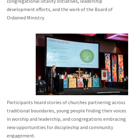
congregational vitality initiatives, leadership
development efforts, and the work of the Board of
Ordained Ministry.
Participants heard stories of churches partnering across
traditional boundaries, young people finding their voices
in worship and leadership, and congregations embracing
new opportunities for discipleship and community
engagement.