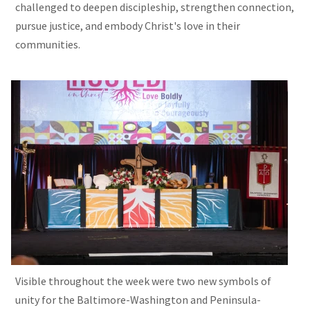
challenged to deepen discipleship, strengthen connection,
pursue justice, and embody Christ's love in their
communities.
Visible throughout the week were two new symbols of
unity for the Baltimore-Washington and Peninsula-