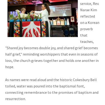
service, Rev.
Narae Kim
reflected
on a Korean
proverb
that
teaches,
"Shared joy becomes double joy, and shared grief becomes
half grief," reminding worshippers that even in seasons of
loss, the church grieves together and holds one another in
hope.
As names were read aloud and the historic Cokesbury Bell
tolled, water was poured into the baptismal font,
connecting remembrance to the promises of baptism and
resurrection.