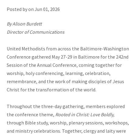
Posted by on
Jun 01, 2026
By Alison Burdett
Director of Communications
United Methodists from across the Baltimore-Washington
Conference gathered May 27-29 in Baltimore for the 242nd
Session of the Annual Conference, coming together for
worship, holy conferencing, learning, celebration,
remembrance, and the work of making disciples of Jesus
Christ for the transformation of the world.
Throughout the three-day gathering, members explored
the conference theme,
Rooted in Christ: Love Boldly,
through Bible study, worship, plenary sessions, workshops,
and ministry celebrations. Together, clergy and laity were