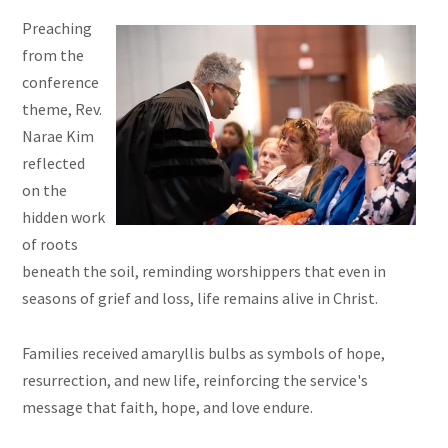
Preaching
from the
conference
theme, Rev.
Narae Kim
reflected
on the
hidden work
of roots
beneath the soil, reminding worshippers that even in
seasons of grief and loss, life remains alive in Christ.
Families received amaryllis bulbs as symbols of hope,
resurrection, and new life, reinforcing the service's
message that faith, hope, and love endure.