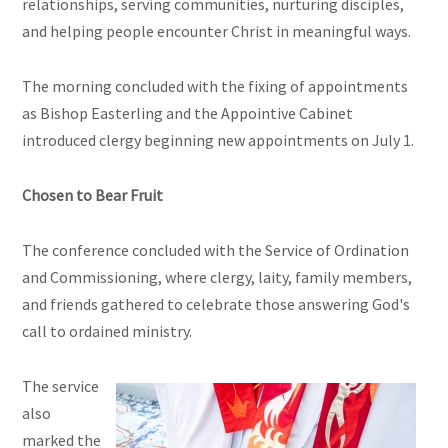
relationships, serving communities, nurturing disciples,
and helping people encounter Christ in meaningful ways.
The morning concluded with the fixing of appointments
as Bishop Easterling and the Appointive Cabinet
introduced clergy beginning new appointments on July 1.
Chosen to Bear Fruit
The conference concluded with the Service of Ordination
and Commissioning, where clergy, laity, family members,
and friends gathered to celebrate those answering God's
call to ordained ministry.
The service
also
marked the