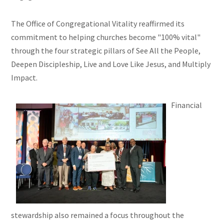
The Office of Congregational Vitality reaffirmed its
commitment to helping churches become "100% vital"
through the four strategic pillars of See All the People,
Deepen Discipleship, Live and Love Like Jesus, and Multiply
Impact.
Financial
stewardship also remained a focus throughout the