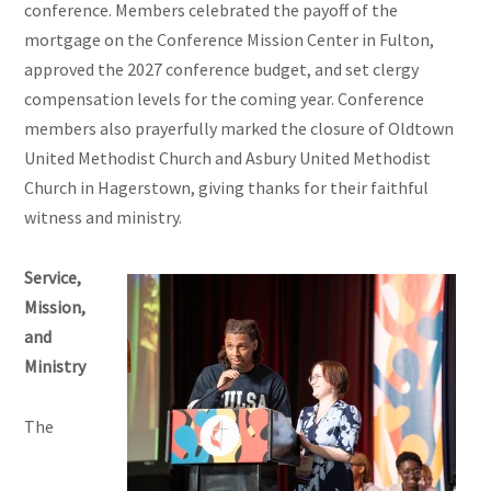
conference. Members celebrated the payoff of the
mortgage on the Conference Mission Center in Fulton,
approved the 2027 conference budget, and set clergy
compensation levels for the coming year. Conference
members also prayerfully marked the closure of Oldtown
United Methodist Church and Asbury United Methodist
Church in Hagerstown, giving thanks for their faithful
witness and ministry.
Service,
Mission,
and
Ministry
The