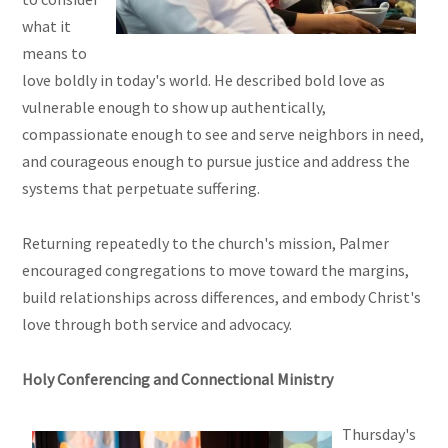
what it
means to
love boldly in today's world. He described bold love as
vulnerable enough to show up authentically,
compassionate enough to see and serve neighbors in need,
and courageous enough to pursue justice and address the
systems that perpetuate suffering.
Returning repeatedly to the church's mission, Palmer
encouraged congregations to move toward the margins,
build relationships across differences, and embody Christ's
love through both service and advocacy.
Holy Conferencing and Connectional Ministry
Thursday's