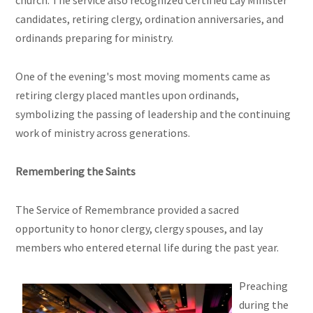
church. The service also recognized Certified Lay Minister
candidates, retiring clergy, ordination anniversaries, and
ordinands preparing for ministry.
One of the evening's most moving moments came as
retiring clergy placed mantles upon ordinands,
symbolizing the passing of leadership and the continuing
work of ministry across generations.
Remembering the Saints
The Service of Remembrance provided a sacred
opportunity to honor clergy, clergy spouses, and lay
members who entered eternal life during the past year.
Preaching
during the