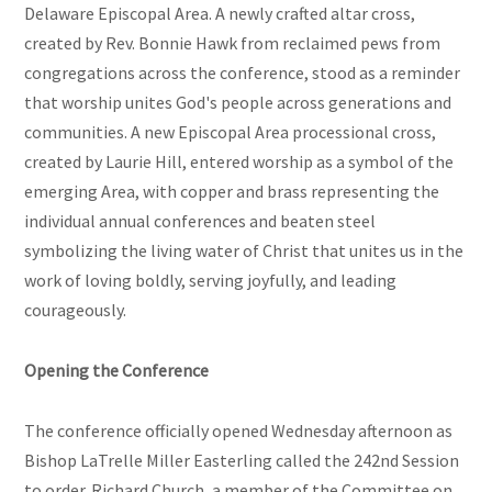
Delaware Episcopal Area. A newly crafted altar cross,
created by Rev. Bonnie Hawk from reclaimed pews from
congregations across the conference, stood as a reminder
that worship unites God's people across generations and
communities. A new Episcopal Area processional cross,
created by Laurie Hill, entered worship as a symbol of the
emerging Area, with copper and brass representing the
individual annual conferences and beaten steel
symbolizing the living water of Christ that unites us in the
work of loving boldly, serving joyfully, and leading
courageously.
Opening the Conference
The conference officially opened Wednesday afternoon as
Bishop LaTrelle Miller Easterling called the 242nd Session
to order. Richard Church, a member of the Committee on