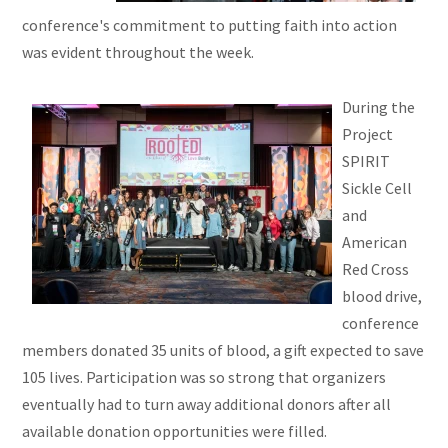
conference's commitment to putting faith into action
was evident throughout the week.
During the
Project
SPIRIT
Sickle Cell
and
American
Red Cross
blood drive,
conference
members donated 35 units of blood, a gift expected to save
105 lives. Participation was so strong that organizers
eventually had to turn away additional donors after all
available donation opportunities were filled.