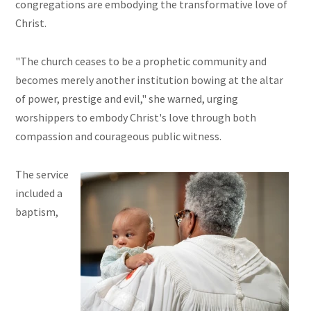
congregations are embodying the transformative love of
Christ.
"The church ceases to be a prophetic community and
becomes merely another institution bowing at the altar
of power, prestige and evil," she warned, urging
worshippers to embody Christ's love through both
compassion and courageous public witness.
The service
included a
baptism,