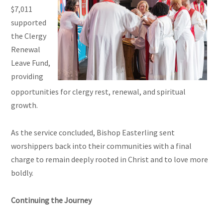
$7,011
supported
the Clergy
Renewal
Leave Fund,
providing
opportunities for clergy rest, renewal, and spiritual
growth.
As the service concluded, Bishop Easterling sent
worshippers back into their communities with a final
charge to remain deeply rooted in Christ and to love more
boldly.
Continuing the Journey