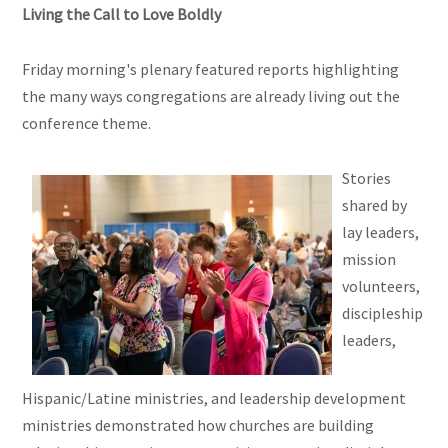
Living the Call to Love Boldly
Friday morning's plenary featured reports highlighting
the many ways congregations are already living out the
conference theme.
Stories
shared by
lay leaders,
mission
volunteers,
discipleship
leaders,
Hispanic/Latine ministries, and leadership development
ministries demonstrated how churches are building