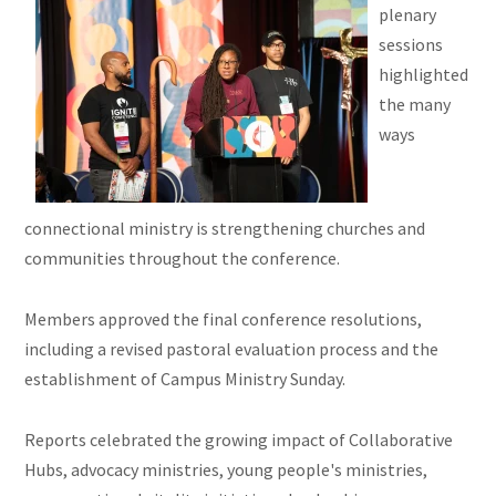
plenary
sessions
highlighted
the many
ways
connectional ministry is strengthening churches and
communities throughout the conference.
Members approved the final conference resolutions,
including a revised pastoral evaluation process and the
establishment of Campus Ministry Sunday.
Reports celebrated the growing impact of Collaborative
Hubs, advocacy ministries, young people's ministries,