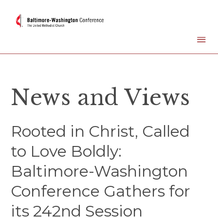
News and Views
Rooted in Christ, Called
to Love Boldly:
Baltimore-Washington
Conference Gathers for
its 242nd Session