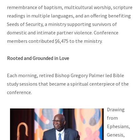
remembrance of baptism, multicultural worship, scripture
readings in multiple languages, and an offering benefiting
Seeds of Security, a ministry supporting survivors of
domestic and intimate partner violence. Conference
members contributed $6,475 to the ministry.
Rooted and Grounded in Love
Each morning, retired Bishop Gregory Palmer led Bible
study sessions that became a spiritual centerpiece of the
conference.
Drawing
from
Ephesians,
Genesis,