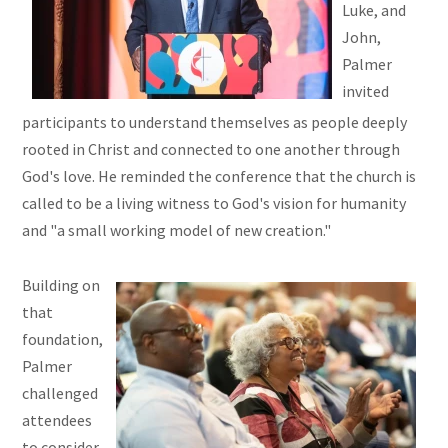
Luke, and
John,
Palmer
invited
participants to understand themselves as people deeply
rooted in Christ and connected to one another through
God's love. He reminded the conference that the church is
called to be a living witness to God's vision for humanity
and "a small working model of new creation."
Building on
that
foundation,
Palmer
challenged
attendees
to consider