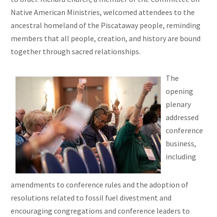
Native American Ministries, welcomed attendees to the
ancestral homeland of the Piscataway people, reminding
members that all people, creation, and history are bound
together through sacred relationships.
The
opening
plenary
addressed
conference
business,
including
amendments to conference rules and the adoption of
resolutions related to fossil fuel divestment and
encouraging congregations and conference leaders to