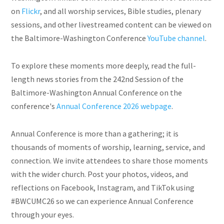
on
Flickr
, and all worship services, Bible studies, plenary
sessions, and other livestreamed content can be viewed on
the Baltimore-Washington Conference
YouTube channel
.
To explore these moments more deeply, read the full-
length news stories from the 242nd Session of the
Baltimore-Washington Annual Conference on the
conference's
Annual Conference 2026 webpage
.
Annual Conference is more than a gathering; it is
thousands of moments of worship, learning, service, and
connection. We invite attendees to share those moments
with the wider church. Post your photos, videos, and
reflections on Facebook, Instagram, and TikTok using
#BWCUMC26 so we can experience Annual Conference
through your eyes.