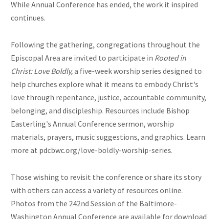
While Annual Conference has ended, the work it inspired
continues.
Following the gathering, congregations throughout the
Episcopal Area are invited to participate in
Rooted in
Christ: Love Boldly,
a five-week worship series designed to
help churches explore what it means to embody Christ's
love through repentance, justice, accountable community,
belonging, and discipleship. Resources include Bishop
Easterling's Annual Conference sermon, worship
materials, prayers, music suggestions, and graphics. Learn
more at pdcbwc.org/love-boldly-worship-series.
Those wishing to revisit the conference or share its story
with others can access a variety of resources online.
Photos from the 242nd Session of the Baltimore-
Washington Annual Conference are available for download