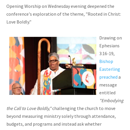
Opening Worship on Wednesday evening deepened the
conference's exploration of the theme, "Rooted in Christ:
Love Boldly."
Drawing on
Ephesians
3:16-19,
Bishop
Easterling
preached
a
message
entitled
"Embodying
the Call to Love Boldly,"
challenging the church to move
beyond measuring ministry solely through attendance,
budgets, and programs and instead ask whether