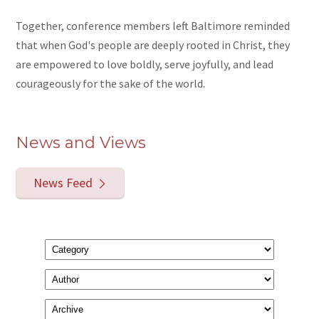
Together, conference members left Baltimore reminded
that when God's people are deeply rooted in Christ, they
are empowered to love boldly, serve joyfully, and lead
courageously for the sake of the world.
News and Views
News Feed