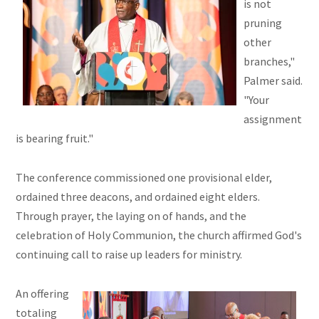
is not
pruning
other
branches,"
Palmer said.
"Your
assignment
is bearing fruit."
The conference commissioned one provisional elder,
ordained three deacons, and ordained eight elders.
Through prayer, the laying on of hands, and the
celebration of Holy Communion, the church affirmed God's
continuing call to raise up leaders for ministry.
An offering
totaling