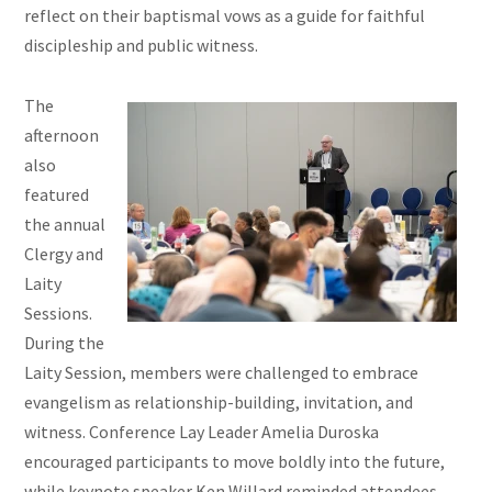
reflect on their baptismal vows as a guide for faithful
discipleship and public witness.
The
afternoon
also
featured
the annual
Clergy and
Laity
Sessions.
During the
Laity Session, members were challenged to embrace
evangelism as relationship-building, invitation, and
witness. Conference Lay Leader Amelia Duroska
encouraged participants to move boldly into the future,
while keynote speaker Ken Willard reminded attendees