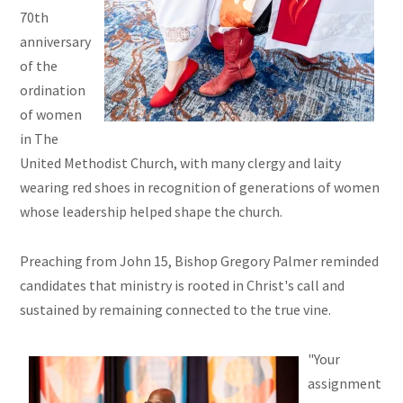
70th
anniversary
of the
ordination
of women
in The
United Methodist Church, with many clergy and laity
wearing red shoes in recognition of generations of women
whose leadership helped shape the church.
Preaching from John 15, Bishop Gregory Palmer reminded
candidates that ministry is rooted in Christ's call and
sustained by remaining connected to the true vine.
"Your
assignment