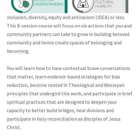
inclusion, diversity, equity and antiracism (IDEA) or less.
This 8-session course will focus on six actions that you and
community partners can take to grow in building beloved
community and hence create spaces of belonging and
becoming.
You will learn how to have contextual brave conversations
that matter, learn evidence-based strategies for bias
reduction, become rooted in Theological and Wesleyan
principles that undergird this work, and participate in brief
spiritual practices that are designed to deepen your
capacity to better build bridges, heal divisions and
participate in holy reconciliation as disciples of Jesus
Christ.