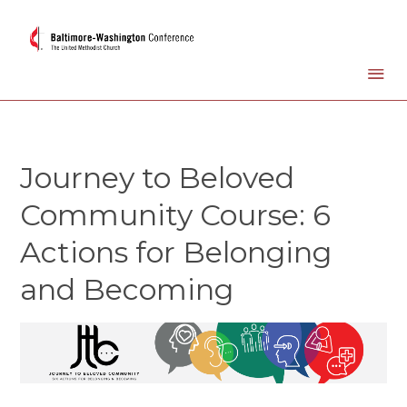
Journey to Beloved
Community Course: 6
Actions for Belonging
and Becoming