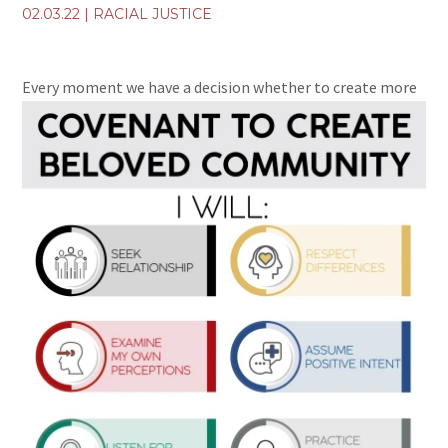
02.03.22
|
RACIAL JUSTICE
Every moment we have a decision whether to
create more