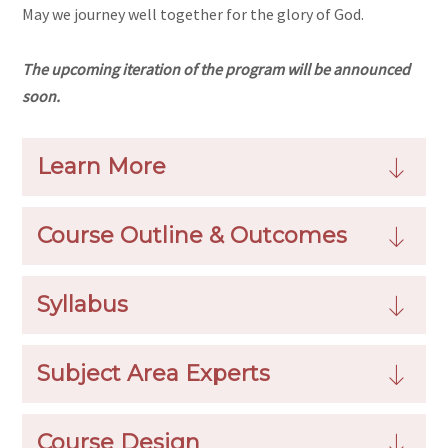
May we journey well together for the glory of God.
The upcoming iteration of the program will be announced
soon.
Learn More
Course Outline & Outcomes
Syllabus
Subject Area Experts
Course Design