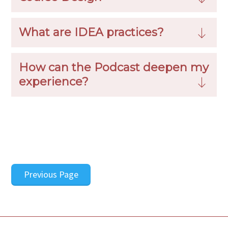
What are IDEA practices?
How can the Podcast deepen my
experience?
Previous Page