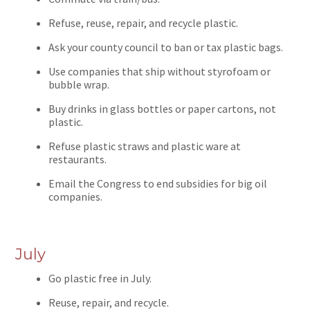
Refuse, reuse, repair, and recycle plastic.
Ask your county council to ban or tax plastic bags.
Use companies that ship without styrofoam or
bubble wrap.
Buy drinks in glass bottles or paper cartons, not
plastic.
Refuse plastic straws and plastic ware at
restaurants.
Email the Congress to end subsidies for big oil
companies.
July
Go plastic free in July.
Reuse, repair, and recycle.