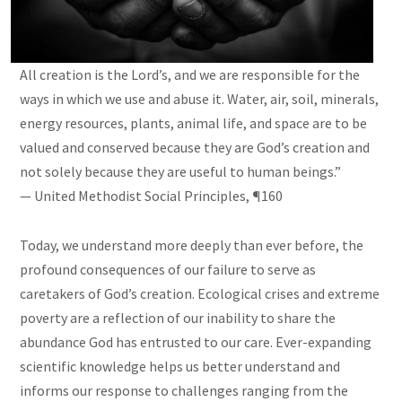
All creation is the Lord’s, and we are responsible for the
ways in which we use and abuse it. Water, air, soil, minerals,
energy resources, plants, animal life, and space are to be
valued and conserved because they are God’s creation and
not solely because they are useful to human beings.”
— United Methodist Social Principles, ¶160
Today, we understand more deeply than ever before, the
profound consequences of our failure to serve as
caretakers of God’s creation. Ecological crises and extreme
poverty are a reflection of our inability to share the
abundance God has entrusted to our care. Ever-expanding
scientific knowledge helps us better understand and
informs our response to challenges ranging from the