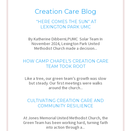
Creation Care Blog
“HERE COMES THE SUN” AT
LEXINGTON PARK UMC
By Katherine DibbernLPUMC Solar Team In
November 2024, Lexington Park United
Methodist Church made a decision...
HOW CAMP CHAPEL’S CREATION CARE
TEAM TOOK ROOT
Like a tree, our green team’s growth was slow
but steady. Our first meetings were walks
around the church...
CULTIVATING CREATION CARE AND
COMMUNITY RESILIENCE
At Jones Memorial United Methodist Church, the
Green Team has been working hard, turning faith
into action through a...