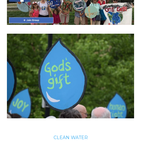
CLEAN WATER