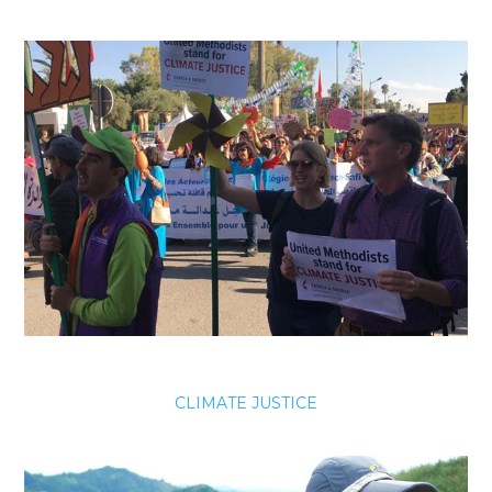
CLIMATE JUSTICE