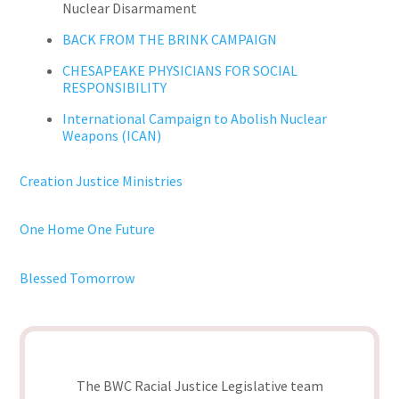
Nuclear Disarmament
BACK FROM THE BRINK CAMPAIGN
CHESAPEAKE PHYSICIANS FOR SOCIAL
RESPONSIBILITY
International Campaign to Abolish Nuclear
Weapons (ICAN)
Creation Justice Ministries
One Home One Future
Blessed Tomorrow
The BWC Racial Justice Legislative team