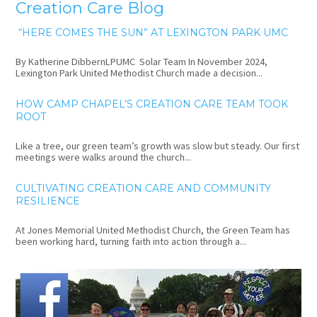
Creation Care Blog
“HERE COMES THE SUN” AT LEXINGTON PARK UMC
By Katherine DibbernLPUMC Solar Team In November 2024,
Lexington Park United Methodist Church made a decision...
HOW CAMP CHAPEL’S CREATION CARE TEAM TOOK
ROOT
Like a tree, our green team’s growth was slow but steady. Our first
meetings were walks around the church...
CULTIVATING CREATION CARE AND COMMUNITY
RESILIENCE
At Jones Memorial United Methodist Church, the Green Team has
been working hard, turning faith into action through a...