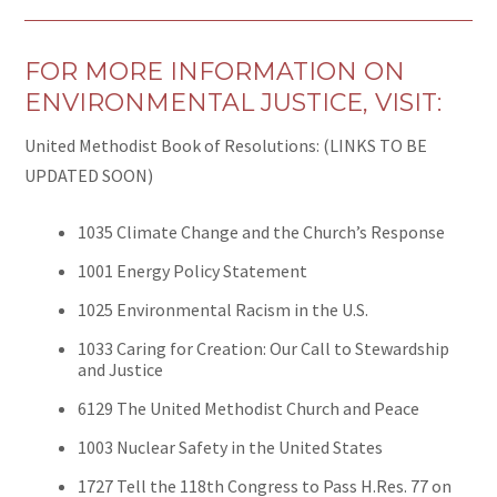
FOR MORE INFORMATION ON
ENVIRONMENTAL JUSTICE, VISIT:
United Methodist Book of Resolutions: (LINKS TO BE
UPDATED SOON)
1035 Climate Change and the Church’s Response
1001 Energy Policy Statement
1025 Environmental Racism in the U.S.
1033 Caring for Creation: Our Call to Stewardship
and Justice
6129 The United Methodist Church and Peace
1003 Nuclear Safety in the United States
1727 Tell the 118th Congress to Pass H.Res. 77 on