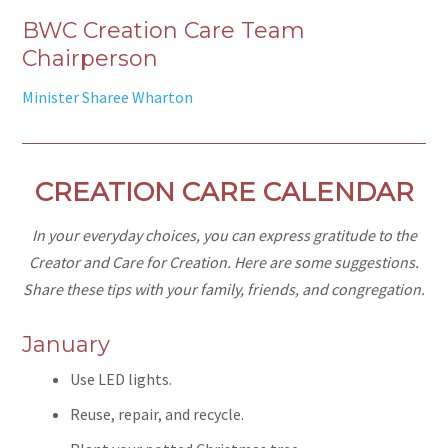
BWC Creation Care Team
Chairperson
Minister Sharee Wharton
CREATION CARE CALENDAR
In your everyday choices, you can express gratitude to the
Creator and Care for Creation. Here are some suggestions.
Share these tips with your family, friends, and congregation.
January
Use LED lights.
Reuse, repair, and recycle.