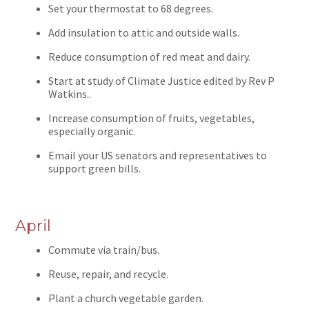
Set your thermostat to 68 degrees.
Add insulation to attic and outside walls.
Reduce consumption of red meat and dairy.
Start at study of Climate Justice edited by Rev P
Watkins..
Increase consumption of fruits, vegetables,
especially organic.
Email your US senators and representatives to
support green bills.
April
Commute via train/bus.
Reuse, repair, and recycle.
Plant a church vegetable garden.