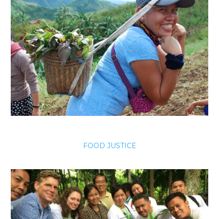
FOOD JUSTICE