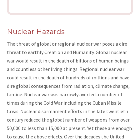
Nuclear Hazards
The threat of global or regional nuclear war poses a dire
threat to earthly Creation and Humanity. Global nuclear
war would result in the death of billions of human beings
and countless other living things. Regional nuclear war
could result in the death of hundreds of millions and have
dire global consequences from radiation, climate change,
famine. Nuclear war was narrowly averted a number of
times during the Cold War including the Cuban Missile
Crisis. Nuclear disarmament efforts in the late twentieth
century reduced the global number of weapons from over
50,000 to less than 15,000 at present. Yet these are enough
to cause the above effects. Over the decades the United