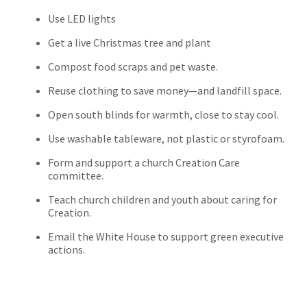
Use LED lights
Get a live Christmas tree and plant
Compost food scraps and pet waste.
Reuse clothing to save money—and landfill space.
Open south blinds for warmth, close to stay cool.
Use washable tableware, not plastic or styrofoam.
Form and support a church Creation Care
committee.
Teach church children and youth about caring for
Creation.
Email the White House to support green executive
actions.