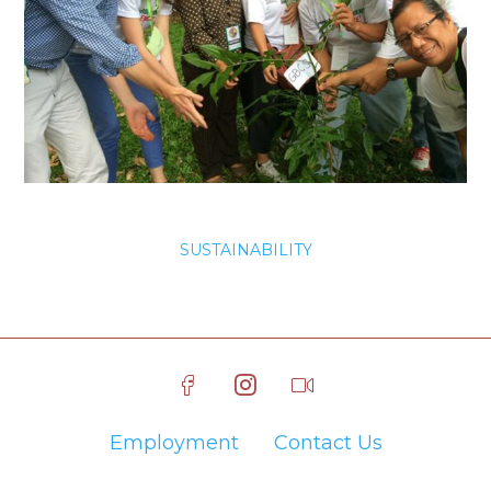
SUSTAINABILITY
Employment
Contact Us