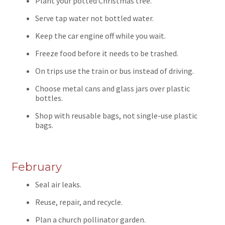
Plant your potted Christmas tree.
Serve tap water not bottled water.
Keep the car engine off while you wait.
Freeze food before it needs to be trashed.
On trips use the train or bus instead of driving.
Choose metal cans and glass jars over plastic
bottles.
Shop with reusable bags, not single-use plastic
bags.
February
Seal air leaks.
Reuse, repair, and recycle.
Plan a church pollinator garden.