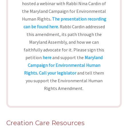
hosted a webinar with Rabbi Nina Cardin of
the Maryland Campaign for Environmental
Human Rights
.
The presentation recording
can be found here.
Rabbi Cardin addressed
this amendment, its path through the
Maryland Assembly, and how we can
faithfully advocate for it. Please sign this
petition
here
and support the
Maryland
Campaign for Environmental Human
Rights
.
Call your legislator
and tell them
you support the Environmental Human
Rights Amendment.
Creation Care Resources