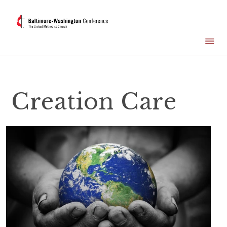
Creation Care