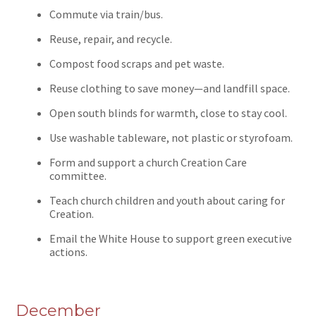
Commute via train/bus.
Reuse, repair, and recycle.
Compost food scraps and pet waste.
Reuse clothing to save money—and landfill space.
Open south blinds for warmth, close to stay cool.
Use washable tableware, not plastic or styrofoam.
Form and support a church Creation Care
committee.
Teach church children and youth about caring for
Creation.
Email the White House to support green executive
actions.
December