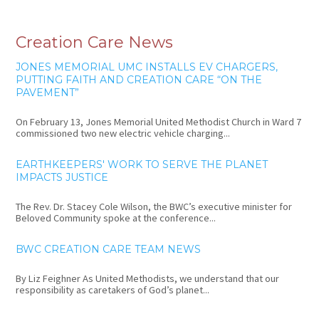
Creation Care News
JONES MEMORIAL UMC INSTALLS EV CHARGERS,
PUTTING FAITH AND CREATION CARE “ON THE
PAVEMENT”
On February 13, Jones Memorial United Methodist Church in Ward 7
commissioned two new electric vehicle charging...
EARTHKEEPERS' WORK TO SERVE THE PLANET
IMPACTS JUSTICE
The Rev. Dr. Stacey Cole Wilson, the BWC’s executive minister for
Beloved Community spoke at the conference...
BWC CREATION CARE TEAM NEWS
By Liz Feighner As United Methodists, we understand that our
responsibility as caretakers of God’s planet...