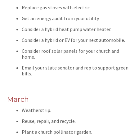
Replace gas stoves with electric.
Get an energy audit from your utility.
Consider a hybrid heat pump water heater.
Consider a hybrid or EV for your next automobile.
Consider roof solar panels for your church and
home.
Email your state senator and rep to support green
bills.
March
Weatherstrip.
Reuse, repair, and recycle.
Plant a church pollinator garden.