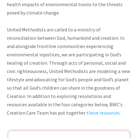
health impacts of environmental toxins to the threats
posed by climate change.
United Methodists are called to a ministry of
reconciliation between God, humankind
and
creation. In
and alongside frontline communities experiencing
environmental injustices, we are participating in God’s
healing of creation. Through acts of personal, social and
civic righteousness, United Methodists are modeling a new
lifestyle and advocating for God’s people and God’s planet
so that all God’s children can share in the goodness of
Creation. In addition to exploring resolutions and
resources available in the four categories below, BWC's
Creation Care Team has put together
these resources.