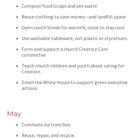
Compost food scraps and pet waste.
Reuse clothing to save money—and landfill space.
Open south blinds for warmth, close to stay cool.
Use washable tableware, not plastic or styrofoam.
Form and support a church Creation Care
committee.
Teach church children and youth about caring for
Creation.
Email the White House to support green executive
actions.
May
Commute via train/bus.
Reuse, repair, and recycle.