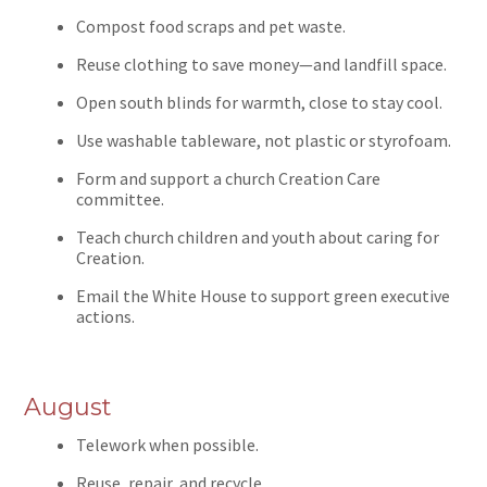
Compost food scraps and pet waste.
Reuse clothing to save money—and landfill space.
Open south blinds for warmth, close to stay cool.
Use washable tableware, not plastic or styrofoam.
Form and support a church Creation Care
committee.
Teach church children and youth about caring for
Creation.
Email the White House to support green executive
actions.
August
Telework when possible.
Reuse, repair, and recycle.