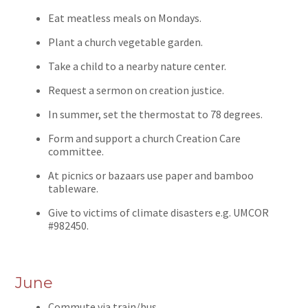
Eat meatless meals on Mondays.
Plant a church vegetable garden.
Take a child to a nearby nature center.
Request a sermon on creation justice.
In summer, set the thermostat to 78 degrees.
Form and support a church Creation Care
committee.
At picnics or bazaars use paper and bamboo
tableware.
Give to victims of climate disasters e.g. UMCOR
#982450.
June
Commute via train/bus.