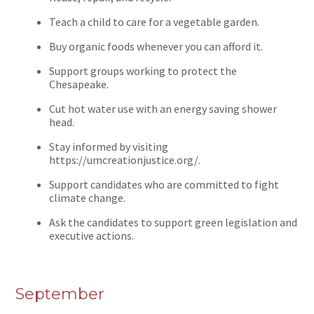
Teach a child to care for a vegetable garden.
Buy organic foods whenever you can afford it.
Support groups working to protect the
Chesapeake.
Cut hot water use with an energy saving shower
head.
Stay informed by visiting
https://umcreationjustice.org/.
Support candidates who are committed to fight
climate change.
Ask the candidates to support green legislation and
executive actions.
September