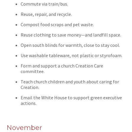
Commute via train/bus.
Reuse, repair, and recycle.
Compost food scraps and pet waste.
Reuse clothing to save money—and landfill space.
Open south blinds for warmth, close to stay cool.
Use washable tableware, not plastic or styrofoam.
Form and support a church Creation Care
committee.
Teach church children and youth about caring for
Creation.
Email the White House to support green executive
actions.
November