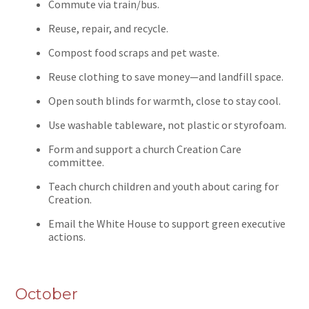
Commute via train/bus.
Reuse, repair, and recycle.
Compost food scraps and pet waste.
Reuse clothing to save money—and landfill space.
Open south blinds for warmth, close to stay cool.
Use washable tableware, not plastic or styrofoam.
Form and support a church Creation Care
committee.
Teach church children and youth about caring for
Creation.
Email the White House to support green executive
actions.
October