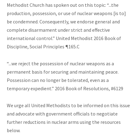
Methodist Church has spoken out on this topic: “...the
production, possession, or use of nuclear weapons [is to]
be condemned. Consequently, we endorse general and
complete disarmament under strict and effective
international control.” United Methodist 2016 Book of
Discipline, Social Principles ¶165.C
“...we reject the possession of nuclear weapons as a
permanent basis for securing and maintaining peace.
Possession can no longer be tolerated, even as a
temporary expedient.” 2016 Book of Resolutions, #6129
We urge all United Methodists to be informed on this issue
and advocate with government officials to negotiate
further reductions in nuclear arms using the resources
below.