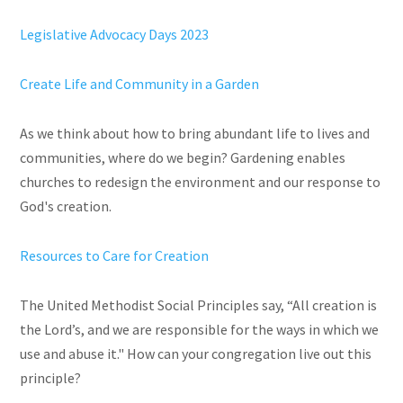
Legislative Advocacy Days 2023
Create Life and Community in a Garden
As we think about how to bring abundant life to lives and
communities, where do we begin? Gardening enables
churches to redesign the environment and our response to
God's creation.
Resources to Care for Creation
The United Methodist Social Principles say, “All creation is
the Lord’s, and we are responsible for the ways in which we
use and abuse it." How can your congregation live out this
principle?