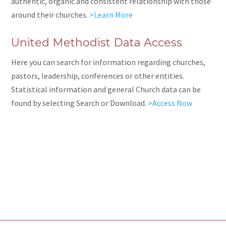
authentic
, organic and consistent relationship with those
around their churches.
>Learn More
United Methodist Data Access
Here you can search for information regarding churches,
pastors, leadership, conferences or other entities.
Statistical information and general Church data can be
found by selecting Search or Download.
>Access Now