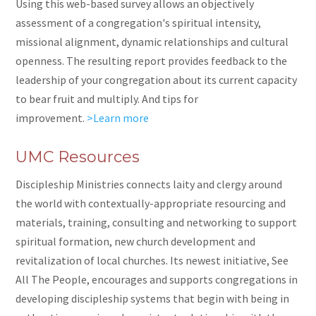
Using this web-based survey allows an objectively
assessment of a congregation's spiritual intensity,
missional alignment, dynamic relationships and cultural
openness. The resulting report provides feedback to the
leadership of your congregation about its current capacity
to bear fruit and multiply. And tips for
improvement.
>Learn more
UMC Resources
Discipleship Ministries connects laity and clergy around
the world with contextually-appropriate resourcing and
materials, training, consulting and networking to support
spiritual formation, new church development and
revitalization of local churches. Its newest initiative, See
All The People, encourages and supports congregations in
developing discipleship systems that begin with being
in