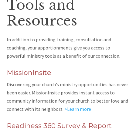
Tools and
Resources
In addition to providing training, consultation and
coaching, your apportionments give you access to
powerful ministry tools as a benefit of our connection.
MissionInsite
Discovering your church’s ministry opportunities has never
been easier. MissionInsite provides instant access to
community information for your church to better love and
connect with its neighbors.
>Learn more
Readiness 360 Survey & Report