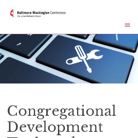
Congregational
Development