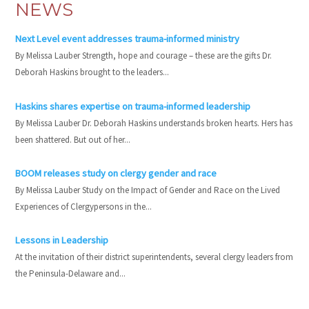
NEWS
Next Level event addresses trauma-informed ministry
By Melissa Lauber Strength, hope and courage – these are the gifts Dr.
Deborah Haskins brought to the leaders...
Haskins shares expertise on trauma-informed leadership
By Melissa Lauber Dr. Deborah Haskins understands broken hearts. Hers has
been shattered. But out of her...
BOOM releases study on clergy gender and race
By Melissa Lauber Study on the Impact of Gender and Race on the Lived
Experiences of Clergypersons in the...
Lessons in Leadership
At the invitation of their district superintendents, several clergy leaders from
the Peninsula-Delaware and...