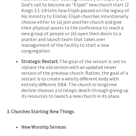
God's call to become an “Elijah" new church start (2
Kings 2:1-14 tells how Elijah passed on the legacy of
his ministry to Elisha). Elijah churches intentionally
choose either to (a) join another church and give
their physical assets to the conference to reach a
new group of people or (b) open their doors to a
planter and launch team that takes over
management of the facility to start a new
congregation.
Strategic Restart:
The goal of the restart is not to
replace the old version with an updated newer
version of the previous church. Rather, the goal of a
restart is to create a wholly different body with
entirely different DNA. The church in longtime
decline chooses a strategic death through giving up
its resources to launch a new church in its place.
3. Churches Starting New Things
New Worship Services