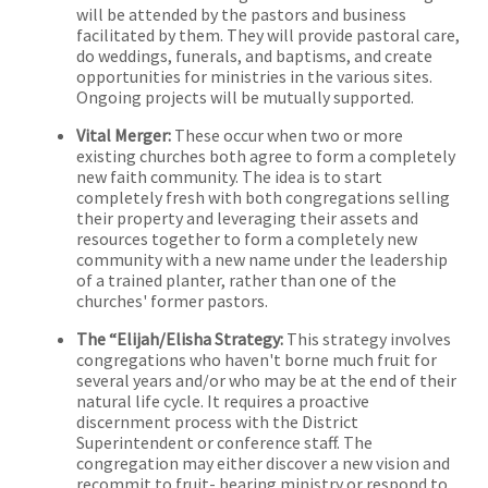
will be attended by the pastors and business
facilitated by them. They will provide pastoral care,
do weddings, funerals, and baptisms, and create
opportunities for ministries in the various sites.
Ongoing projects will be mutually supported.
Vital Merger:
These occur when two or more
existing churches both agree to form a completely
new faith community. The idea is to start
completely fresh with both congregations selling
their property and leveraging their assets and
resources together to form a completely new
community with a new name under the leadership
of a trained planter, rather than one of the
churches' former pastors.
The “Elijah/Elisha Strategy:
This strategy involves
congregations who haven't borne much fruit for
several years and/or who may be at the end of their
natural life cycle. It requires a proactive
discernment process with the District
Superintendent or conference staff. The
congregation may either discover a new vision and
recommit to fruit- bearing ministry or respond to