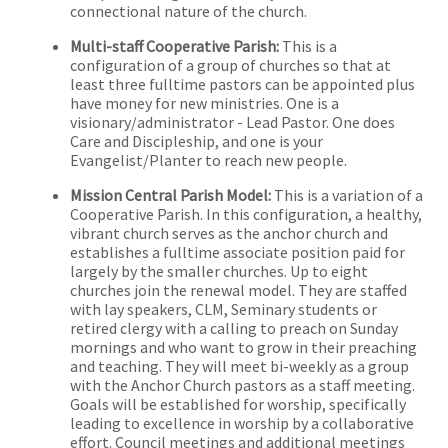
connectional nature of the church.
Multi-staff Cooperative Parish:
This is a
configuration of a group of churches so that at
least three fulltime pastors can be appointed plus
have money for new ministries. One is a
visionary/administrator - Lead Pastor. One does
Care and Discipleship, and one is your
Evangelist/Planter to reach new people.
Mission Central Parish Model:
This is a variation of a
Cooperative Parish. In this configuration, a healthy,
vibrant church serves as the anchor church and
establishes a fulltime associate position paid for
largely by the smaller churches. Up to eight
churches join the renewal model. They are staffed
with lay speakers, CLM, Seminary students or
retired clergy with a calling to preach on Sunday
mornings and who want to grow in their preaching
and teaching. They will meet bi-weekly as a group
with the Anchor Church pastors as a staff meeting.
Goals will be established for worship, specifically
leading to excellence in worship by a collaborative
effort. Council meetings and additional meetings