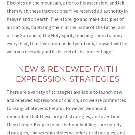
Disciples on the mountain, prior to his ascension, and left
them with these instructions: “I’ve received all authority in
heaven and on earth. Therefore, go and make disciples of
all nations, baptizing them in the name of the Father and
of the Son and of the Holy Spirit, teaching them to obey
everything that I’ve commanded you. Look, I myself will be
with you every day until the end of this present age.”
NEW & RENEWED FAITH
EXPRESSION STRATEGIES
There are a variety of strategies available to launch new
and renewed expressions of church, and we are committed
to using whatever is helpful. However, we should
remember that these are just strategies, and over time
they change. Keep in mind that our buildings are merely
strategies, the worship styles we offer are strategies, and