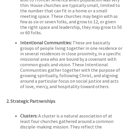
thin. House churches are typically small, limited to
the number that can fit in a home or a small
meeting space. These churches may begin with as
few as six or seven folks, and grow to 12, or given
the right space and leadership, they may grow to 50
or 60 folks.
Intentional Communities:
These are basically
groups of people living together in one residence or
in several residences in close proximity, in a specific
missional area who are bound by a covenant with
common goals and vision. These Intentional
Communities gather together with the purpose of
growing spiritually, following Christ, and aligning
around a particular focus on social justice and acts
of love, mercy, and hospitality toward others.
2. Strategic Partnerships
Clusters:
A cluster is a natural association of at
least four churches gathered around a common
disciple-making mission. They reflect the