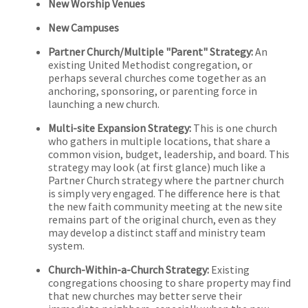
New Worship Venues
New Campuses
Partner Church/Multiple "Parent" Strategy:
An
existing United Methodist congregation, or
perhaps several churches come together as an
anchoring, sponsoring, or parenting force in
launching a new church.
Multi-site Expansion Strategy:
This is one church
who gathers in multiple locations, that share a
common vision, budget, leadership, and board. This
strategy may look (at first glance) much like a
Partner Church strategy where the partner church
is simply very engaged. The difference here is that
the new faith community meeting at the new site
remains part of the original church, even as they
may develop a distinct staff and ministry team
system.
Church-Within-a-Church Strategy:
Existing
congregations choosing to share property may find
that new churches may better serve their