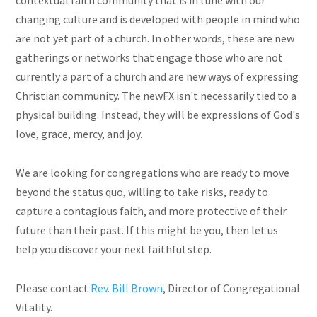
contextual faith community that is in tune with our
changing culture and is developed with people in mind who
are not yet part of a church. In other words, these are new
gatherings or networks that engage those who are not
currently a part of a church and are new ways of expressing
Christian community. The newFX isn't necessarily tied to a
physical building. Instead, they will be expressions of God's
love, grace, mercy, and joy.
We are looking for congregations who are ready to move
beyond the status quo, willing to take risks, ready to
capture a contagious faith, and more protective of their
future than their past. If this might be you, then let us
help you discover your next faithful step.
Please contact
Rev. Bill Brown
,
Director of Congregational
Vitality
.