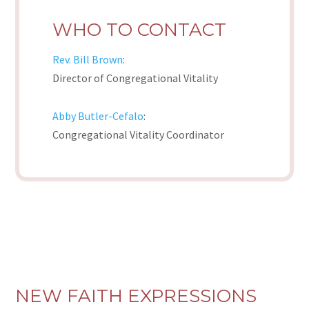
WHO TO CONTACT
Rev. Bill Brown
:
Director of Congregational Vitality
Abby Butler-Cefalo
:
Congregational Vitality Coordinator
NEW FAITH EXPRESSIONS