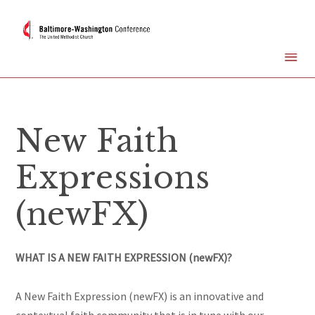
New Faith
Expressions
(newFX)
WHAT IS A NEW FAITH EXPRESSION (newFX)?
A New Faith Expression (newFX) is an innovative and