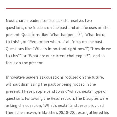
Most church leaders tend to ask themselves two
questions, one focuses on the past and one focuses on the
present. Questions like: “What happened?”, “What led up
to this?”, or “Remember when…” all focus on the past.
Questions like: “What’s important right now?”, “How do we
fix this?” or “What are our current challenges?”, tend to
focus on the present.
Innovative leaders ask questions focused on the future,
without dismissing the past or being rooted in the
present. These people tend to ask “what’s next?” type of
questions. Following the Resurrection, the Disciples were
asking the question, “What’s next?” and Jesus provided
them the answer. In Matthew 28:18-20, Jesus gathered his