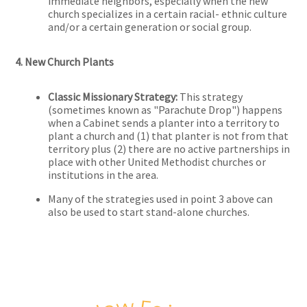
immediate neighbors, especially when the new
church specializes in a certain racial- ethnic culture
and/or a certain generation or social group.
4. New Church Plants
Classic Missionary Strategy:
This strategy
(sometimes known as "Parachute Drop") happens
when a Cabinet sends a planter into a territory to
plant a church and (1) that planter is not from that
territory plus (2) there are no active partnerships in
place with other United Methodist churches or
institutions in the area.
Many of the strategies used in point 3 above can
also be used to start stand-alone churches.