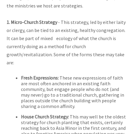
the ministries we host are strategies.
1. Micro-Church Strategy
- This strategy, led by either laity
or clergy, can be tied to an existing, healthy congregation.
It can be part of mixed ecology of what the church is
currently doing as a method for church
growth/revitalization. Some of the forms these may take
are:
Fresh Expressions:
These new expressions of faith
are most often anchored in an existing faith
community, but engage people who do not (and
may never) go to a traditional church, gathering in
places outside the church building with people
sharing a common affinity.
House Church Strategy:
This may well be the oldest
strategy for church planting that exists, certainly
reaching back to Asia Minor in the first century, and
also to frontier America when population was very