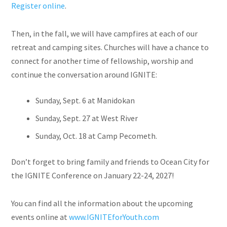
Register online
.
Then, in the fall, we will have campfires at each of our
retreat and camping sites. Churches will have a chance to
connect for another time of fellowship, worship and
continue the conversation around IGNITE:
Sunday
,
Sept. 6
at Manidokan
Sunday, Sept.
27
at West River
Sunday, Oct.
18
at Camp Pecometh.
Don’t forget to bring family and friends to Ocean City for
the IGNITE Conference on
January 22-24, 2027
!
You can find all the information about the upcoming
events online at
www.IGNITEforYouth.com