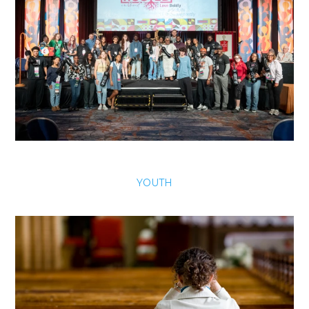
YOUTH