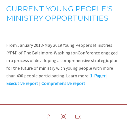
CURRENT YOUNG PEOPLE'S
MINISTRY OPPORTUNITIES
From January 2018-May 2019 Young People’s Ministries
(YPM) of The Baltimore-WashingtonConference engaged
in a process of developing a comprehensive strategic plan
for the future of ministry with young people with more
than 400 people participating. Learn more:
1-Pager
|
Executive report
|
Comprehensive report