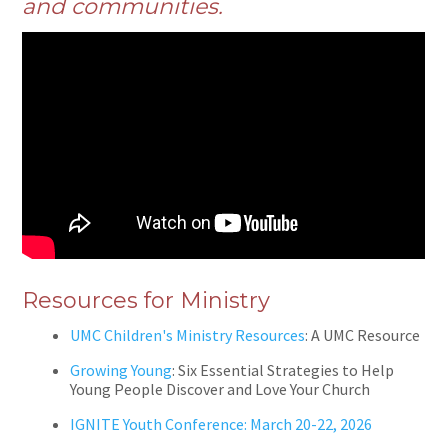
and communities.
Resources for Ministry
UMC Children's Ministry Resources
: A UMC Resource
Growing Young
: Six Essential Strategies to Help
Young People Discover and Love Your Church
IGNITE Youth Conference: March 20-22, 2026