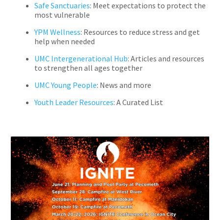
Safe Sanctuaries
: Meet expectations to protect the
most vulnerable
YPM Wellness
: Resources to reduce stress and get
help when needed
UMC Intergenerational Hub
: Articles and resources
to strengthen all ages together
UMC Young People
: News and more
Youth Leader Resources
: A Curated List