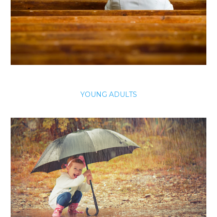
YOUNG ADULTS