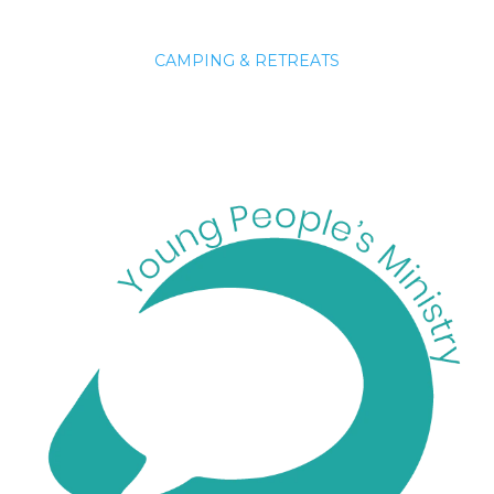
CAMPING & RETREATS