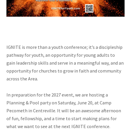
IGNITE is more than a youth conference; it’s a discipleship
pathway for youth, an opportunity for young adults to
gain leadership skills and serve in a meaningful way, and an
opportunity for churches to grow in faith and community
across the Area.
In preparation for the 2027 event, we are hosting a
Planning & Pool party on Saturday, June 20, at Camp
Pecometh in Centreville. It will be an awesome afternoon
of fun, fellowship, and a time to start making plans for
what we want to see at the next IGNITE conference.