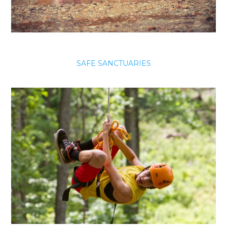
SAFE SANCTUARIES