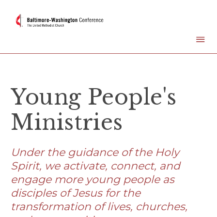
Young People's
Ministries
Under the guidance of the Holy
Spirit, we activate, connect, and
engage more young people as
disciples of Jesus for the
transformation of lives, churches,