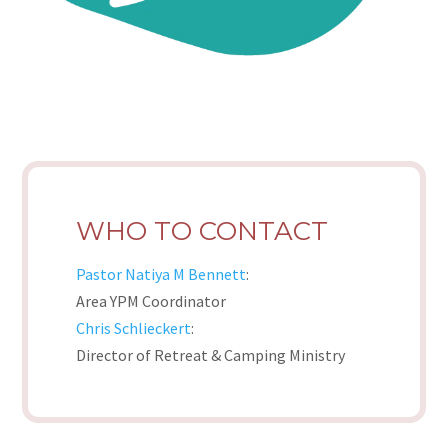
WHO TO CONTACT
Pastor Natiya M Bennett
:
Area YPM Coordinator
Chris Schlieckert
:
Director of Retreat & Camping Ministry