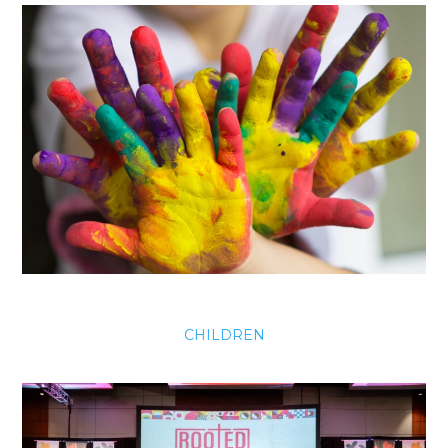
CHILDREN