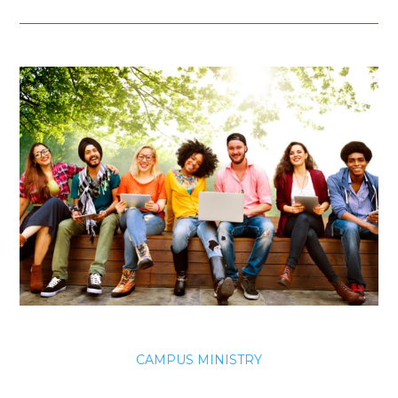
CAMPUS MINISTRY