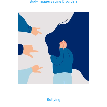
Body Image/Eating Disorders
Bullying