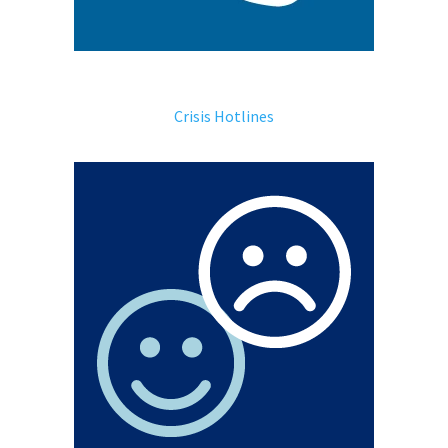
Crisis Hotlines