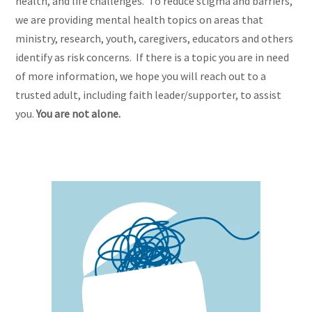
health, and life challenges. To reduce stigma and barriers,
we are providing mental health topics on areas that
ministry, research, youth, caregivers, educators and others
identify as risk concerns. If there is a topic you are in need
of more information, we hope you will reach out to a
trusted adult, including faith leader/supporter, to assist
you.
You are not alone.