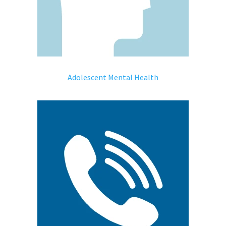
Adolescent Mental Health