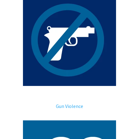
Gun Violence