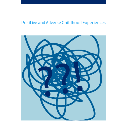
Positive and Adverse Childhood Experiences