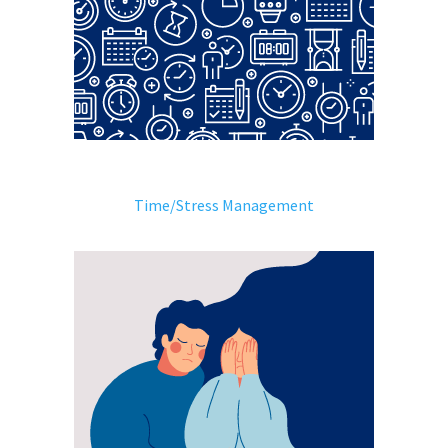
Time/Stress Management