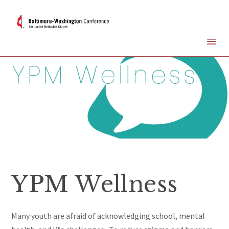
YPM Wellness
Many youth are afraid of acknowledging school, mental