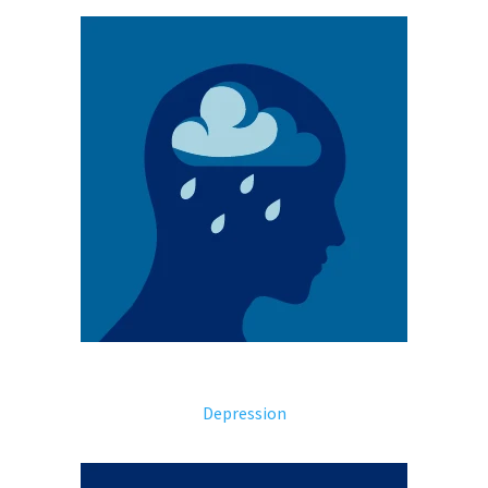
Depression