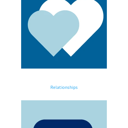
Relationships