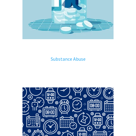
Substance Abuse