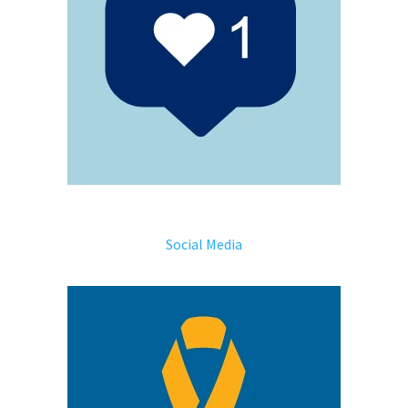
Social Media