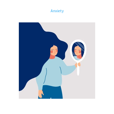
Anxiety