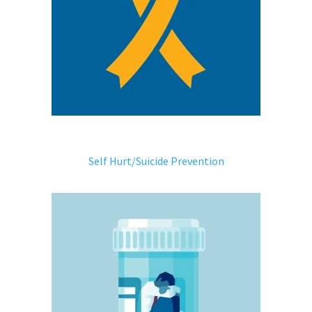
Self Hurt/Suicide Prevention