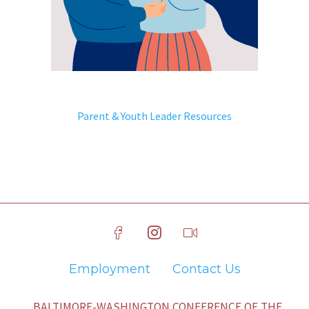
Parent & Youth Leader Resources
Employment
Contact Us
BALTIMORE-WASHINGTON CONFERENCE OF THE