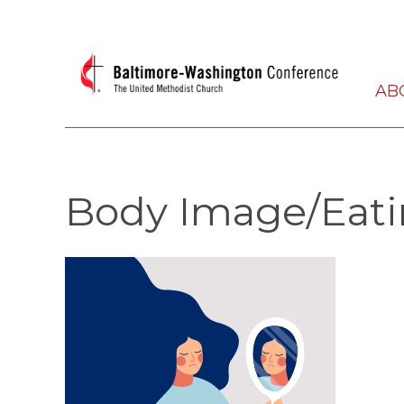
AB
Body Image/Eati