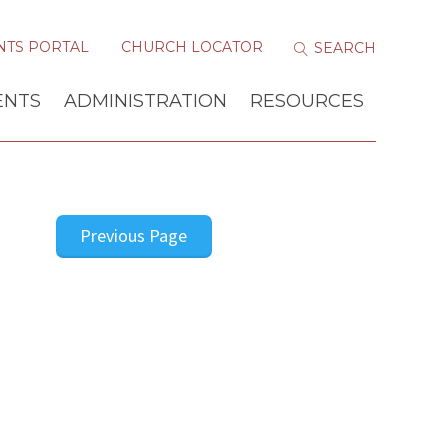
NTS PORTAL
CHURCH LOCATOR
ENTS
ADMINISTRATION
RESOURCES
Previous Page