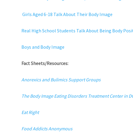
Girls Aged 6-18 Talk About Their Body Image
Real High School Students Talk About Being Body Posi
Boys and Body Image
Fact Sheets/Resources:
Anorexics and Bulimics Support Groups
The Body Image Eating Disorders Treatment Center in 
Eat Right
Food Addicts Anonymous