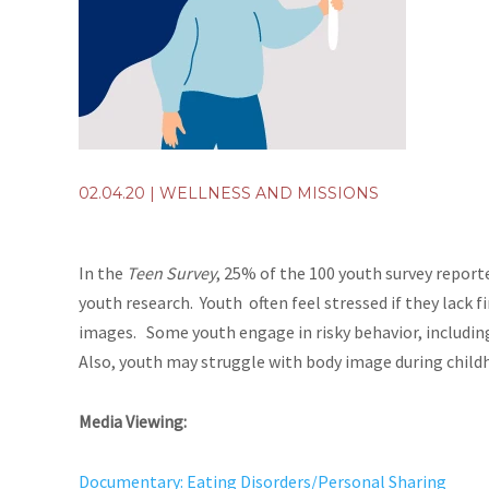
02.04.20
|
WELLNESS AND MISSIONS
In the
Teen Survey
, 25% of the 100 youth survey report
youth research. Youth often feel stressed if they lack f
images. Some youth engage in risky behavior, includin
Also, youth may struggle with body image during child
Media Viewing:
Documentary: Eating Disorders/Personal Sharing