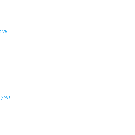
tive
DC/MD