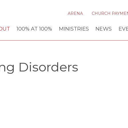
ARENA
CHURCH PAYME
OUT
100% AT 100%
MINISTRIES
NEWS
EV
ng Disorders