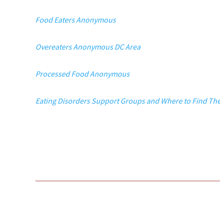
Food Eaters Anonymous
Overeaters Anonymous DC Area
Processed Food Anonymous
Eating Disorders Support Groups and Where to Find T