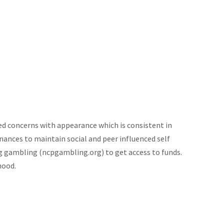
ed concerns with appearance which is consistent in
inances to maintain social and peer influenced self
g gambling (ncpgambling.org) to get access to funds.
hood.