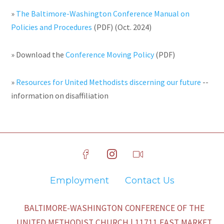
»
The Baltimore-Washington Conference Manual on
Policies and Procedures
(PDF) (Oct. 2024)
» Download the
Conference Moving Policy
(PDF)
»
Resources for United Methodists discerning our future
--
information on disaffiliation
Employment
Contact Us
BALTIMORE-WASHINGTON CONFERENCE OF THE
UNITED METHODIST CHURCH | 11711 EAST MARKET