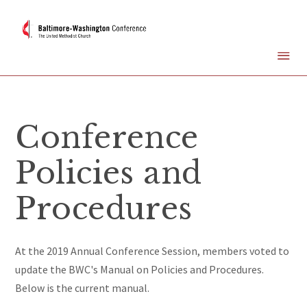
Conference
Policies and
Procedures
At the 2019 Annual Conference Session, members voted to
update the BWC's Manual on Policies and Procedures.
Below is the current manual.