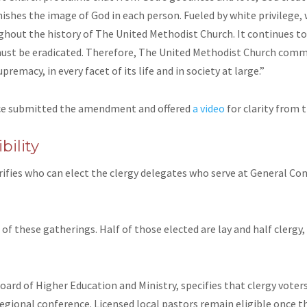
shes the image of God in each person. Fueled by white privilege, 
ughout the history of The United Methodist Church. It continues 
must be eradicated. Therefore, The United Methodist Church commi
premacy, in every facet of its life and in society at large.”
ce submitted the amendment and offered
a video
for clarity
from t
bility
rifies who can elect the clergy delegates who serve at General Conf
f these gatherings. Half of those elected are lay and half clergy, 
d of Higher Education and Ministry, specifies that clergy voters
gional conference. Licensed local pastors remain eligible once th