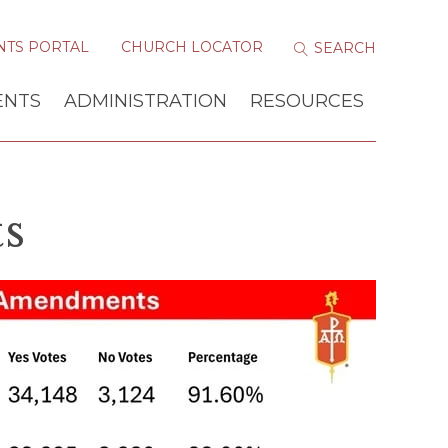
NTS PORTAL
CHURCH LOCATOR
ENTS
ADMINISTRATION
RESOURCES
s