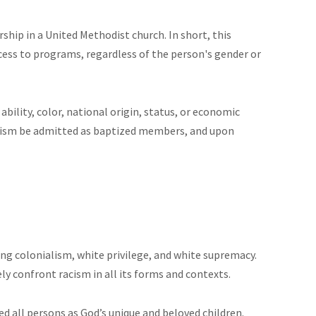
hip in a United Methodist church. In short, this
ss to programs, regardless of the person's gender or
 ability, color, national origin, status, or economic
baptism be admitted as baptized members, and upon
ng colonialism, white privilege, and white supremacy.
y confront racism in all its forms and contexts.
d all persons as God’s unique and beloved children.