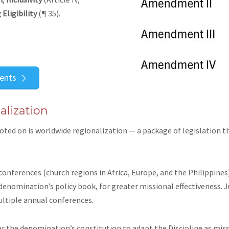
 Eligibility
(¶ 35).
ents
lization
oted on is
worldwide regionalization
— a package of legislation 
 conferences (church regions in Africa, Europe, and the Philippin
denomination’s policy book, for greater missional effectiveness. Ju
ultiple annual conferences.
r the denomination’s constitution to adapt the Discipline as missi