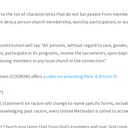
o the list of characteristics that do not bar people from members
deny a person church membership, worship participation, or acce
 constitution will say: “All persons, without regard to race, gender,
vices, participate in its programs, receive the sacraments, upon 
essing members in any local church in the connection.”
omen (COSROW) offers
a video on amending Para. 4, Article IV
.
m
V,
statement on racism will change to name specific forms, includi
owledging past racism, every United Methodist is called to activel
st Church proclaims that from God’s goodness and love, God create