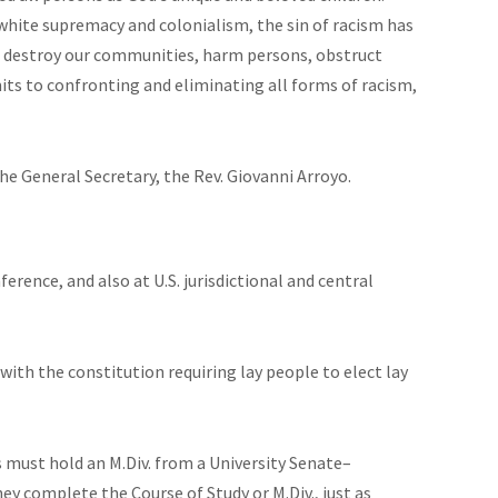
white supremacy and colonialism, the sin of racism has
to destroy our communities, harm persons, obstruct
ts to confronting and eliminating all forms of racism,
he General Secretary, the Rev. Giovanni Arroyo.
erence, and also at U.S. jurisdictional and central
with the constitution requiring lay people to elect lay
 must hold an M.Div. from a University Senate–
ey complete the Course of Study or M.Div., just as