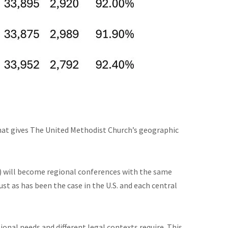
that gives The United Methodist Church’s geographic
es) will become regional conferences with the same
st as has been the case in the U.S. and each central
onal needs and different legal contexts require. This