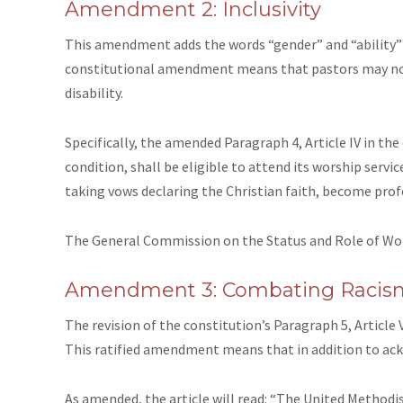
Amendment 2: Inclusivity
This amendment adds the words “gender” and “ability” t
constitutional amendment means that pastors may not 
disability.
Specifically,
the amended Paragraph 4, Article IV
in the
condition, shall be eligible to attend its worship ser
taking vows declaring the Christian faith, become prof
The General Commission on the Status and Role of W
Amendment 3: Combating Racis
The revision of
the constitution’s Paragraph 5, Article 
This ratified amendment means that in addition to ackn
As amended, the article will read: “The United Methodi