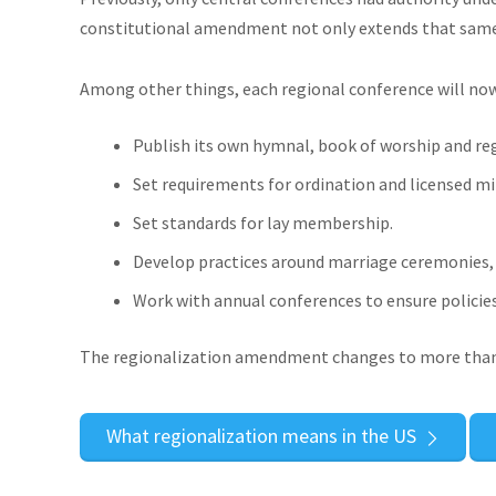
constitutional amendment not only extends that same a
Among other things, each regional conference will now
Publish its own hymnal, book of worship and reg
Set requirements for ordination and licensed min
Set standards for lay membership.
Develop practices around marriage ceremonies, f
Work with annual conferences to ensure policies 
The regionalization amendment changes to more than 
What regionalization means in the US