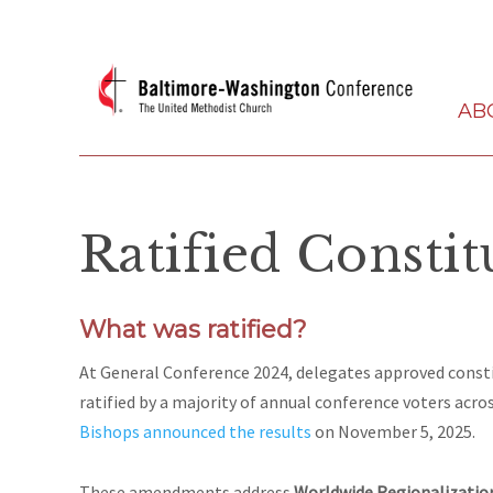
AB
Ratified Consti
What was ratified?
At General Conference 2024, delegates approved cons
ratified by a majority of annual conference voters acro
Bishops announced the results
on November 5, 2025.
These amendments address
Worldwide Regionalizatio