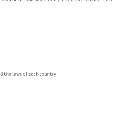
d the laws of each country.