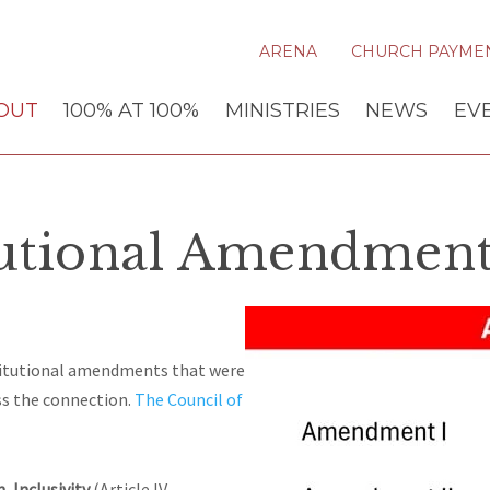
ARENA
CHURCH PAYME
OUT
100% AT 100%
MINISTRIES
NEWS
EV
tutional Amendment
titutional amendments that were
ss the connection.
The Council of
n
,
I
nclusivity
(Article IV,