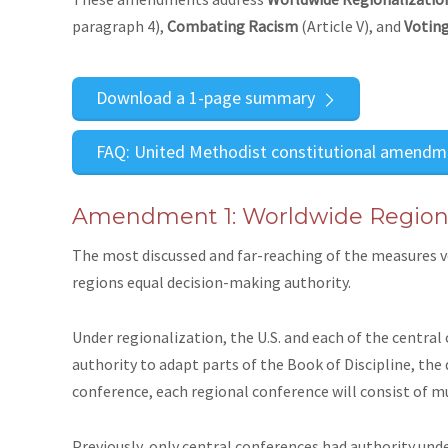
paragraph 4),
Combating Racism
(Article V), and
Voting
Download a 1-page summary
FAQ: United Methodist constitutional amendm
Amendment 1: Worldwide Regiona
The most discussed and far-reaching of the measures v
regions equal decision-making authority.
Under regionalization, the U.S. and each of the central
authority to adapt parts of the Book of Discipline, the 
conference, each regional conference will consist of m
Previously, only central conferences had authority unde