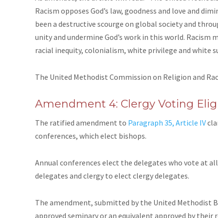
Racism opposes God’s law, goodness and love and dimini
been a destructive scourge on global society and thro
unity and undermine God’s work in this world. Racism 
racial inequity, colonialism, white privilege and white su
The United Methodist Commission on Religion and Ra
Amendment 4: Clergy Voting Eligi
The ratified amendment to
Paragraph 35, Article IV
cla
conferences, which elect bishops.
Annual conferences elect the delegates who vote at all o
delegates and clergy to elect clergy delegates.
The amendment, submitted by the United Methodist Boar
approved seminary or an equivalent approved by their re