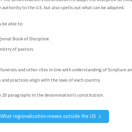
uthority to the U.S. but also spells out what can be adapted.
 be able to:
ional Book of Discipline.
istry of pastors.
unerals and other rites in line with understanding of Scripture an
and practices align with the laws of each country.
20 paragraphs in the denomination’s constitution.
What regionalization means outside the US