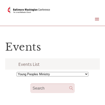
Events
Events List