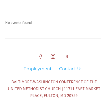
No events found.
Employment
Contact Us
BALTIMORE-WASHINGTON CONFERENCE OF THE
UNITED METHODIST CHURCH | 11711 EAST MARKET
PLACE, FULTON, MD 20759