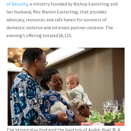
of Security
, a ministry founded by Bishop Easterling and
her husband, Rev. Marion Easterling, that provides
advocacy, resources and safe haven for survivors of
domestic violence and intimate partner violence. The
evening’s offering totaled $6,115.
The service also featured the baptism of André-Noël M. A.