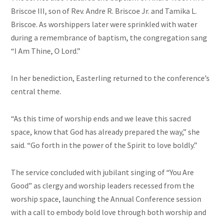
Briscoe III, son of Rev. Andre R. Briscoe Jr. and Tamika L.
Briscoe. As worshippers later were sprinkled with water
during a remembrance of baptism, the congregation sang
“I Am Thine, O Lord.”
In her benediction, Easterling returned to the conference’s
central theme.
“As this time of worship ends and we leave this sacred
space, know that God has already prepared the way,” she
said. “Go forth in the power of the Spirit to love boldly.”
The service concluded with jubilant singing of “You Are
Good” as clergy and worship leaders recessed from the
worship space, launching the Annual Conference session
with a call to embody bold love through both worship and