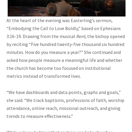
At the heart of the evening was Easterling’s sermon,
“Embodying the Call to Love Boldly,” based on Ephesians
3:16-19. Drawing from the musical
Rent
, the bishop opened
by reciting “Five hundred twenty-five thousand six hundred
minutes. How do you measure a year?” She continued and
asked how people measure a meaningful life and whether
the church has become too focused on institutional
metrics instead of transformed lives.
“We have dashboards and data points, graphs and goals,”
she said. “We track baptisms, professions of faith, worship
attendance, online reach, missional outreach, and giving
trends to measure effectiveness.”