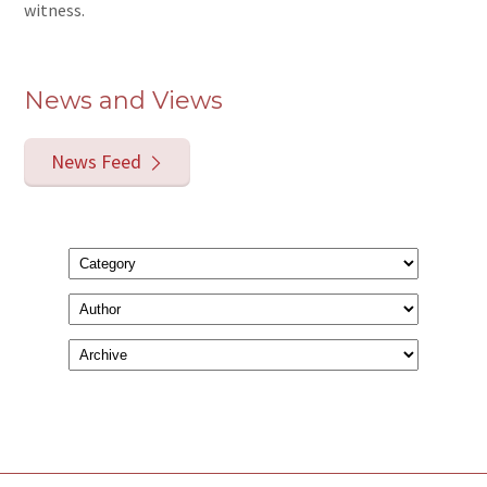
witness.
News and Views
News Feed