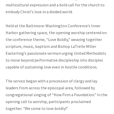
multicultural expression and a bold call for the church to
embody Christ’s love in a divided world.
Held at the Baltimore-Washington Conference’s Inner
Harbor gathering space, the opening worship centered on
the conference theme, “Love Boldly,” weaving together
scripture, music, baptism and Bishop LaTrelle Miller
Easterling’s passionate sermon urging United Methodists
to move beyond performative discipleship into disciples
capable of sustaining love even in hostile conditions.
The service began with a procession of clergy and lay
leaders from across the episcopal area, followed by
congregational singing of “How Firm a Foundation.” In the
opening call to worship, participants proclaimed
together: “We come to love boldly!”