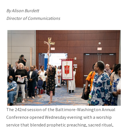
By Alison Burdett
Director of Communications
The 242nd session of the Baltimore-Washington Annual
Conference opened Wednesday evening with a worship
service that blended prophetic preaching, sacred ritual,