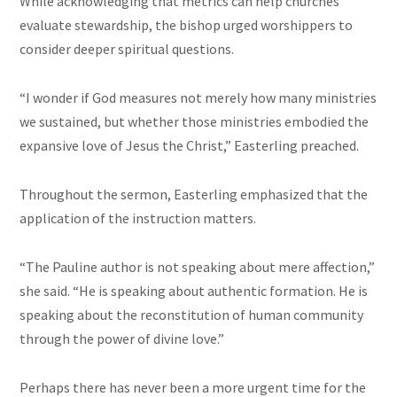
While acknowledging that metrics can help churches
evaluate stewardship, the bishop urged worshippers to
consider deeper spiritual questions.
“I wonder if God measures not merely how many ministries
we sustained, but whether those ministries embodied the
expansive love of Jesus the Christ,” Easterling preached.
Throughout the sermon, Easterling emphasized that the
application of the instruction matters.
“The Pauline author is not speaking about mere affection,”
she said. “He is speaking about authentic formation. He is
speaking about the reconstitution of human community
through the power of divine love.”
Perhaps there has never been a more urgent time for the