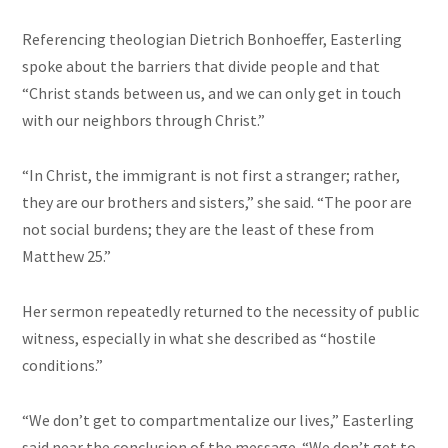
Referencing theologian Dietrich Bonhoeffer, Easterling
spoke about the barriers that divide people and that
“Christ stands between us, and we can only get in touch
with our neighbors through Christ.”
“In Christ, the immigrant is not first a stranger; rather,
they are our brothers and sisters,” she said. “The poor are
not social burdens; they are the least of these from
Matthew 25.”
Her sermon repeatedly returned to the necessity of public
witness, especially in what she described as “hostile
conditions.”
“We don’t get to compartmentalize our lives,” Easterling
said near the conclusion of the message. “We don’t get to