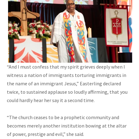
“And I must confess that my spirit grieves deeply when I
witness a nation of immigrants torturing immigrants in
the name of an immigrant Jesus,” Easterling declared
twice, to sustained applause so loudly affirming, that you
could hardly hear her say it a second time.
“The church ceases to be a prophetic community and
becomes merely another institution bowing at the altar
of power, prestige and evil,” she said.