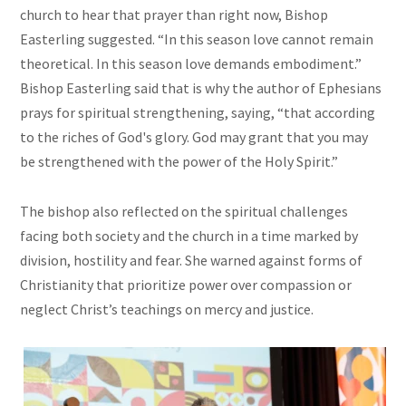
church to hear that prayer than right now, Bishop
Easterling suggested. “In this season love cannot remain
theoretical. In this season love demands embodiment.”
Bishop Easterling said that is why the author of Ephesians
prays for spiritual strengthening, saying, “that according
to the riches of God's glory. God may grant that you may
be strengthened with the power of the Holy Spirit.”
The bishop also reflected on the spiritual challenges
facing both society and the church in a time marked by
division, hostility and fear. She warned against forms of
Christianity that prioritize power over compassion or
neglect Christ’s teachings on mercy and justice.