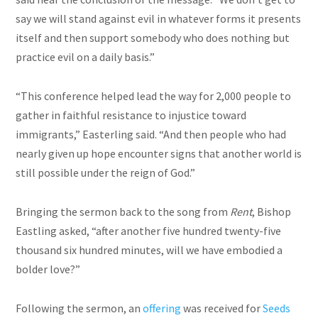
say we will stand against evil in whatever forms it presents
itself and then support somebody who does nothing but
practice evil on a daily basis.”
“This conference helped lead the way for 2,000 people to
gather in faithful resistance to injustice toward
immigrants,” Easterling said. “And then people who had
nearly given up hope encounter signs that another world is
still possible under the reign of God.”
Bringing the sermon back to the song from
Rent
, Bishop
Eastling asked, “after another five hundred twenty-five
thousand six hundred minutes, will we have embodied a
bolder love?”
Following the sermon, an
offering
was received for
Seeds