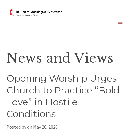
News and Views
Opening Worship Urges
Church to Practice “Bold
Love” in Hostile
Conditions
Posted by on
May 28, 2026