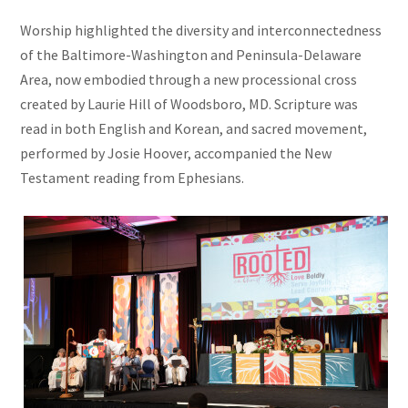
Worship highlighted the diversity and interconnectedness
of the Baltimore-Washington and Peninsula-Delaware
Area, now embodied through a new processional cross
created by Laurie Hill of Woodsboro, MD. Scripture was
read in both English and Korean, and sacred movement,
performed by Josie Hoover, accompanied the New
Testament reading from Ephesians.