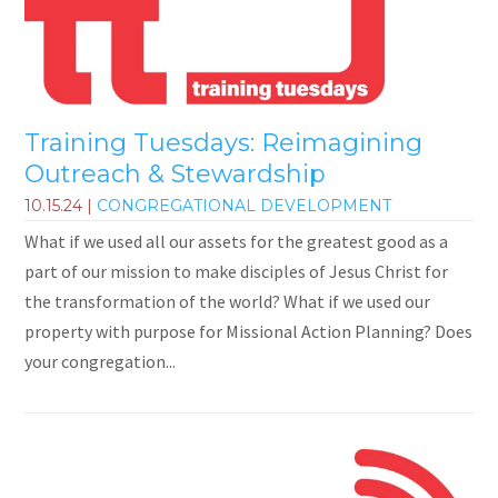
Training Tuesdays: Reimagining
Outreach & Stewardship
10.15.24
|
CONGREGATIONAL DEVELOPMENT
What if we used all our assets for the greatest good as a
part of our mission to make disciples of Jesus Christ for
the transformation of the world? What if we used our
property with purpose for Missional Action Planning? Does
your congregation...