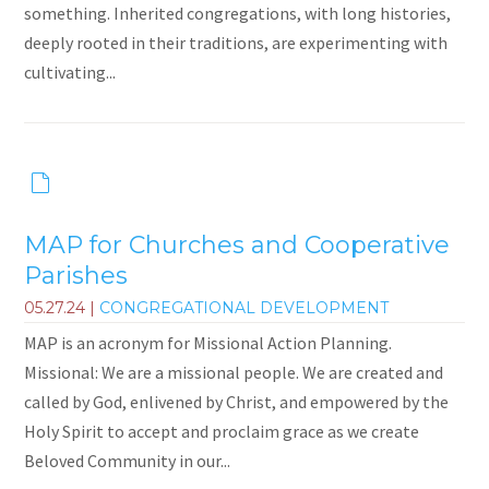
something. Inherited congregations, with long histories,
deeply rooted in their traditions, are experimenting with
cultivating...
MAP for Churches and Cooperative
Parishes
05.27.24
|
CONGREGATIONAL DEVELOPMENT
MAP is an acronym for Missional Action Planning.
Missional: We are a missional people. We are created and
called by God, enlivened by Christ, and empowered by the
Holy Spirit to accept and proclaim grace as we create
Beloved Community in our...