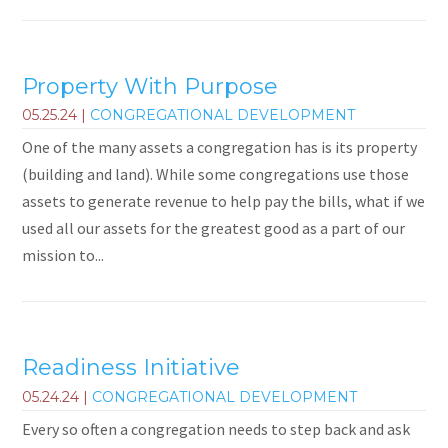
Property With Purpose
05.25.24
|
CONGREGATIONAL DEVELOPMENT
One of the many assets a congregation has is its property
(building and land). While some congregations use those
assets to generate revenue to help pay the bills, what if we
used all our assets for the greatest good as a part of our
mission to...
Readiness Initiative
05.24.24
|
CONGREGATIONAL DEVELOPMENT
Every so often a congregation needs to step back and ask