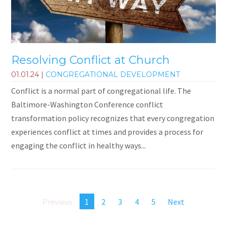
Resolving Conflict at Church
01.01.24
|
CONGREGATIONAL DEVELOPMENT
Conflict is a normal part of congregational life. The
Baltimore-Washington Conference conflict
transformation policy recognizes that every congregation
experiences conflict at times and provides a process for
engaging the conflict in healthy ways...
Previous
1
2
3
4
5
Next