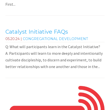
First...
Catalyst Initiative FAQs
05.20.24
|
CONGREGATIONAL DEVELOPMENT
Q: What will participants learn in the Catalyst Initiative?
A: Participants will learn to more deeply and intentionally
cultivate discipleship, to discern and experiment, to build
better relationships with one another and those in the...