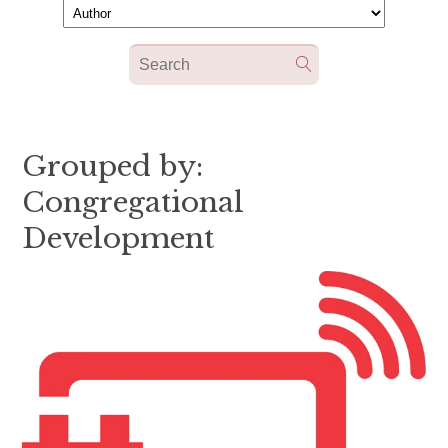
Grouped by:
Congregational
Development