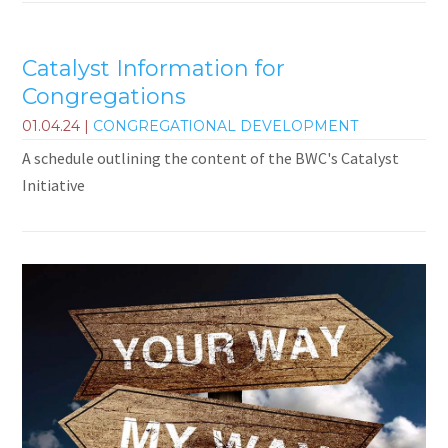
Catalyst Information for
Congregations
01.04.24
|
CONGREGATIONAL DEVELOPMENT
A schedule outlining the content of the BWC's Catalyst
Initiative