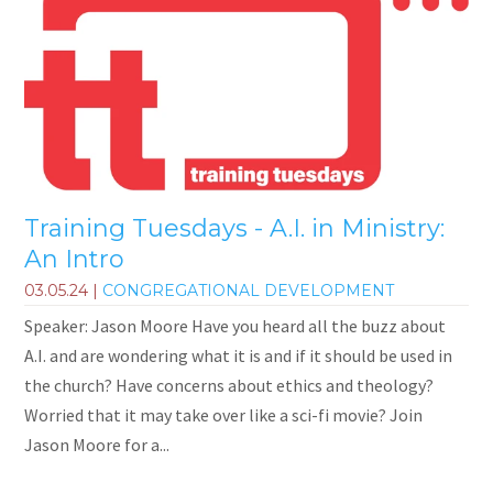
Training Tuesdays - A.I. in Ministry:
An Intro
03.05.24
|
CONGREGATIONAL DEVELOPMENT
Speaker: Jason Moore Have you heard all the buzz about
A.I. and are wondering what it is and if it should be used in
the church? Have concerns about ethics and theology?
Worried that it may take over like a sci-fi movie? Join
Jason Moore for a...