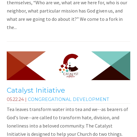
themselves, “Who are we, what are we here for, who is our
neighbor, what particular mission has God given us, and
what are we going to do about it?” We come to a fork in
the...
Catalyst Initiative
05.22.24
|
CONGREGATIONAL DEVELOPMENT
Tea leaves transform water into tea and we--as bearers of
God's love--are called to transform hate, division, and
loneliness into a beloved community. The Catalyst
Initiative is designed to help your Church do two things.