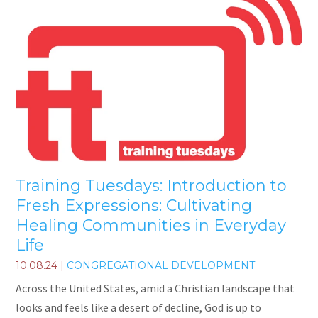
Training Tuesdays: Introduction to
Fresh Expressions: Cultivating
Healing Communities in Everyday
Life
10.08.24
|
CONGREGATIONAL DEVELOPMENT
Across the United States, amid a Christian landscape that
looks and feels like a desert of decline, God is up to