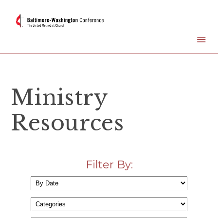
Ministry
Resources
Filter By: