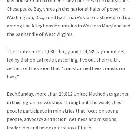
Methodist Church connects 562 churches from Maryland’s
Chesapeake Bay, through the national halls of power in
Washington, D.C., amid Baltimore’s vibrant streets and up
among the Allegheny Mountains in Western Maryland and
the panhandle of West Virginia.
The conference’s
1,080
clergy and 114,489 lay members,
led by Bishop LaTrelle Easterling, live out their faith,
certain of the vision that “transformed lives transform
lives.”
Each Sunday, more than 29,812 United Methodists gather
in this region for worship. Throughout the week, these
people participate in ministries that focus on young
people, advocacy and action, wellness and missions,
leadership and new expressions of faith.