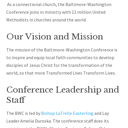
As a connectional church, the Baltimore-Washington
Conference joins in ministry with 12 million United
Methodists in churches around the world.
Our Vision and Mission
The mission of the Baltimore-Washington Conference is
to inspire and equip local faith communities to develop
disciples of Jesus Christ for the transformation of the
world, so that more Transformed Lives Transform Lives.
Conference Leadership and
Staff
The BWC is led by
Bishop LaTrelle Easterling
and Lay
Leader Amelia Duroska. The conference staff does its