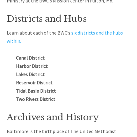
ministry at the BWC’s Mission Center in Fulton, Md.
Districts and Hubs
Learn about each of the BWC’s
six districts and the hubs
within.
Canal District
Harbor District
Lakes District
Reservoir District
Tidal Basin District
Two Rivers District
Archives and History
Baltimore is the birthplace of The United Methodist