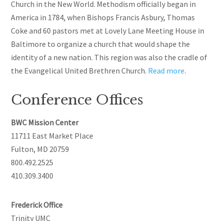
Church in the New World. Methodism officially began in
America in 1784, when Bishops Francis Asbury, Thomas
Coke
and
60 pastors met at Lovely Lane Meeting House in
Baltimore to organize a church that would shape the
identity of a new nation. This region was also the cradle of
the Evangelical United Brethren Church.
Read more
.
Conference Offices
BWC Mission Center
11711 East Market Place
Fulton, MD 20759
800.492.2525
410.309.3400
Frederick Office
Trinity UMC