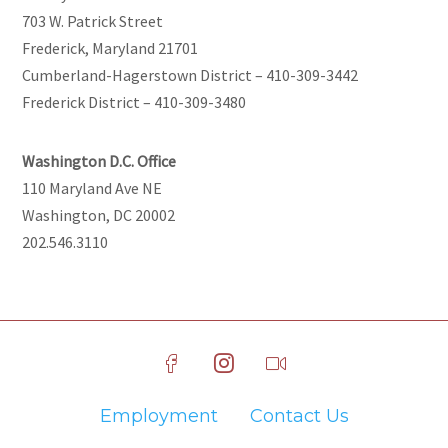
703 W. Patrick Street
Frederick, Maryland 21701
Cumberland-Hagerstown District – 410-309-3442
Frederick District – 410-309-3480
Washington D.C. Office
110 Maryland Ave NE
Washington, DC 20002
202.546.3110
Employment
Contact Us