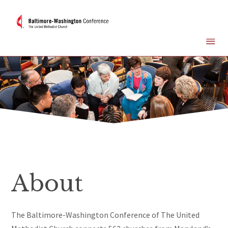
About
The Baltimore-Washington Conference of The United