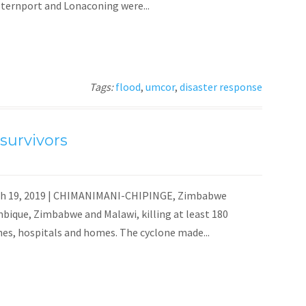
ternport and Lonaconing were...
Tags:
flood
,
umcor
,
disaster response
survivors
rch 19, 2019 | CHIMANIMANI-CHIPINGE, Zimbabwe
mbique, Zimbabwe and Malawi, killing at least 180
es, hospitals and homes. The cyclone made...