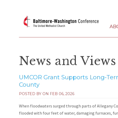
AB
News and Views
UMCOR Grant Supports Long-Term
County
POSTED BY ON
FEB 06, 2026
When floodwaters surged through parts of Allegany Co
flooded with four feet of water, damaging furnaces, fur