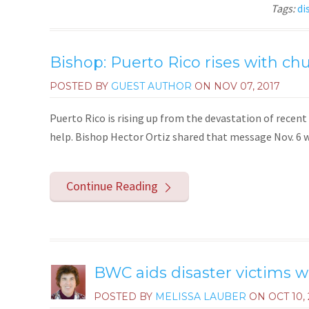
Tags:
di
Bishop: Puerto Rico rises with ch
POSTED BY
GUEST AUTHOR
ON
NOV 07, 2017
Puerto Rico is rising up from the devastation of recent 
help. Bishop Hector Ortiz shared that message Nov. 6 w
Continue Reading
BWC aids disaster victims w
POSTED BY
MELISSA LAUBER
ON
OCT 10,