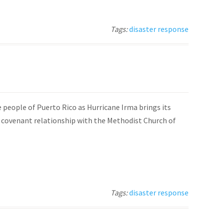
Tags:
disaster response
e people of Puerto Rico as Hurricane Irma brings its
a covenant relationship with the Methodist Church of
Tags:
disaster response