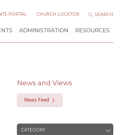
NTS PORTAL
CHURCH LOCATOR
ENTS
ADMINISTRATION
RESOURCES
News and Views
News Feed
CATEGORY