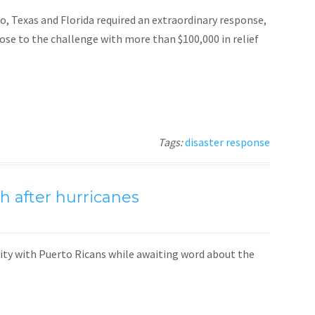
, Texas and Florida required an extraordinary response,
e to the challenge with more than $100,000 in relief
Tags:
disaster response
h after hurricanes
ity with Puerto Ricans while awaiting word about the