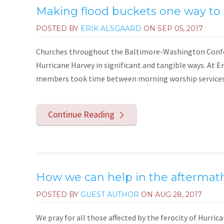
Making flood buckets one way to 
POSTED BY
ERIK ALSGAARD
ON
SEP 05, 2017
Churches throughout the Baltimore-Washington Confere
Hurricane Harvey in significant and tangible ways. At 
members took time between morning worship services 
Continue Reading
How we can help in the aftermat
POSTED BY
GUEST AUTHOR
ON
AUG 28, 2017
We pray for all those affected by the ferocity of Hurri