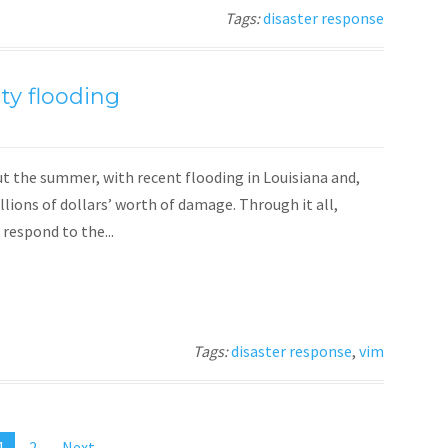
Tags:
disaster response
ty flooding
t the summer, with recent flooding in Louisiana and,
illions of dollars’ worth of damage. Through it all,
respond to the...
Tags:
disaster response
,
vim
1
2
Next