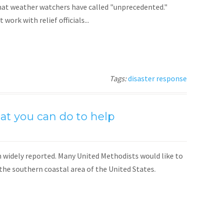
hat weather watchers have called "unprecedented."
ork with relief officials...
Tags:
disaster response
t you can do to help
widely reported. Many United Methodists would like to
 the southern coastal area of the United States.