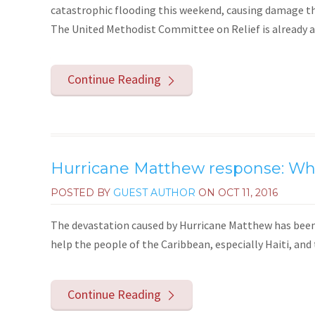
catastrophic flooding this weekend, causing damage t
The United Methodist Committee on Relief is already at w
Continue Reading
Hurricane Matthew response: Wha
POSTED BY
GUEST AUTHOR
ON
OCT 11, 2016
The devastation caused by Hurricane Matthew has been 
help the people of the Caribbean, especially Haiti, and
Continue Reading