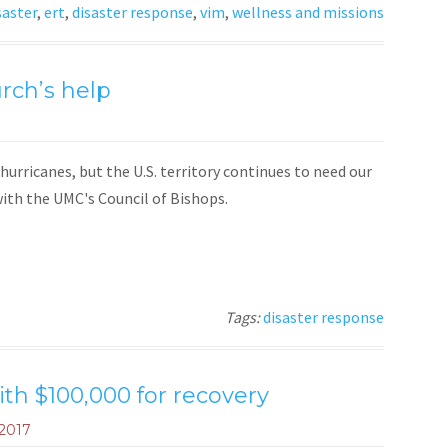
saster
,
ert
,
disaster response
,
vim
,
wellness and missions
urch’s help
hurricanes, but the U.S. territory continues to need our
ith the UMC's Council of Bishops.
Tags:
disaster response
ith $100,000 for recovery
 2017