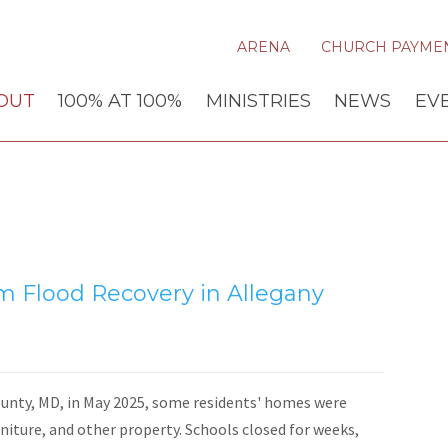
ARENA
CHURCH PAYME
OUT
100% AT 100%
MINISTRIES
NEWS
EV
 Flood Recovery in Allegany
unty, MD, in May 2025, some residents' homes were
niture, and other property. Schools closed for weeks,