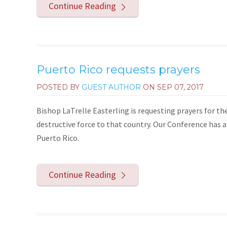
Continue Reading
Puerto Rico requests prayers
POSTED BY
GUEST AUTHOR
ON
SEP 07, 2017
Bishop LaTrelle Easterling is requesting prayers for th
destructive force to that country. Our Conference has 
Puerto Rico.
Continue Reading