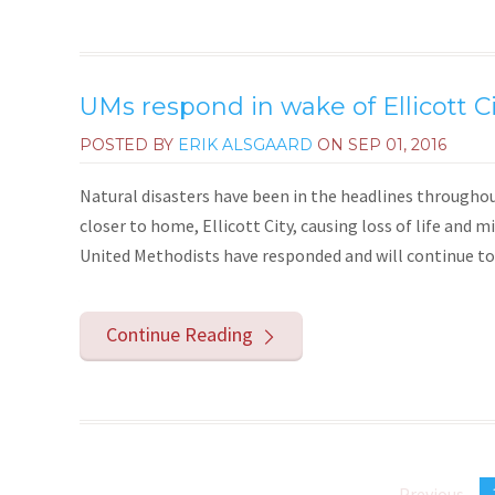
UMs respond in wake of Ellicott Ci
POSTED BY
ERIK ALSGAARD
ON
SEP 01, 2016
Natural disasters have been in the headlines throughou
closer to home, Ellicott City, causing loss of life and m
United Methodists have responded and will continue to 
Continue Reading
Previous