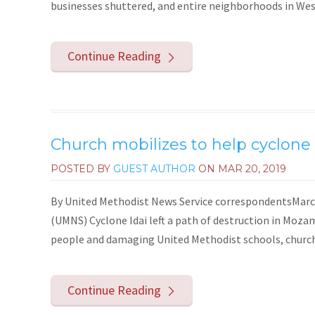
businesses shuttered, and entire neighborhoods in Wes
Continue Reading
Church mobilizes to help cyclone 
POSTED BY
GUEST AUTHOR
ON
MAR 20, 2019
By United Methodist News Service correspondentsMa
(UMNS) Cyclone Idai left a path of destruction in Moza
people and damaging United Methodist schools, church
Continue Reading