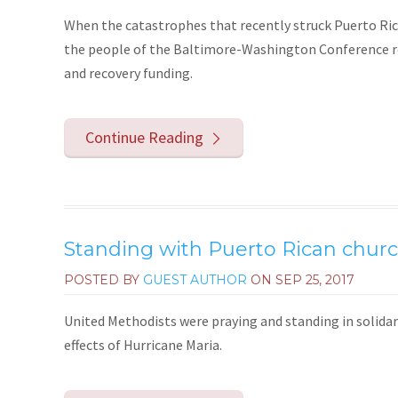
When the catastrophes that recently struck Puerto Rico
the people of the Baltimore-Washington Conference ros
and recovery funding.
Continue Reading
Standing with Puerto Rican churc
POSTED BY
GUEST AUTHOR
ON
SEP 25, 2017
United Methodists were praying and standing in solidar
effects of Hurricane Maria.