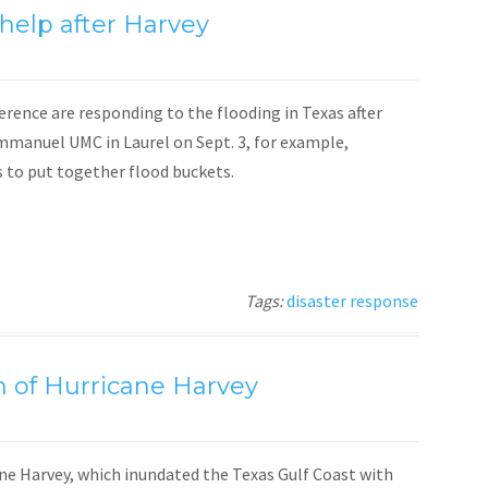
help after Harvey
nce are responding to the flooding in Texas after
Emmanuel UMC in Laurel on Sept. 3, for example,
to put together flood buckets.
Tags:
disaster response
h of Hurricane Harvey
cane Harvey, which inundated the Texas Gulf Coast with