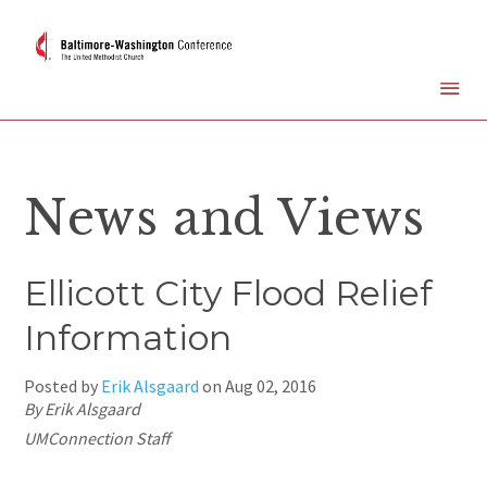
News and Views
Ellicott City Flood Relief
Information
Posted by
Erik Alsgaard
on
Aug 02, 2016
By Erik Alsgaard
UMConnection Staff