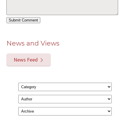
News and Views
News Feed