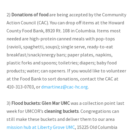
2)
Donations of food
are being accepted by the Community
Action Council (CAC). You can drop off items at the Howard
County Food Bank, 8920 Rt. 108 in Columbia. Items most
needed are high-protein canned meals with pop-tops
(ravioli, spaghetti, soups);
single serve
, ready-to-eat
breakfast/snack/energy bars; paper plates, napkins,
plastic forks
and
spoons; toiletries; diapers; baby food
products; water; can openers. If you would like to volunteer
at the Food Bank to sort donations, contact the CAC at
410-313-0703, or
dmartinez@cac-hc.org
.
3)
Flood buckets:
Glen Mar UMC
was a collection point last
week for UMCOR’s
cleaning buckets
. Congregations can
still make these buckets and deliver them to our area
mission hub at Liberty Grove UMC
, 15225 Old Columbia