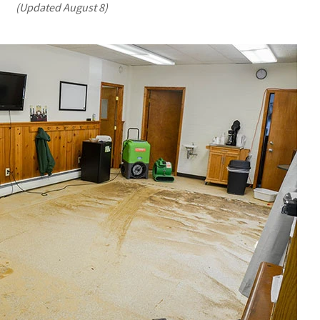
(Updated August 8)