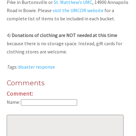
Pike in Burtonsville or
St. Matthew’s UMC
, 14900 Annapolis
Road in Bowie. Please
visit the UMCOR website
for a
complete list of items to be included in each bucket.
4)
Donations of clothing are NOT needed at this time
because there is no storage space. Instead, gift cards for
clothing stores are welcome.
Tags:
disaster response
Comments
Comment:
Name: