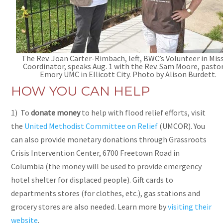
The Rev. Joan Carter-Rimbach, left, BWC’s Volunteer in Mis
Coordinator, speaks Aug. 1 with the Rev. Sam Moore, pastor
Emory UMC in Ellicott City. Photo by Alison Burdett.
HOW YOU CAN HELP
1) To
donate money
to help with flood relief efforts, visit
the
United Methodist Committee on Relief
(UMCOR). You
can also provide monetary donations through
Grassroots
Crisis Intervention Center, 6700 Freetown Road in
Columbia (the money will be used to provide emergency
hotel shelter for displaced people). Gift cards to
departments stores (for clothes, etc.), gas stations and
grocery stores are also needed. Learn more by
visiting their
website
.