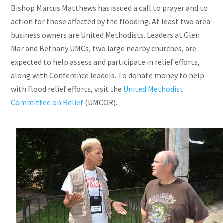
Bishop Marcus Matthews has issued a call to prayer and to
action for those affected by the flooding. At least two area
business owners are United Methodists. Leaders at Glen
Mar and Bethany
UMCs
, two large nearby churches, are
expected to help assess and participate in relief efforts,
along with Conference leaders. To donate money to help
with flood relief efforts, visit the
United Methodist
Committee on Relief
(UMCOR).