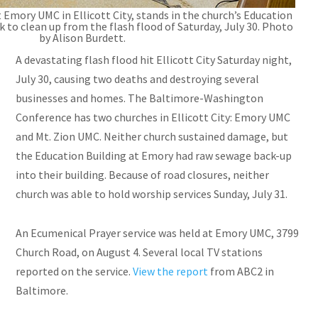
t Emory UMC in Ellicott City, stands in the church’s Education
k to clean up from the flash flood of Saturday, July 30. Photo
by Alison Burdett.
A devastating flash flood hit Ellicott City Saturday night,
July 30, causing two deaths and destroying several
businesses and homes. The Baltimore-Washington
Conference has two churches in Ellicott City: Emory UMC
and Mt. Zion UMC. Neither church sustained damage, but
the Education Building at Emory had raw sewage back-up
into their building. Because of road closures, neither
church was able to hold worship services Sunday, July 31.
An Ecumenical Prayer service was held at Emory UMC, 3799
Church Road, on August 4. Several local TV stations
reported on the service.
View the report
from ABC2 in
Baltimore.