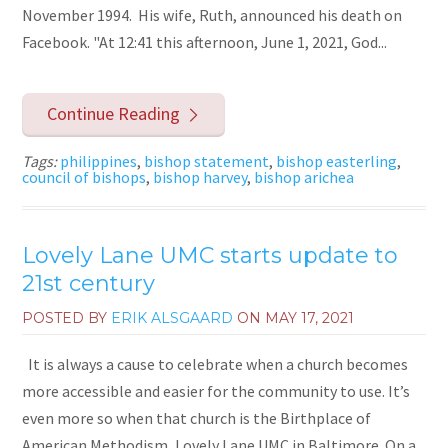
November 1994. His wife, Ruth, announced his death on
Facebook. "At 12:41 this afternoon, June 1, 2021, God...
Continue Reading
Tags:
philippines
,
bishop statement
,
bishop easterling
,
council of bishops
,
bishop harvey
,
bishop arichea
Lovely Lane UMC starts update to
21st century
POSTED BY
ERIK ALSGAARD
ON
MAY 17, 2021
It is always a cause to celebrate when a church becomes
more accessible and easier for the community to use. It’s
even more so when that church is the Birthplace of
American Methodism, Lovely Lane UMC in Baltimore. On a