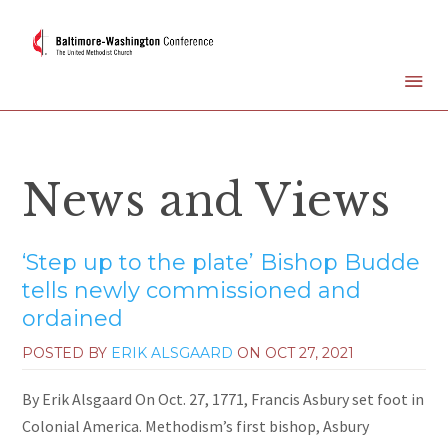
News and Views
‘Step up to the plate’ Bishop Budde
tells newly commissioned and
ordained
POSTED BY
ERIK ALSGAARD
ON
OCT 27, 2021
By Erik Alsgaard On Oct. 27, 1771, Francis Asbury set foot in
Colonial America. Methodism’s first bishop, Asbury