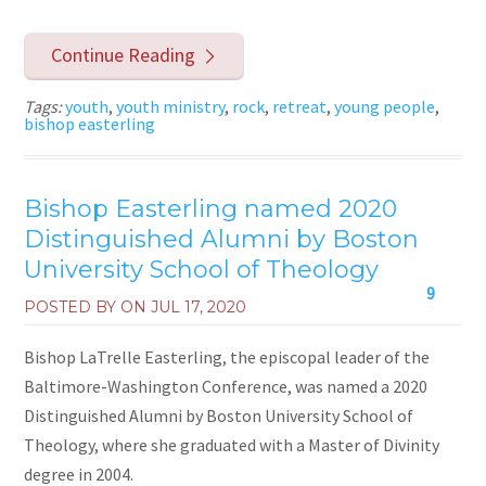
Continue Reading
Tags:
youth
,
youth ministry
,
rock
,
retreat
,
young people
,
bishop easterling
Bishop Easterling named 2020
Distinguished Alumni by Boston
University School of Theology
9
POSTED BY ON
JUL 17, 2020
Bishop LaTrelle Easterling, the episcopal leader of the
Baltimore-Washington Conference, was named a 2020
Distinguished Alumni by Boston University School of
Theology, where she graduated with a Master of Divinity
degree in 2004.