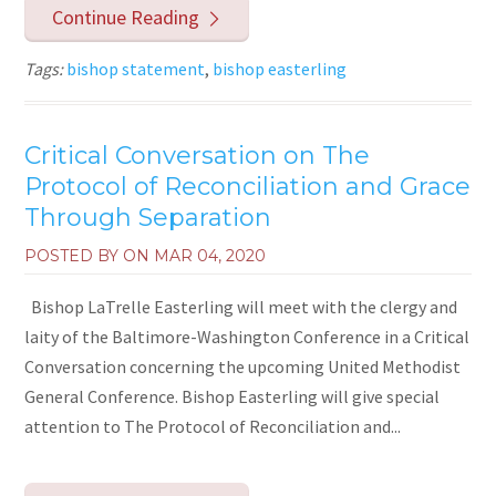
Continue Reading
Tags:
bishop statement
,
bishop easterling
Critical Conversation on The
Protocol of Reconciliation and Grace
Through Separation
POSTED BY ON
MAR 04, 2020
Bishop LaTrelle Easterling will meet with the clergy and
laity of the Baltimore-Washington Conference in a Critical
Conversation concerning the upcoming United Methodist
General Conference. Bishop Easterling will give special
attention to The Protocol of Reconciliation and...