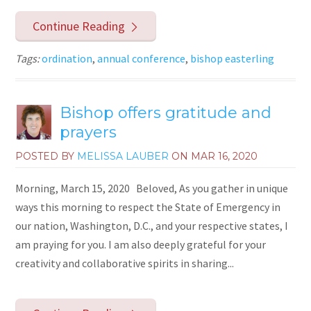
Continue Reading
Tags:
ordination
,
annual conference
,
bishop easterling
Bishop offers gratitude and
prayers
POSTED BY
MELISSA LAUBER
ON
MAR 16, 2020
Morning, March 15, 2020 Beloved, As you gather in unique
ways this morning to respect the State of Emergency in
our nation, Washington, D.C., and your respective states, I
am praying for you. I am also deeply grateful for your
creativity and collaborative spirits in sharing...