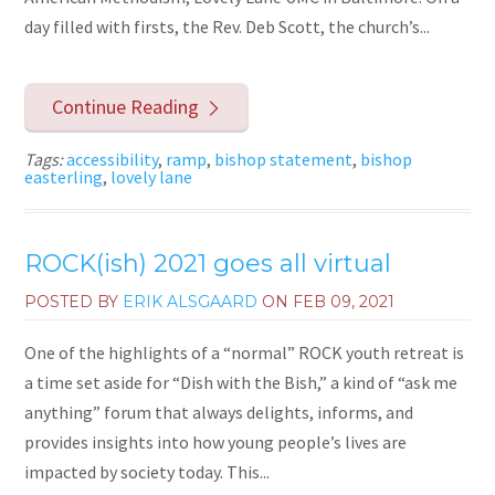
day filled with firsts, the Rev. Deb Scott, the church’s...
Continue Reading
Tags:
accessibility
,
ramp
,
bishop statement
,
bishop
easterling
,
lovely lane
ROCK(ish) 2021 goes all virtual
POSTED BY
ERIK ALSGAARD
ON
FEB 09, 2021
One of the highlights of a “normal” ROCK youth retreat is
a time set aside for “Dish with the Bish,” a kind of “ask me
anything” forum that always delights, informs, and
provides insights into how young people’s lives are
impacted by society today. This...