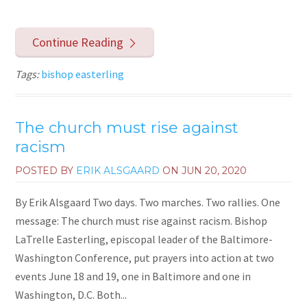
Continue Reading
Tags:
bishop easterling
The church must rise against
racism
POSTED BY
ERIK ALSGAARD
ON
JUN 20, 2020
By Erik Alsgaard Two days. Two marches. Two rallies. One
message: The church must rise against racism. Bishop
LaTrelle Easterling, episcopal leader of the Baltimore-
Washington Conference, put prayers into action at two
events June 18 and 19, one in Baltimore and one in
Washington, D.C. Both...