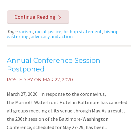
Continue Reading
Tags:
racism
,
racial justice
,
bishop statement
,
bishop
easterling
,
advocacy and action
Annual Conference Session
Postponed
POSTED BY ON
MAR 27, 2020
March 27, 2020 In response to the coronavirus,
the Marriott Waterfront Hotel in Baltimore has canceled
all groups meeting at its venue through May. As a result,
the 236th session of the Baltimore-Washington
Conference, scheduled for May 27-29, has been...