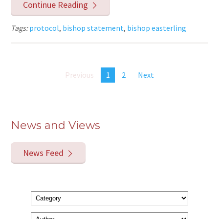
Continue Reading
Tags:
protocol
,
bishop statement
,
bishop easterling
Previous
1
2
Next
News and Views
News Feed