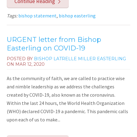
Continue Reading
Tags:
bishop statement
,
bishop easterling
URGENT letter from Bishop
Easterling on COVID-19
POSTED BY
BISHOP LATRELLE MILLER EASTERLING
ON
MAR 12, 2020
As the community of faith, we are called to practice wise
and nimble leadership as we address the challenges
created by COVID-19, also known as the coronavirus.
Within the last 24 hours, the World Health Organization
(WHO) declared COVID-19 a pandemic. This pandemic calls
upon each of us to make...