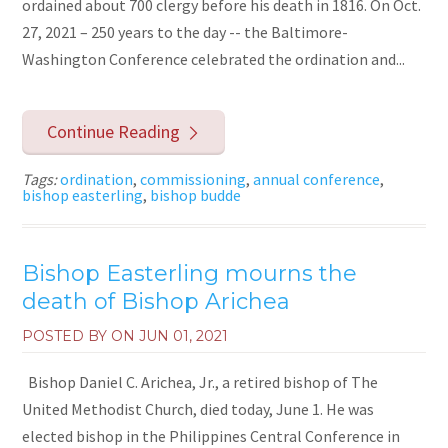
ordained about 700 clergy before his death in 1816. On Oct.
27, 2021 – 250 years to the day -- the Baltimore-
Washington Conference celebrated the ordination and...
Continue Reading
Tags:
ordination
,
commissioning
,
annual conference
,
bishop easterling
,
bishop budde
Bishop Easterling mourns the
death of Bishop Arichea
POSTED BY ON
JUN 01, 2021
Bishop Daniel C. Arichea, Jr., a retired bishop of The
United Methodist Church, died today, June 1. He was
elected bishop in the Philippines Central Conference in