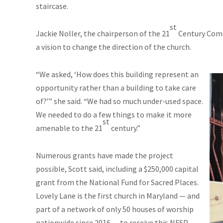
staircase.
st
Jackie Noller, the chairperson of the 21
Century Commi
a vision to change the direction of the church.
“We asked, ‘How does this building represent an
opportunity rather than a building to take care
of?’” she said. “We had so much under-used space.
We needed to do a few things to make it more
st
amenable to the 21
century.”
Numerous grants have made the project
possible, Scott said, including a $250,000 capital
grant from the National Fund for Sacred Places.
Lovely Lane is the first church in Maryland — and
part of a network of only 50 houses of worship
nationwide since 2016 — to receive this NFSP