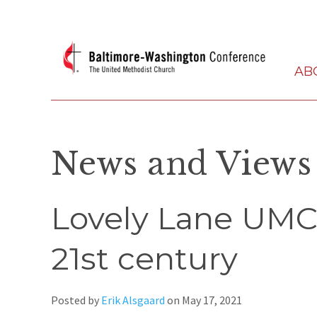
AB
News and Views
Lovely Lane UMC 
21st century
Posted by
Erik Alsgaard
on
May 17, 2021