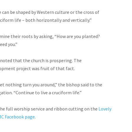
e can be shaped by Western culture or the cross of
iform life – both horizontally and vertically.”
mine their roots by asking, “How are you planted?
eed you.”
 noted that the church is prospering. The
opment project was fruit of that fact.
let nothing turn you around,” the bishop said to the
tion. “Continue to live a cruciform life.”
he full worship service and ribbon cutting on the
Lovely
MC Facebook page
.