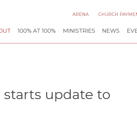
ARENA
CHURCH PAYME
OUT
100% AT 100%
MINISTRIES
NEWS
EV
starts update to