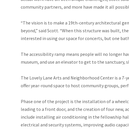
community partners, and more have made it all possibl
“The vision is to make a 19th-century architectural ge
beyond,” said Scott. “When this structure was built,
interested in using our space for concerts, but one b
The accessibility ramp means people will no longer have
museum, and use an elevator to get to the sanctuary, sh
The Lovely Lane Arts and Neighborhood Center is a 7-yea
offer year-round space to host community groups, perfo
Phase one of the project is the installation of a wheel
leading to a front door, and the creation of four new,
include installing air conditioning in the fellowship ha
electrical and security systems, improving audio capac