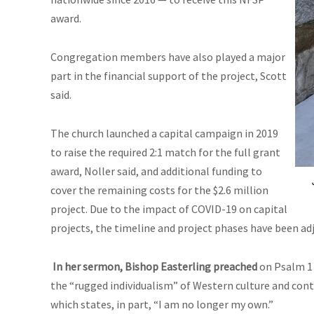
award.
Congregation members have also played a major
part in the financial support of the project, Scott
said.
The church launched a capital campaign in 2019
to raise the required 2:1 match for the full grant
award, Noller said, and additional funding to
cover the remaining costs for the $2.6 million
project. Due to the impact of COVID-19 on capital
projects, the timeline and project phases have been ad
In her sermon, Bishop Easterling preached
on Psalm 1 
the “rugged individualism” of Western culture and cont
which states, in part, “I am no longer my own.”