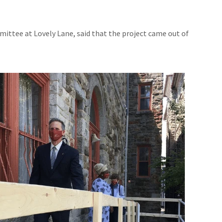
ttee at Lovely Lane, said that the project came out of