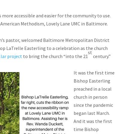
s more accessible and easier for the community to use.
of American Methodism, Lovely Lane UMC in Baltimore.
urch’s pastor, welcomed Baltimore Metropolitan District
p LaTrelle Easterling to a celebration as the church
st
lar project
to bring the church “into the 21
century.”
It was the first time
Bishop Easterling
preached in a local
church in person
since the pandemic
began last March.
And it was the first
time Bishop