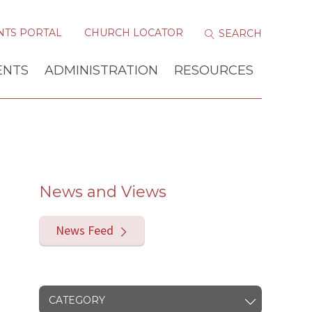
NTS PORTAL
CHURCH LOCATOR
ENTS
ADMINISTRATION
RESOURCES
News and Views
News Feed
CATEGORY