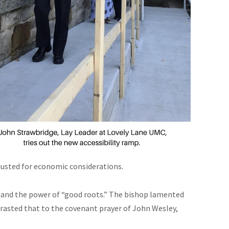
justed for economic considerations.
and the power of “good roots.” The bishop lamented
rasted that to the covenant prayer of John Wesley,