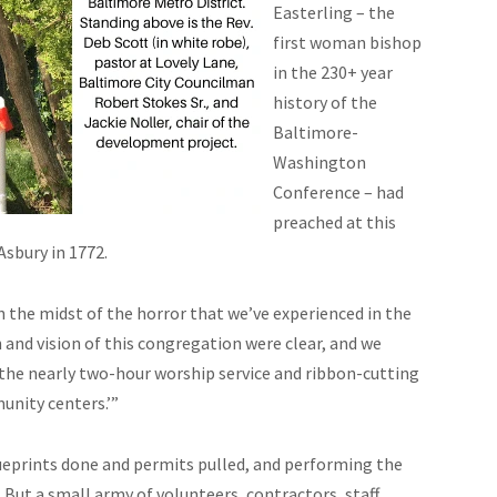
Easterling – the
first woman bishop
in the 230+ year
history of the
Baltimore-
Washington
Conference – had
preached at this
Asbury in 1772.
n the midst of the horror that we’ve experienced in the
n and vision of this congregation were clear, and we
r the nearly two-hour worship service and ribbon-cutting
unity centers.’”
ueprints done and permits pulled, and performing the
 But a small army of volunteers, contractors, staff,