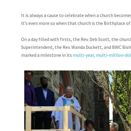
It is always a cause to celebrate when a church become
It’s even more so when that church is the Birthplace 
On a day filled with firsts, the Rev. Deb Scott, the ch
Superintendent, the Rev. Wanda Duckett, and BWC Bisho
marked a milestone in its
multi-year, multi-million-dol