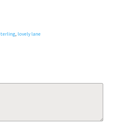
terling
,
lovely lane