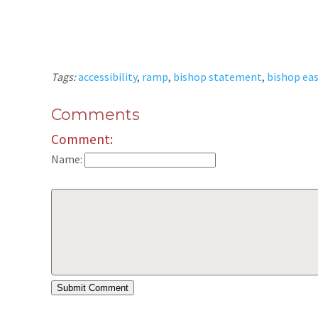
Tags:
accessibility
,
ramp
,
bishop statement
,
bishop eas
Comments
Comment:
Name: