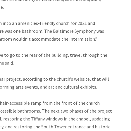
e.
m into an amenities-friendly church for 2021 and
 there was one bathroom. The Baltimore Symphony was
athroom wouldn’t accommodate the intermission.”
 to go to the rear of the building, travel through the
e said.
r project, according to the church’s website, that will
rming arts events, and art and cultural exhibits.
chair-accessible ramp from the front of the church
 accessible bathrooms. The next two phases of the project
ll, restoring the Tiffany windows in the chapel, updating
ity, and restoring the South Tower entrance and historic