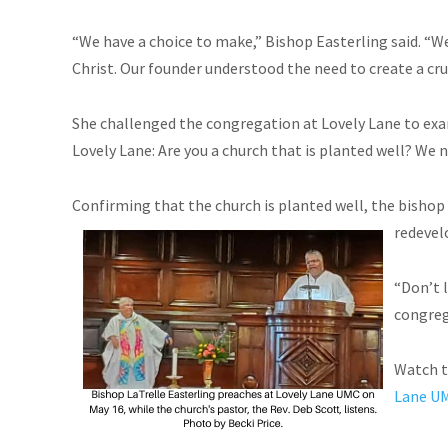
“We have a choice to make,” Bishop Easterling said. “W
Christ. Our founder understood the need to create a cruc
She challenged the congregation at Lovely Lane to exa
Lovely Lane: Are you a church that is planted well? We n
Confirming that the church is planted well, the bishop
redevel
“Don’t 
congrega
Watch t
Lane U