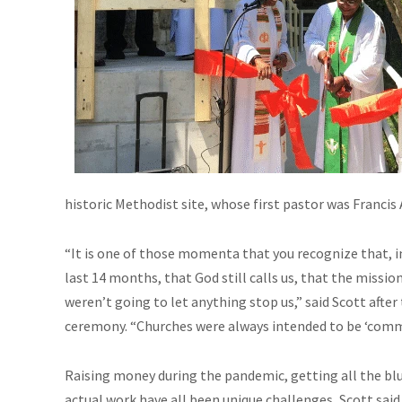
historic Methodist site, whose first pastor was Francis 
“It is one of those momenta that you recognize that, i
last 14 months, that God still calls us, that the missio
weren’t going to let anything stop us,” said Scott afte
ceremony. “Churches were always intended to be ‘comm
Raising money during the pandemic, getting all the bl
actual work have all been unique challenges, Scott said.