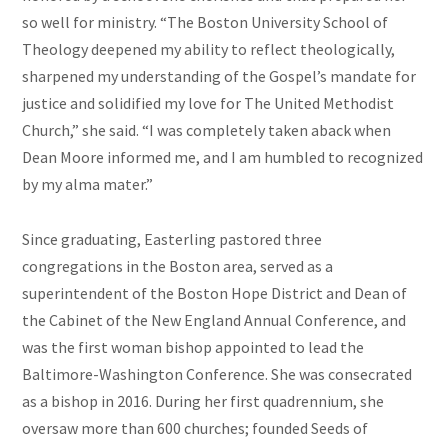
so well for ministry. “The Boston University School of
Theology deepened my ability to reflect theologically,
sharpened my understanding of the Gospel’s mandate for
justice and solidified my love for The United Methodist
Church,” she said. “I was completely taken aback when
Dean Moore informed me, and I am humbled to recognized
by my alma mater.”
Since graduating, Easterling pastored three
congregations in the Boston area, served as a
superintendent of the Boston Hope District and Dean of
the Cabinet of the New England Annual Conference, and
was the first woman bishop appointed to lead the
Baltimore-Washington Conference. She was consecrated
as a bishop in 2016. During her first quadrennium, she
oversaw more than 600 churches; founded Seeds of