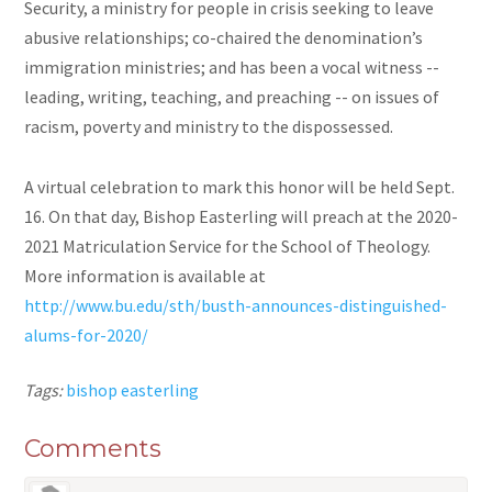
Security, a ministry for people in crisis seeking to leave
abusive relationships; co-chaired the denomination’s
immigration ministries; and has been a vocal witness --
leading, writing, teaching, and preaching -- on issues of
racism, poverty and ministry to the dispossessed.
A virtual celebration to mark this honor will be held Sept.
16. On that day, Bishop Easterling will preach at the 2020-
2021 Matriculation Service for the School of Theology.
More information is available at
http://www.bu.edu/sth/busth-announces-distinguished-
alums-for-2020/
Tags:
bishop easterling
Comments