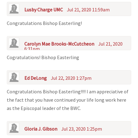
Lusby Charge UMC
Jul 21, 2020 11:59am
Congratulations Bishop Easterling!
Carolyn Mae Brooks-McCutcheon
Jul 21, 2020
6:31pm
Cogratulations! Bishop Easterling
Ed DeLong
Jul 22, 2020 1:27pm
Congratulations Bishop Easterling!!!! I am appreciative of
the fact that you have continued your life long work here
as the Episcopal leader of the BWC.
Gloria J. Gibson
Jul 23, 2020 1:25pm