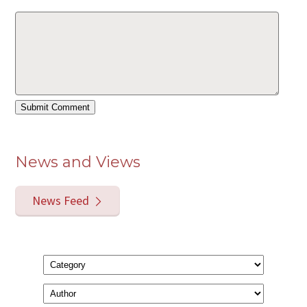
News and Views
News Feed