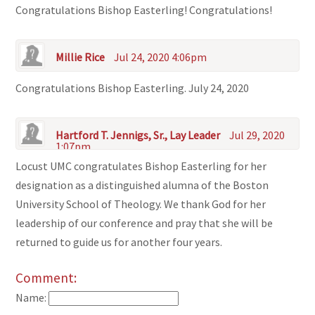
Congratulations Bishop Easterling! Congratulations!
Millie Rice
Jul 24, 2020 4:06pm
Congratulations Bishop Easterling. July 24, 2020
Hartford T. Jennigs, Sr., Lay Leader
Jul 29, 2020
1:07pm
Locust UMC congratulates Bishop Easterling for her
designation as a distinguished alumna of the Boston
University School of Theology. We thank God for her
leadership of our conference and pray that she will be
returned to guide us for another four years.
Comment:
Name: