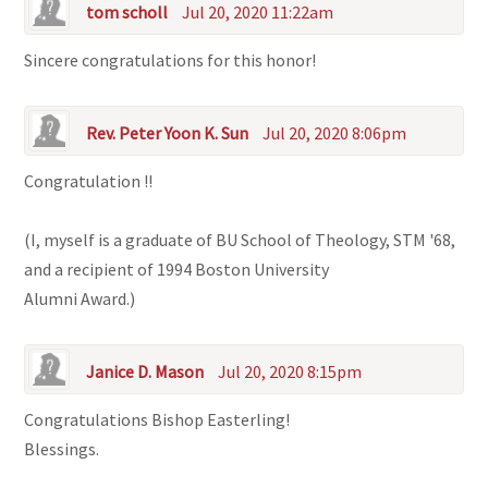
tom scholl
Jul 20, 2020 11:22am
Sincere congratulations for this honor!
Rev. Peter Yoon K. Sun
Jul 20, 2020 8:06pm
Congratulation !!
(I, myself is a graduate of BU School of Theology, STM '68,
and a recipient of 1994 Boston University
Alumni Award.)
Janice D. Mason
Jul 20, 2020 8:15pm
Congratulations Bishop Easterling!
Blessings.