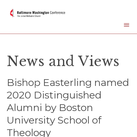
News and Views
Bishop Easterling named
2020 Distinguished
Alumni by Boston
University School of
Theology