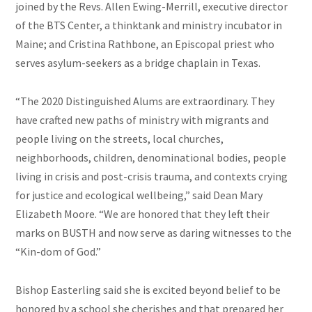
joined by the Revs. Allen Ewing-Merrill, executive director
of the BTS Center, a thinktank and ministry incubator in
Maine; and Cristina Rathbone, an Episcopal priest who
serves asylum-seekers as a bridge chaplain in Texas.
“The 2020 Distinguished Alums are extraordinary. They
have crafted new paths of ministry with migrants and
people living on the streets, local churches,
neighborhoods, children, denominational bodies, people
living in crisis and post-crisis trauma, and contexts crying
for justice and ecological wellbeing,” said Dean Mary
Elizabeth Moore. “We are honored that they left their
marks on BUSTH and now serve as daring witnesses to the
“Kin-dom of God.”
Bishop Easterling said she is excited beyond belief to be
honored by a school she cherishes and that prepared her