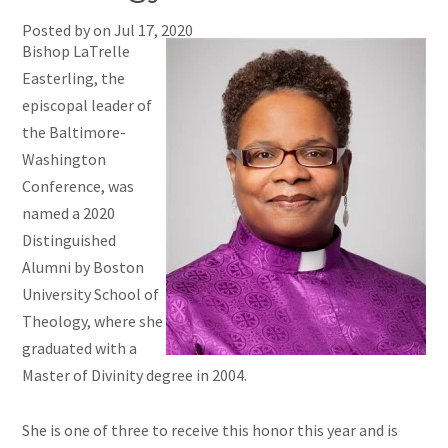
Posted by on
Jul 17, 2020
Bishop LaTrelle
Easterling, the
episcopal leader of
the Baltimore-
Washington
Conference, was
named a 2020
Distinguished
Alumni by Boston
University School of
Theology, where she
graduated with a
Master of Divinity degree in 2004.
She is one of three to receive this honor this year and is