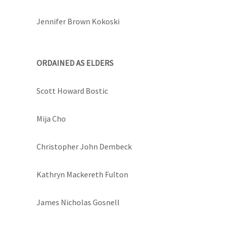
Jennifer Brown Kokoski
ORDAINED AS ELDERS
Scott Howard Bostic
Mija Cho
Christopher John Dembeck
Kathryn Mackereth Fulton
James Nicholas Gosnell