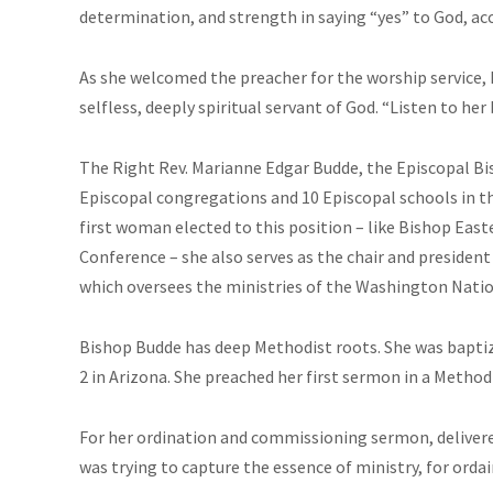
determination, and strength in saying “yes” to God, ac
As she welcomed the preacher for the worship service,
selfless, deeply spiritual servant of God. “Listen to her
The Right Rev. Marianne Edgar Budde, the Episcopal Bis
Episcopal congregations and 10 Episcopal schools in th
first woman elected to this position – like Bishop Ea
Conference – she also serves as the chair and presiden
which oversees the ministries of the Washington Natio
Bishop Budde has deep Methodist roots. She was baptize
2 in Arizona. She preached her first sermon in a Method
For her ordination and commissioning sermon, delivere
was trying to capture the essence of ministry, for ordai