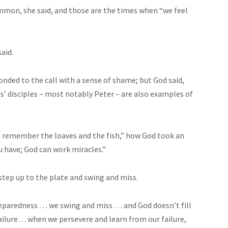
mmon, she said, and those are the times when “we feel
aid.
nded to the call with a sense of shame; but God said,
s’ disciples – most notably Peter – are also examples of
ut remember the loaves and the fish,” how God took an
ou have; God can work miracles.”
step up to the plate and swing and miss.
eparedness … we swing and miss … and God doesn’t fill
failure… when we persevere and learn from our failure,