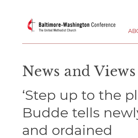
AB
News and Views
‘Step up to the p
Budde tells new
and ordained