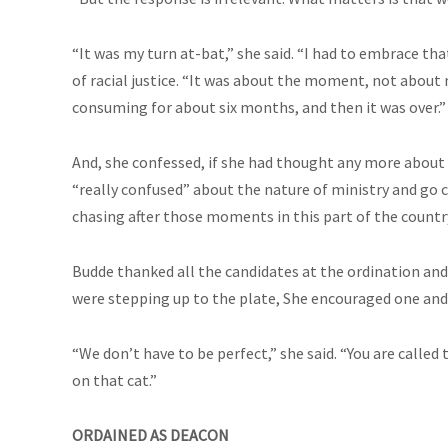
“It was my turn at-bat,” she said. “I had to embrace t
of racial justice. “It was about the moment, not about me
consuming for about six months, and then it was over.”
And, she confessed, if she had thought any more about 
“really confused” about the nature of ministry and go c
chasing after those moments in this part of the country
Budde thanked all the candidates at the ordination a
were stepping up to the plate, She encouraged one and 
“We don’t have to be perfect,” she said. “You are called 
on that cat.”
ORDAINED AS DEACON