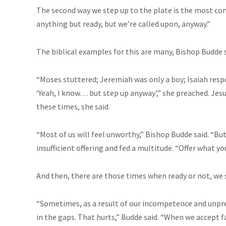
The second way we step up to the plate is the most co
anything but ready, but we’re called upon, anyway.”
The biblical examples for this are many, Bishop Budde s
“Moses stuttered; Jeremiah was only a boy; Isaiah respo
‘Yeah, I know… but step up anyway’,” she preached. Jesu
these times, she said.
“Most of us will feel unworthy,” Bishop Budde said. “B
insufficient offering and fed a multitude. “Offer what y
And then, there are those times when ready or not, we 
“Sometimes, as a result of our incompetence and unpr
in the gaps. That hurts,” Budde said. “When we accept 