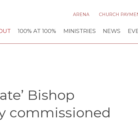
ARENA
CHURCH PAYME
OUT
100% AT 100%
MINISTRIES
NEWS
EV
late’ Bishop
ly commissioned