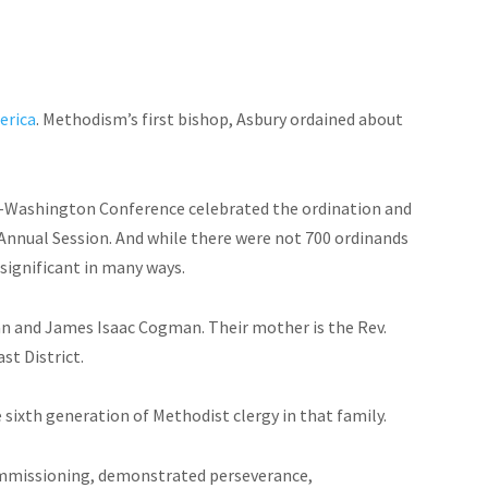
erica
. Methodism’s first bishop, Asbury ordained about
ore-Washington Conference celebrated the ordination and
Annual Session. And while there were not 700 ordinands
 significant in many ways.
 and James Isaac Cogman. Their mother is the Rev.
t District.
sixth generation of Methodist clergy in that family.
commissioning, demonstrated perseverance,