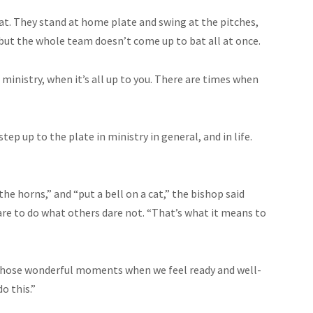
bat. They stand at home plate and swing at the pitches,
, but the whole team doesn’t come up to bat all at once.
n ministry, when it’s all up to you. There are times when
ep up to the plate in ministry in general, and in life.
he horns,” and “put a bell on a cat,” the bishop said
re to do what others dare not. “That’s what it means to
t’s those wonderful moments when we feel ready and well-
o this.”