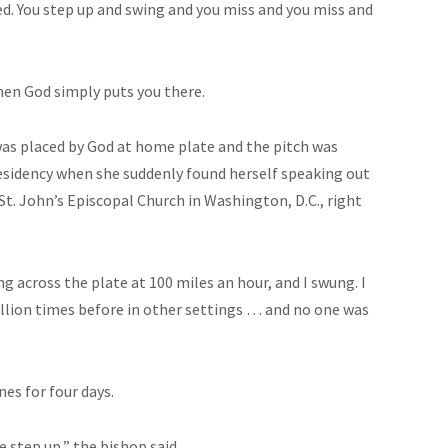
d. You step up and swing and you miss and you miss and
when God simply puts you there.
as placed by God at home plate and the pitch was
residency when she suddenly found herself speaking out
St. John’s Episcopal Church in Washington, D.C., right
ng across the plate at 100 miles an hour, and I swung. I
million times before in other settings … and no one was
es for four days.
 step up,” the bishop said.