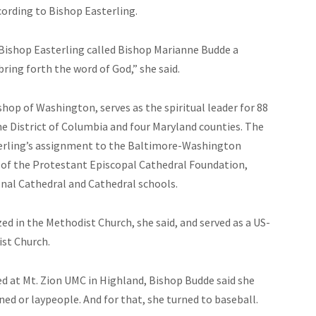
cording to Bishop Easterling.
 Bishop Easterling called Bishop Marianne Budde a
 bring forth the word of God,” she said.
hop of Washington, serves as the spiritual leader for 88
e District of Columbia and four Maryland counties. The
sterling’s assignment to the Baltimore-Washington
t of the Protestant Episcopal Cathedral Foundation,
nal Cathedral and Cathedral schools.
d in the Methodist Church, she said, and served as a US-
ist Church.
d at Mt. Zion UMC in Highland, Bishop Budde said she
ned or laypeople. And for that, she turned to baseball.