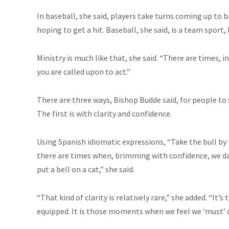
In baseball, she said, players take turns coming up to 
hoping to get a hit. Baseball, she said, is a team sport
Ministry is much like that, she said. “There are times, i
you are called upon to act.”
There are three ways, Bishop Budde said, for people to st
The first is with clarity and confidence.
Using Spanish idiomatic expressions, “Take the bull by t
there are times when, brimming with confidence, we da
put a bell on a cat,” she said.
“That kind of clarity is relatively rare,” she added. “I
equipped. It is those moments when we feel we ‘must’ d