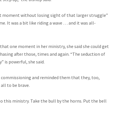
hat moment without losing sight of that larger struggle”
. It was a bit like riding a wave … and it was all-
that one moment in her ministry, she said she could get
hasing after those, times and again. “The seduction of
” is powerful, she said.
nd commissioning and reminded them that they, too,
all to be brave.
to this ministry. Take the bull by the horns. Put the bell