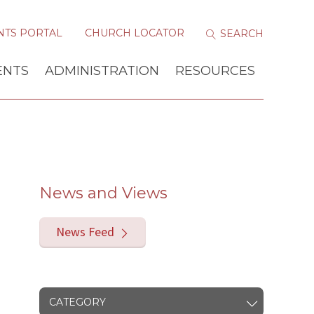
NTS PORTAL
CHURCH LOCATOR
ENTS
ADMINISTRATION
RESOURCES
News and Views
News Feed
CATEGORY