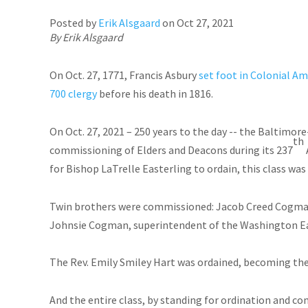
Posted by
Erik Alsgaard
on
Oct 27, 2021
By Erik Alsgaard
On Oct. 27, 1771, Francis Asbury
set foot in Colonial Am
700 clergy
before his death in 1816.
On Oct. 27, 2021 – 250 years to the day -- the Baltim
th
commissioning of Elders and Deacons during its 237
for Bishop LaTrelle Easterling to ordain, this class was
Twin brothers were commissioned: Jacob Creed Cogman
Johnsie Cogman, superintendent of the Washington Eas
The Rev. Emily Smiley Hart was ordained, becoming the 
And the entire class, by standing for ordination and 