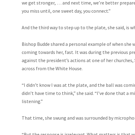
we get stronger, … and next time, we’re better prepare
you miss until, one sweet day, you connect.”
And the third way to step up to the plate, she said, is 
Bishop Budde shared a personal example of when she w
coming towards her, fast. It was during the previous p
against the president’s actions at one of her churches, 
across from the White House.
“I didn’t know I was at the plate, and the ball was comi
didn’t have time to think,” she said. “I’ve done that a 
listening.”
That time, she swung and was surrounded by microphon
“But the response is irrelevant. What matters is that we