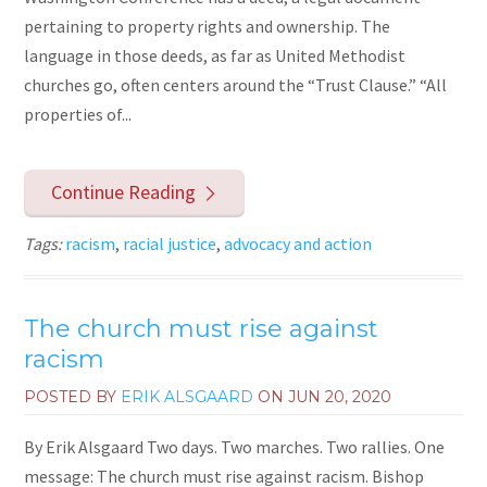
pertaining to property rights and ownership. The
language in those deeds, as far as United Methodist
churches go, often centers around the “Trust Clause.” “All
properties of...
Continue Reading
Tags:
racism
,
racial justice
,
advocacy and action
The church must rise against
racism
POSTED BY
ERIK ALSGAARD
ON
JUN 20, 2020
By Erik Alsgaard Two days. Two marches. Two rallies. One
message: The church must rise against racism. Bishop