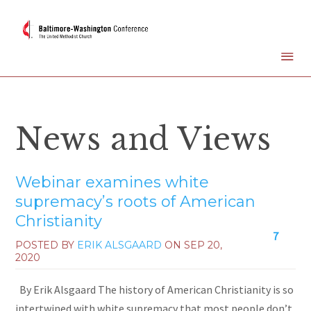
News and Views
Webinar examines white
supremacy’s roots of American
Christianity
7
POSTED BY
ERIK ALSGAARD
ON
SEP 20,
2020
By Erik Alsgaard The history of American Christianity is so
intertwined with white supremacy that most people don’t