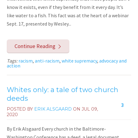
know it exists, even if they benefit from it every day. It’s
like water to a fish. This fact was at the heart of a webinar
Sept. 17, presented by Wesley...
Continue Reading
Tags:
racism
,
anti-racism
,
white supremacy
,
advocacy and
action
Whites only: a tale of two church
deeds
3
POSTED BY
ERIK ALSGAARD
ON
JUL 09,
2020
By Erik Alsgaard Every church in the Baltimore-
Washington Conference has a deed, a legal document