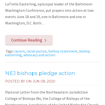
LaTrelle Easterling, episcopal leader of the Baltimore-
Washington Conference, put prayers into action at two
events June 18 and 19, one in Baltimore and one in
Washington, D.C. Both...
Continue Reading
Tags:
racism
,
racial justice
,
bishop statement
,
bishop
easterling
,
advocacy and action
NEJ bishops pledge action
POSTED BY ON
JUN 08, 2020
Pastoral Letter from the Northeastern Jurisdiction
College of Bishops We, the College of Bishops of the
Northeastern Jurisdiction of the United Methodist Church,