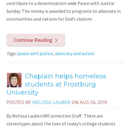
contribute to a denomination-wide Peace with Justice
Sunday. The money is awarded to programs to advocate in
communities and nations for God’s shalom.
Continue Reading
Tags:
peace with justice
,
advocacy and action
Chaplain helps homeless
students at Frostburg
University
POSTED BY
MELISSA LAUBER
ON
AUG 06, 2019
By Melissa LauberUMConnection Staff There are
stereotypes about the lives of today’s college students