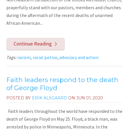
prayerfully stand with our pastors, members and churches
during the aftermath of the recent deaths of unarmed
African American...
Continue Reading
Tags:
racism
,
racial justice
,
advocacy and action
Faith leaders respond to the death
of George Floyd
POSTED BY
ERIK ALSGAARD
ON
JUN 01, 2020
Faith leaders throughout the world have responded to the
death of George Floyd on May 25. Floyd, a black man, was
arrested by police in Minneapolis, Minnesota. In the