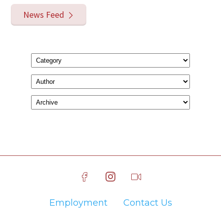
News Feed
Employment
Contact Us