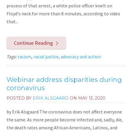
process of that arrest, a white police officer knelt on
Floyd's neck for more than 8 minutes, according to video
that...
Continue Reading
Tags:
racism
,
racial justice
,
advocacy and action
Webinar address disparities during
coronavirus
POSTED BY
ERIK ALSGAARD
ON
MAY 13, 2020
by Erik Alsgaard The coronavirus does not affect everyone
the same. As more people become infected and, sadly, die,
the death rates among African Americans, Latinos, and