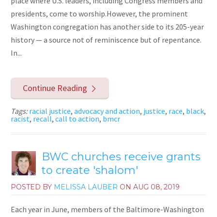
place where U.S. leaders, including Congress members and
presidents, come to worship.However, the prominent
Washington congregation has another side to its 205-year
history — a source not of reminiscence but of repentance.
In...
Continue Reading
Tags:
racial justice
,
advocacy and action
,
justice
,
race
,
black
,
racist
,
recall
,
call to action
,
bmcr
BWC churches receive grants
to create 'shalom'
POSTED BY
MELISSA LAUBER
ON
AUG 08, 2019
Each year in June, members of the Baltimore-Washington