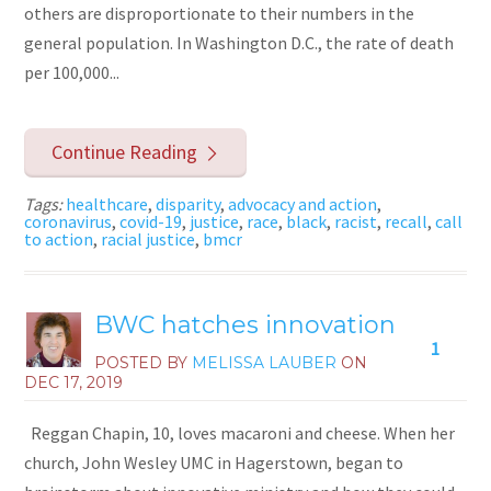
others are disproportionate to their numbers in the
general population. In Washington D.C., the rate of death
per 100,000...
Continue Reading
Tags:
healthcare
,
disparity
,
advocacy and action
,
coronavirus
,
covid-19
,
justice
,
race
,
black
,
racist
,
recall
,
call
to action
,
racial justice
,
bmcr
BWC hatches innovation
1
POSTED BY
MELISSA LAUBER
ON
DEC 17, 2019
Reggan Chapin, 10, loves macaroni and cheese. When her
church, John Wesley UMC in Hagerstown, began to