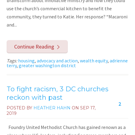
brainstorm about innovative ministry and how they could
use the church’s commercial kitchen to benefit the
community, they turned to Katie. Her response? “Macaroni
and...
Continue Reading
Tags:
housing
,
advocacy and action
,
wealth equity
,
adrienne
terry
,
greater washington district
To fight racism, 3 DC churches
reckon with past
2
POSTED BY
HEATHER HAHN
ON
SEP 17,
2019
Foundry United Methodist Church has gained renown as a