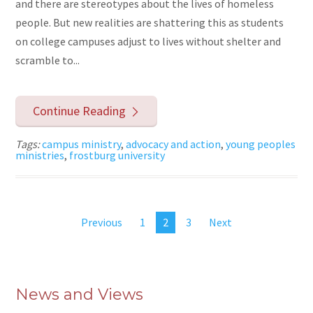
and there are stereotypes about the lives of homeless
people. But new realities are shattering this as students
on college campuses adjust to lives without shelter and
scramble to...
Continue Reading
Tags:
campus ministry
,
advocacy and action
,
young peoples
ministries
,
frostburg university
Previous
1
2
3
Next
News and Views