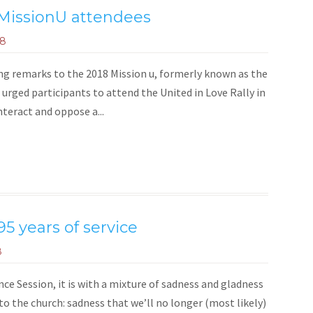
MissionU attendees
18
g remarks to the 2018 Mission u, formerly known as the
 urged participants to attend the United in Love Rally in
nteract and oppose a...
95 years of service
8
e Session, it is with a mixture of sadness and gladness
 to the church: sadness that we’ll no longer (most likely)