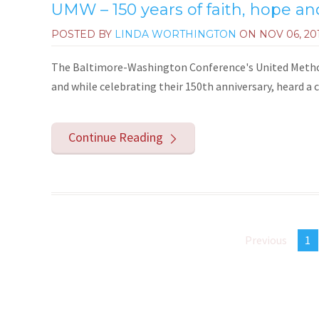
UMW – 150 years of faith, hope and
POSTED BY
LINDA WORTHINGTON
ON
NOV 06, 20
The Baltimore-Washington Conference's United Method
and while celebrating their 150th anniversary, heard a
Continue Reading
Previous
1