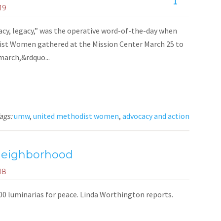
1
19
cy, legacy,” was the operative word-of-the-day when
st Women gathered at the Mission Center March 25 to
 march,&rdquo...
ags:
umw
,
united methodist women
,
advocacy and action
 neighborhood
18
000 luminarias for peace. Linda Worthington reports.