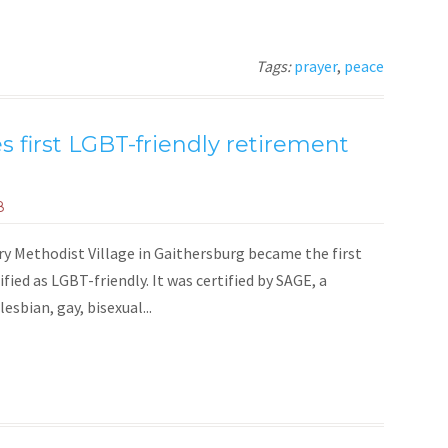
Tags:
prayer
,
peace
 first LGBT-friendly retirement
8
y Methodist Village in Gaithersburg became the first
fied as LGBT-friendly. It was certified by SAGE, a
esbian, gay, bisexual...