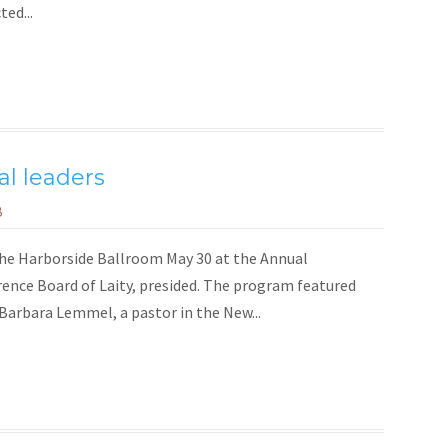
ed...
al leaders
8
the Harborside Ballroom May 30 at the Annual
rence Board of Laity, presided. The program featured
 Barbara Lemmel, a pastor in the New...