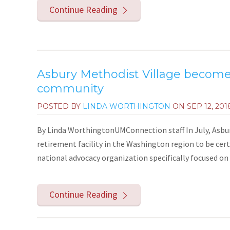
Continue Reading
Asbury Methodist Village becomes
community
POSTED BY
LINDA WORTHINGTON
ON
SEP 12, 201
By Linda WorthingtonUMConnection staff In July, Asbur
retirement facility in the Washington region to be certi
national advocacy organization specifically focused on l
Continue Reading