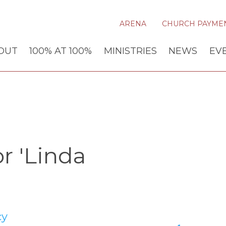
ARENA
CHURCH PAYME
OUT
100% AT 100%
MINISTRIES
NEWS
EV
r 'Linda
cy