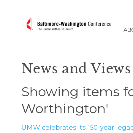
AB
News and Views
Showing items fo
Worthington'
UMW celebrates its 150-year lega