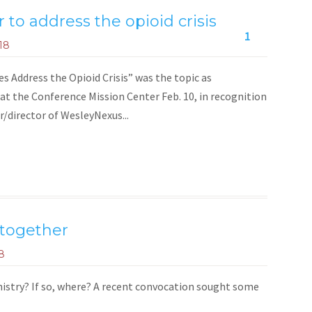
to address the opioid crisis
1
18
ddress the Opioid Crisis” was the topic as
 at the Conference Mission Center Feb. 10, in recognition
/director of WesleyNexus...
 together
8
inistry? If so, where? A recent convocation sought some