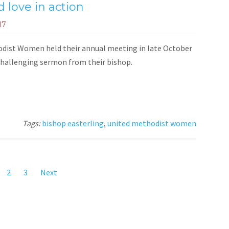
 love in action
17
ist Women held their annual meeting in late October
 challenging sermon from their bishop.
Tags:
bishop easterling
,
united methodist women
2
3
Next