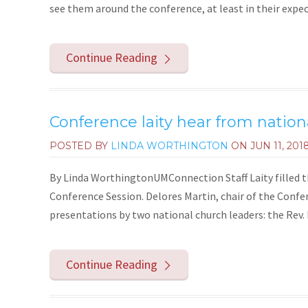
see them around the conference, at least in their expect
Continue Reading
Conference laity hear from nation
POSTED BY
LINDA WORTHINGTON
ON
JUN 11, 201
By Linda WorthingtonUMConnection Staff Laity filled 
Conference Session. Delores Martin, chair of the Confe
presentations by two national church leaders: the Rev.
Continue Reading