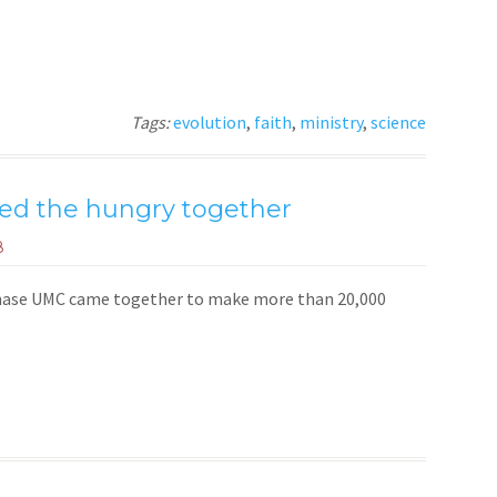
Tags:
evolution
,
faith
,
ministry
,
science
ed the hungry together
8
Chase UMC came together to make more than 20,000