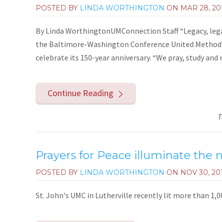
POSTED BY
LINDA WORTHINGTON
ON
MAR 28, 20
By Linda WorthingtonUMConnection Staff “Legacy, lega
the Baltimore-Washington Conference United Methodi
celebrate its 150-year anniversary. “We pray, study and
Continue Reading
T
Prayers for Peace illuminate the
POSTED BY
LINDA WORTHINGTON
ON
NOV 30, 20
St. John's UMC in Lutherville recently lit more than 1,