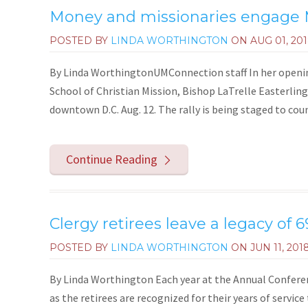
Money and missionaries engage 
POSTED BY
LINDA WORTHINGTON
ON
AUG 01, 20
By Linda WorthingtonUMConnection staff In her openin
School of Christian Mission, Bishop LaTrelle Easterling
downtown D.C. Aug. 12. The rally is being staged to cou
Continue Reading
Clergy retirees leave a legacy of 6
POSTED BY
LINDA WORTHINGTON
ON
JUN 11, 201
By Linda Worthington Each year at the Annual Conferenc
as the retirees are recognized for their years of service