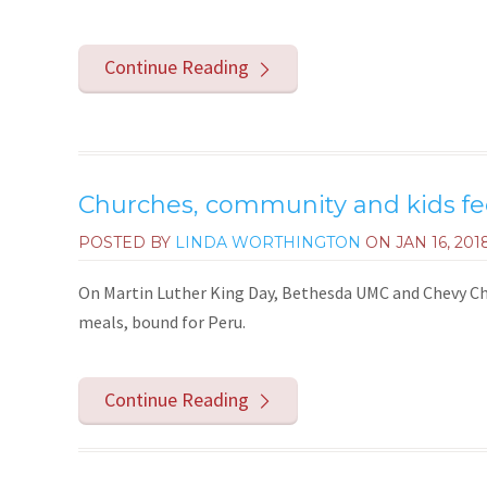
Continue Reading
Churches, community and kids fe
POSTED BY
LINDA WORTHINGTON
ON
JAN 16, 201
On Martin Luther King Day, Bethesda UMC and Chevy 
meals, bound for Peru.
Continue Reading