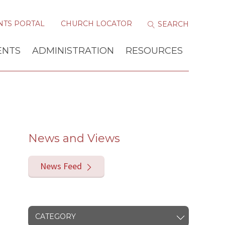
NTS PORTAL
CHURCH LOCATOR
ENTS
ADMINISTRATION
RESOURCES
News and Views
News Feed
CATEGORY