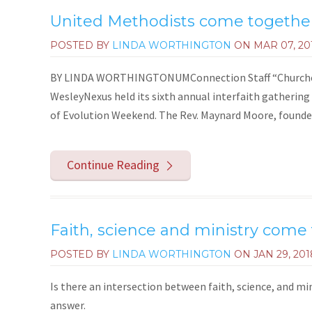
United Methodists come together 
POSTED BY
LINDA WORTHINGTON
ON
MAR 07, 20
BY LINDA WORTHINGTONUMConnection Staff “Churches A
WesleyNexus held its sixth annual interfaith gathering
of Evolution Weekend. The Rev. Maynard Moore, founder
Continue Reading
Faith, science and ministry come
POSTED BY
LINDA WORTHINGTON
ON
JAN 29, 201
Is there an intersection between faith, science, and m
answer.