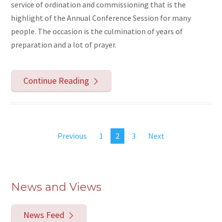
service of ordination and commissioning that is the
highlight of the Annual Conference Session for many
people. The occasion is the culmination of years of
preparation and a lot of prayer.
Continue Reading
Previous
1
2
3
Next
News and Views
News Feed