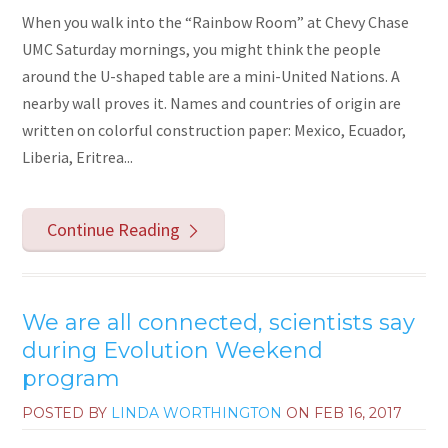
When you walk into the “Rainbow Room” at Chevy Chase
UMC Saturday mornings, you might think the people
around the U-shaped table are a mini-United Nations. A
nearby wall proves it. Names and countries of origin are
written on colorful construction paper: Mexico, Ecuador,
Liberia, Eritrea...
Continue Reading
We are all connected, scientists say
during Evolution Weekend
program
POSTED BY
LINDA WORTHINGTON
ON
FEB 16, 2017