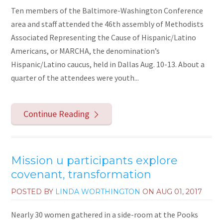
Ten members of the Baltimore-Washington Conference
area and staff attended the 46th assembly of Methodists
Associated Representing the Cause of Hispanic/Latino
Americans, or MARCHA, the denomination’s
Hispanic/Latino caucus, held in Dallas Aug. 10-13. About a
quarter of the attendees were youth...
Continue Reading
Mission u participants explore
covenant, transformation
POSTED BY
LINDA WORTHINGTON
ON
AUG 01, 2017
Nearly 30 women gathered in a side-room at the Pooks