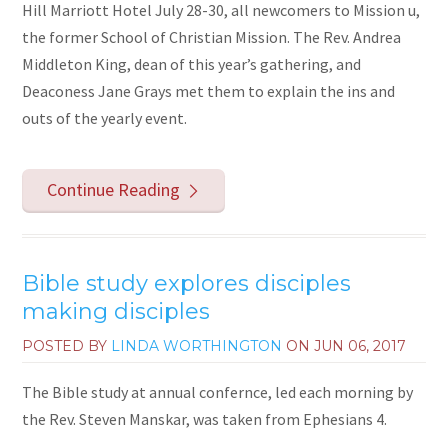
Hill Marriott Hotel July 28-30, all newcomers to Mission u,
the former School of Christian Mission. The Rev. Andrea
Middleton King, dean of this year’s gathering, and
Deaconess Jane Grays met them to explain the ins and
outs of the yearly event.
Continue Reading
Bible study explores disciples
making disciples
POSTED BY
LINDA WORTHINGTON
ON
JUN 06, 2017
The Bible study at annual confernce, led each morning by
the Rev. Steven Manskar, was taken from Ephesians 4.