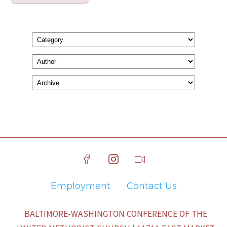
Employment
Contact Us
BALTIMORE-WASHINGTON CONFERENCE OF THE