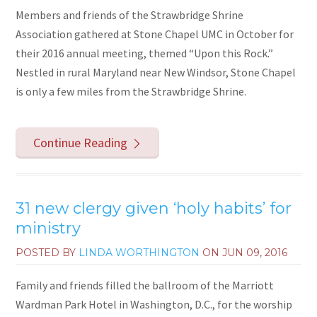
Members and friends of the Strawbridge Shrine
Association gathered at Stone Chapel UMC in October for
their 2016 annual meeting, themed “Upon this Rock.”
Nestled in rural Maryland near New Windsor, Stone Chapel
is only a few miles from the Strawbridge Shrine.
Continue Reading
31 new clergy given ‘holy habits’ for
ministry
POSTED BY
LINDA WORTHINGTON
ON
JUN 09, 2016
Family and friends filled the ballroom of the Marriott
Wardman Park Hotel in Washington, D.C., for the worship