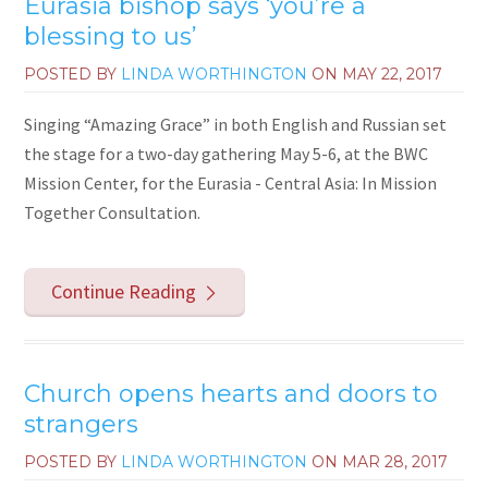
Eurasia bishop says ‘you’re a
blessing to us’
POSTED BY
LINDA WORTHINGTON
ON
MAY 22, 2017
Singing “Amazing Grace” in both English and Russian set
the stage for a two-day gathering May 5-6, at the BWC
Mission Center, for the Eurasia - Central Asia: In Mission
Together Consultation.
Continue Reading
Church opens hearts and doors to
strangers
POSTED BY
LINDA WORTHINGTON
ON
MAR 28, 2017