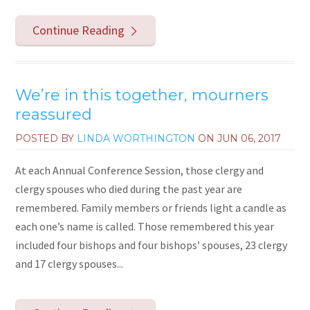
Continue Reading
We’re in this together, mourners
reassured
POSTED BY
LINDA WORTHINGTON
ON
JUN 06, 2017
At each Annual Conference Session, those clergy and
clergy spouses who died during the past year are
remembered. Family members or friends light a candle as
each one’s name is called. Those remembered this year
included four bishops and four bishops’ spouses, 23 clergy
and 17 clergy spouses...