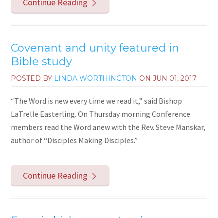
Continue Reading
Covenant and unity featured in
Bible study
POSTED BY
LINDA WORTHINGTON
ON
JUN 01, 2017
“The Word is new every time we read it,” said Bishop
LaTrelle Easterling. On Thursday morning Conference
members read the Word anew with the Rev. Steve Manskar,
author of “Disciples Making Disciples.”
Continue Reading