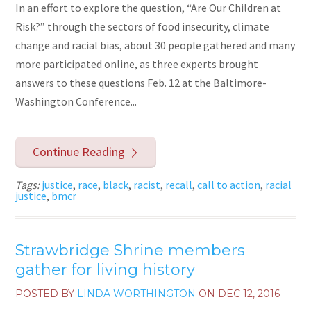
In an effort to explore the question, “Are Our Children at
Risk?” through the sectors of food insecurity, climate
change and racial bias, about 30 people gathered and many
more participated online, as three experts brought
answers to these questions Feb. 12 at the Baltimore-
Washington Conference...
Continue Reading
Tags:
justice
,
race
,
black
,
racist
,
recall
,
call to action
,
racial
justice
,
bmcr
Strawbridge Shrine members
gather for living history
POSTED BY
LINDA WORTHINGTON
ON
DEC 12, 2016