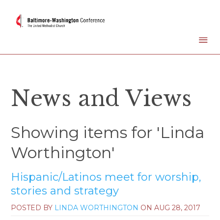
News and Views
Showing items for 'Linda
Worthington'
Hispanic/Latinos meet for worship,
stories and strategy
POSTED BY
LINDA WORTHINGTON
ON
AUG 28, 2017