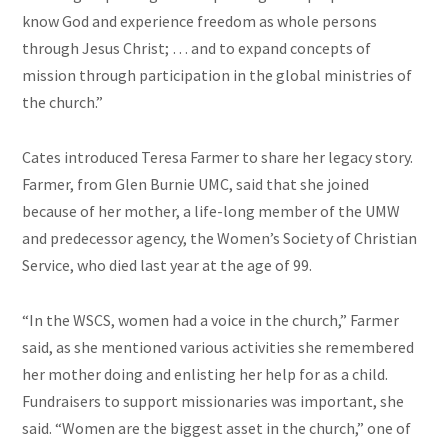
know God and experience freedom as whole persons
through Jesus Christ; … and to expand concepts of
mission through participation in the global ministries of
the church.”
Cates introduced Teresa Farmer to share her legacy story.
Farmer, from Glen Burnie UMC, said that she joined
because of her mother, a life-long member of the UMW
and predecessor agency, the Women’s Society of Christian
Service, who died last year at the age of 99.
“In the WSCS, women had a voice in the church,” Farmer
said, as she mentioned various activities she remembered
her mother doing and enlisting her help for as a child.
Fundraisers to support missionaries was important, she
said. “Women are the biggest asset in the church,” one of