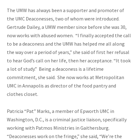
The UMW has always been a supporter and promoter of
the UMC Deaconesses, two of whom were introduced.
Gertrude Dailey, a UMW member since before she was 30,
now works with abused women. “I finally accepted the call
to be a deaconess and the UMW has helped me all along
the way over a period of years,” she said of first her refusal
to hear God’s call on her life, then her acceptance. “It took
a lot of
study
.” Being a deaconess is a lifetime
commitment, she said. She now works at Metropolitan
UMC in Annapolis as director of the food pantry and
clothes closet.
Patricia “Pat” Marks, a member of Epworth UMC in
Washington, D.C., is a criminal justice liaison, specifically
working with Patmos Ministries in Gaithersburg.
“Deaconesses work on the fringe,” she said, “We’re the