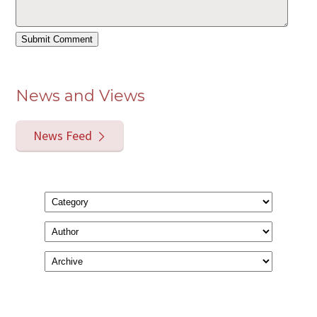
News and Views
News Feed