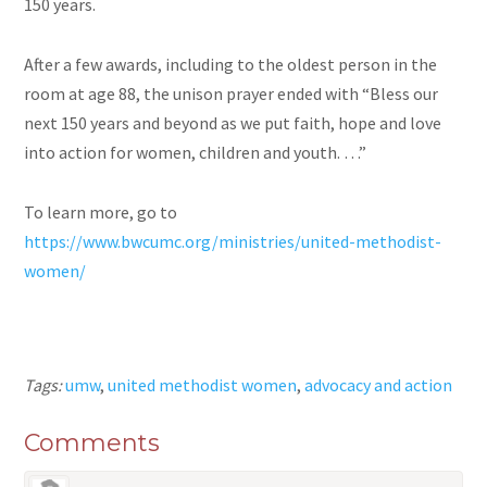
150 years.
After a few awards, including to the oldest person in the
room at age 88, the unison prayer ended with “Bless our
next 150 years and beyond as we put faith, hope and love
into action for women, children
and
youth. …”
To learn more, go to
https://www.bwcumc.org/ministries/united-methodist-
women/
Tags:
umw
,
united methodist women
,
advocacy and action
Comments