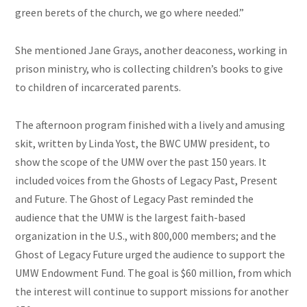
green berets of the church, we go where needed.”
She mentioned Jane Grays, another deaconess, working in
prison ministry, who is collecting children’s books to give
to children of incarcerated parents.
The afternoon program finished with a lively and amusing
skit, written by Linda Yost, the BWC UMW president, to
show the scope of the UMW over the past 150 years. It
included voices from the Ghosts of Legacy Past, Present
and
Future. The Ghost of Legacy Past reminded the
audience that the UMW is the largest faith-based
organization in the U.S., with 800,000 members; and the
Ghost of Legacy Future urged the audience to support the
UMW Endowment Fund. The goal is $60 million, from which
the interest will continue to support missions for another