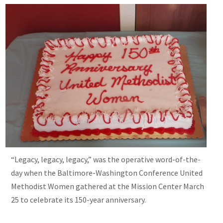
“Legacy, legacy, legacy,” was the operative word-of-the-
day when the Baltimore-Washington Conference United
Methodist Women gathered at the Mission Center March
25 to celebrate its 150-year anniversary.