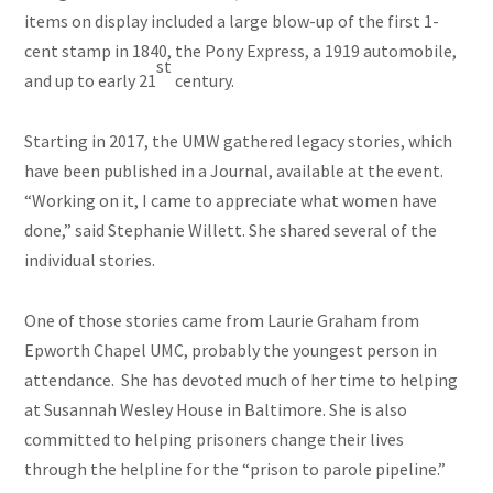
items on display included a large blow-up of the first 1-
cent stamp in 1840, the Pony Express, a 1919 automobile,
st
and up to early 21
century.
Starting in 2017, the UMW gathered legacy stories, which
have been published in a Journal, available at the event.
“Working on it, I came to appreciate what women have
done,” said Stephanie Willett. She shared several of the
individual stories.
One of those stories came from Laurie Graham from
Epworth Chapel UMC, probably the youngest person in
attendance. She has devoted much of her time to helping
at Susannah Wesley House in Baltimore. She is also
committed to helping prisoners change their lives
through the helpline for the “prison to parole pipeline.”