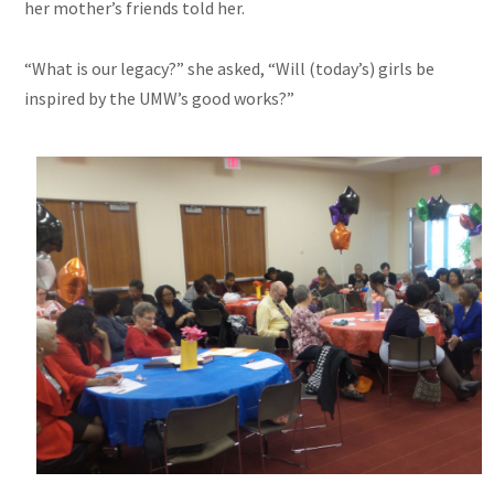
her mother’s friends told her.
“What is our legacy?” she asked, “Will (today’s) girls be
inspired by the UMW’s good works?”