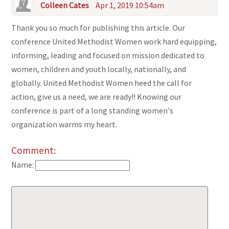
Colleen Cates
Apr 1, 2019 10:54am
Thank you so much for publishing this article. Our
conference United Methodist Women work hard equipping,
informing, leading and focused on mission dedicated to
women, children and youth locally, nationally, and
globally. United Methodist Women heed the call for
action, give us a need, we are ready!! Knowing our
conference is part of a long standing women's
organization warms my heart.
Comment:
Name: