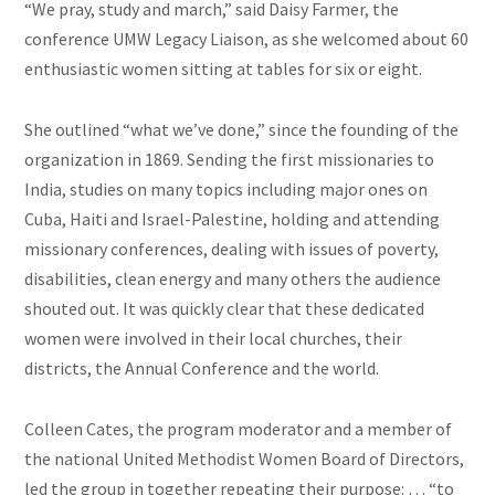
“We pray, study and march,” said Daisy Farmer, the
conference UMW Legacy Liaison, as she welcomed about 60
enthusiastic women sitting at tables for six or eight.
She outlined “what we’ve done,” since the founding of the
organization in 1869. Sending the first missionaries to
India, studies on many topics including major ones on
Cuba, Haiti
and
Israel-Palestine, holding and attending
missionary conferences, dealing with issues of poverty,
disabilities, clean energy and many others the audience
shouted out. It was quickly clear that these dedicated
women were involved in their local churches, their
districts, the Annual Conference and the world.
Colleen Cates, the program moderator and a member of
the national United Methodist Women Board of Directors,
led the group in together repeating their purpose: … “to