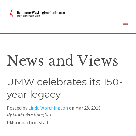
News and Views
UMW celebrates its 150-
year legacy
Posted by
Linda Worthington
on
Mar 28, 2019
By Linda Worthington
UMConnection Staff