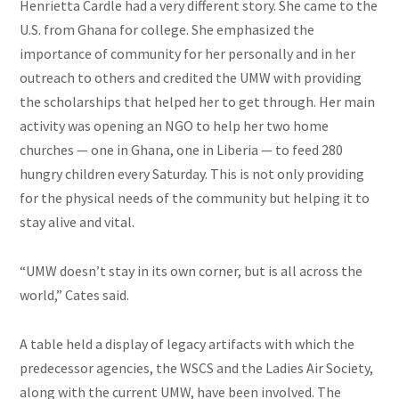
Henrietta Cardle had a very different story. She came to the
U.S. from Ghana for college. She emphasized the
importance of community for her personally and in her
outreach to others and credited the UMW
with
providing
the scholarships that helped her to get through. Her main
activity was opening an NGO to help her two home
churches — one in Ghana, one in Liberia — to feed 280
hungry children every Saturday. This is not only providing
for the physical needs of the community but helping it to
stay alive and vital.
“UMW doesn’t stay in its own corner, but is all across the
world,” Cates said.
A table held a display of legacy artifacts with which the
predecessor agencies, the WSCS
and
the Ladies
Air
Society,
along with the current UMW, have been involved. The