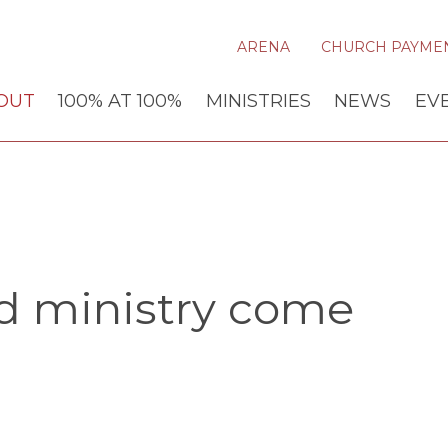
ARENA
CHURCH PAYME
OUT
100% AT 100%
MINISTRIES
NEWS
EV
nd ministry come