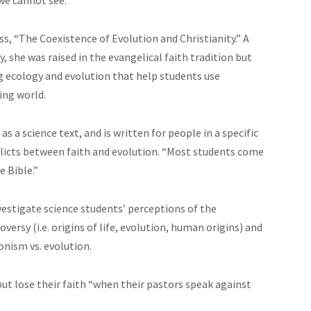
s, “The Coexistence of Evolution and Christianity.” A
 she was raised in the evangelical faith tradition but
g ecology and evolution that help students use
ing world.
as a science text, and is written for people in a specific
nflicts between faith and evolution. “Most students come
 Bible.”
nvestigate science students’ perceptions of the
versy (i.e. origins of life, evolution, human origins) and
onism vs. evolution.
ut lose their faith “when their pastors speak against