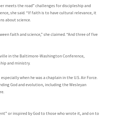
ber meets the road” challenges for discipleship and
ce, she said. “If faith is to have cultural relevance, it
ons about science.
ween faith and science,” she claimed. “And three of five
sville in the Baltimore-Washington Conference,
hip and ministry.
especially when he was a chaplain in the U.S. Air Force.
nding God and evolution, including the Wesleyan
re.
ent” or inspired by God to those who wrote it, and on to