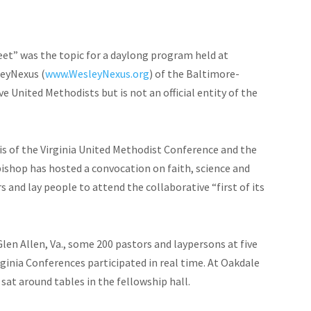
Meet” was the topic for a daylong program held at
leyNexus (
www.WesleyNexus.org
) of the Baltimore-
 United Methodists but is not an official entity of the
 of the Virginia United Methodist Conference and the
ishop has hosted a convocation on faith, science and
 and lay people to attend the collaborative “first of its
len Allen, Va., some 200 pastors and laypersons at five
ginia Conferences participated in real time. At Oakdale
sat around tables in the fellowship hall.