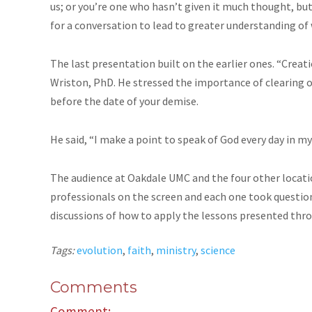
us; or you’re one who hasn’t given it much thought, but
for a conversation to lead to greater understanding of w
The last presentation built on the earlier ones. “Creati
Wriston, PhD. He stressed the importance of clearing o
before the date of your demise.
He said, “I make a point to speak of God every day in my
The audience at Oakdale UMC and the four other locati
professionals on the screen and each one took question
discussions of how to apply the lessons presented thr
Tags:
evolution
,
faith
,
ministry
,
science
Comments
Comment: