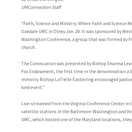
UMConnection Staff
“Faith, Science and Ministry: Where Faith and Science 
Oakdale UMC in Olney Jan. 20. It was sponsored by Wes
Washington Conference, a group that was formed by five
church.
The Convocation was presented by Bishop Sharma Lewis
Fox Endowment, the first time in the denomination a b
ministry. Bishop LaTrelle Easterling encouraged pastors
kind event.”
Live-streamed from the Virginia Conference Center in G
satellite stations in the Baltimore-Washington and Vir
UMC, which hosted one of the Maryland locations, they 