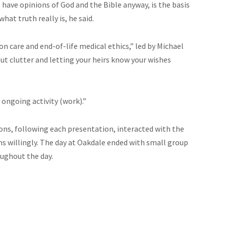
 have opinions of God and the Bible anyway, is the basis
hat truth really is, he said.
on care and end-of-life medical ethics,” led by Michael
ut clutter and letting your heirs know your wishes
 ongoing activity (work).”
ons, following each presentation, interacted with the
s willingly. The day at Oakdale ended with small group
oughout the day.