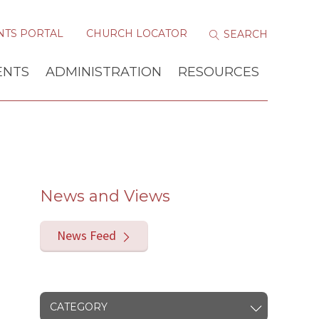
NTS PORTAL
CHURCH LOCATOR
ENTS
ADMINISTRATION
RESOURCES
News and Views
News Feed
CATEGORY