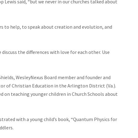
p Lewis said, “but we never in our churches talked about
s to help, to speak about creation and evolution, and
discuss the differences with love for each other. Use
i Shields, WesleyNexus Board member and founder and
tor of Christian Education in the Arlington District (Va.).
ed on teaching younger children in Church Schools about
lustrated with a young child’s book, “Quantum Physics for
ddlers.