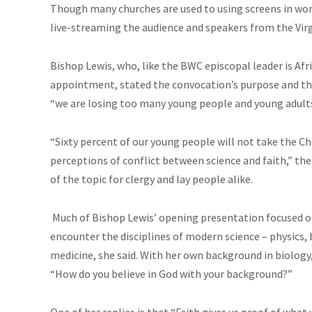
Though many churches are used to using screens in wors
live-streaming the audience and speakers from the Vir
Bishop Lewis, who, like the BWC episcopal leader is Af
appointment, stated the convocation’s purpose and th
“we are losing too many young people and young adult
“Sixty percent of our young people will not take the Chr
perceptions of conflict between science and faith,” th
of the topic for clergy and lay people alike.
Much of Bishop Lewis’ opening presentation focused on
encounter the disciplines of modern science – physics, 
medicine, she said. With her own background in biology,
“How do you believe in God with your background?”
One of her replies is that “Faith gives us proof of what