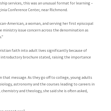
hip services, this was an unusual format for learning –
ginia Conference Center, near Richmond.
rican-American, a woman, and serving her first episcopal
e ministry issue concern across the denomination as
s.”
istian faith into adult lives significantly because of
e introductory brochure stated, raising the importance
 that message. As they go off to college, young adults
biology, astronomy and the courses leading to careers in
 chemistry and theology, she said she is often asked,
 we cannot see.”