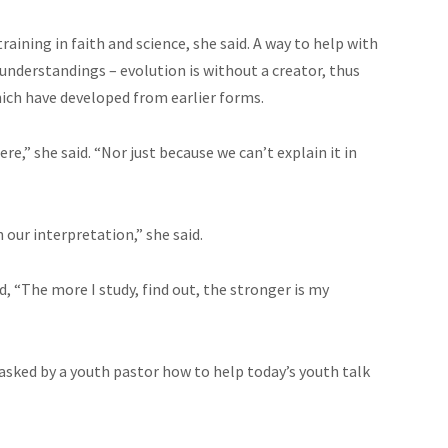
raining in faith and science, she said. A way to help with
nderstandings – evolution is without a creator, thus
 which have developed from earlier forms.
e,” she said. “Nor just because we can’t explain it in
 our interpretation,” she said.
, “The more I study, find out, the stronger is my
asked by a youth pastor how to help today’s youth talk