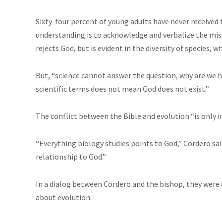
Sixty-four percent of young adults have never received t
understanding is to acknowledge and verbalize the misu
rejects God, but is evident in the diversity of species,
But, “science cannot answer the question, why are we her
scientific terms does not mean God does not exist.”
The conflict between the Bible and evolution “is only in
“Everything biology studies points to God,” Cordero said
relationship to God.”
In a dialog between Cordero and the bishop, they were 
about evolution.