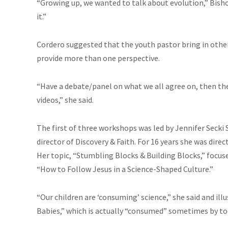
“Growing up, we wanted to talk about evolution,” Bisho
it.”
Cordero suggested that the youth pastor bring in other
provide more than one perspective.
“Have a debate/panel on what we all agree on, then the 
videos,” she said.
The first of three workshops was led by Jennifer Seck
director of Discovery & Faith. For 16 years she was direc
Her topic, “Stumbling Blocks & Building Blocks,” focus
“How to Follow Jesus in a Science-Shaped Culture.”
“Our children are ‘consuming’ science,” she said and il
Babies,” which is actually “consumed” sometimes by to