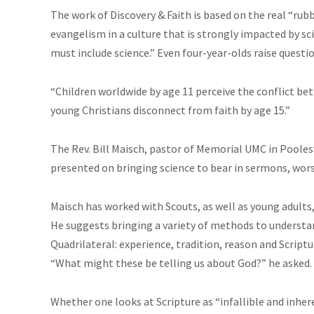
The work of Discovery & Faith is based on the real “rub
evangelism in a culture that is strongly impacted by scien
must include science.” Even four-year-olds raise questi
“Children worldwide by age 11 perceive the conflict bet
young Christians disconnect from faith by age 15.”
The Rev. Bill Maisch, pastor of Memorial UMC in Poole
presented on bringing science to bear in sermons, wors
Maisch has worked with Scouts, as well as young adults, 
He suggests bringing a variety of methods to understa
Quadrilateral: experience, tradition, reason and Scriptu
“What might these be telling us about God?” he asked.
Whether one looks at Scripture as “infallible and inher