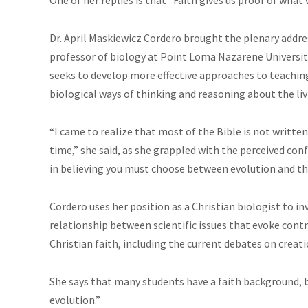
Dr. April Maskiewicz Cordero brought the plenary addres
professor of biology at Point Loma Nazarene University,
seeks to develop more effective approaches to teachin
biological ways of thinking and reasoning about the liv
“I came to realize that most of the Bible is not written 
time,” she said, as she grappled with the perceived co
in believing you must choose between evolution and the
Cordero uses her position as a Christian biologist to i
relationship between scientific issues that evoke contro
Christian faith, including the current debates on creati
She says that many students have a faith background, b
evolution.”