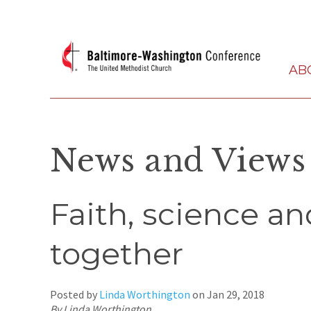
AB
News and Views
Faith, science a
together
Posted by
Linda Worthington
on
Jan 29, 2018
By Linda Worthington