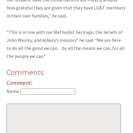
how grateful they are given that they have LGBT members
in their own families,” he said.
“This is in line with our Methodist heritage, the beliefs of
John Wesley, and Asbury’s mission,” he said. “We are here
to do all the good we can…by all the means we can, for all
the people we can.”
Comments
Comment:
Name: