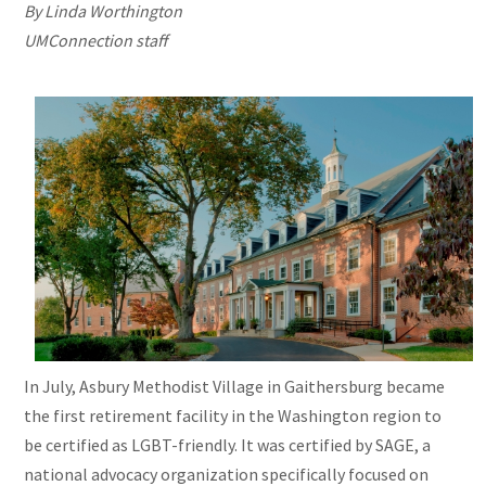
By Linda Worthington
UMConnection
staff
In July, Asbury Methodist Village in Gaithersburg became
the first retirement facility in the Washington region to
be certified as LGBT-friendly. It was certified by SAGE, a
national advocacy organization specifically focused on