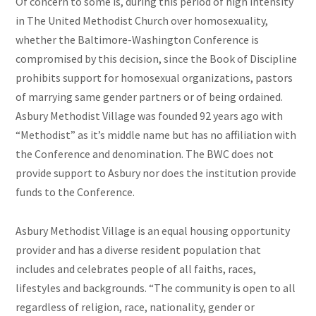
Of concern to some is, during this period of high intensity
in The United Methodist Church over homosexuality,
whether the Baltimore-Washington Conference is
compromised by this
decision,
since the Book of Discipline
prohibits support for homosexual organizations, pastors
of marrying
same gender
partners or of being ordained.
Asbury Methodist Village was founded 92 years ago with
“Methodist” as it’s middle name but has no affiliation with
the Conference and denomination. The BWC does not
provide support to Asbury nor does the institution provide
funds to the Conference.
Asbury Methodist Village is an equal housing opportunity
provider and has a diverse resident population that
includes and celebrates people of all faiths, races,
lifestyles
and
backgrounds. “The community is open to all
regardless of religion, race, nationality, gender or