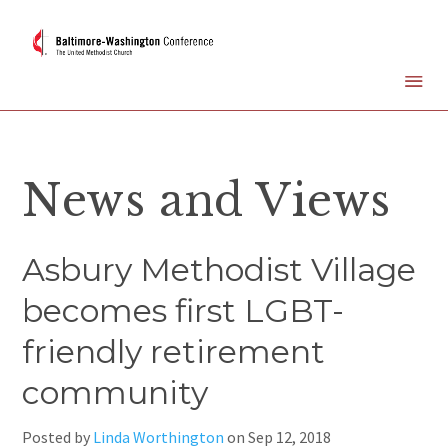
News and Views
Asbury Methodist Village
becomes first LGBT-
friendly retirement
community
Posted by
Linda Worthington
on
Sep 12, 2018