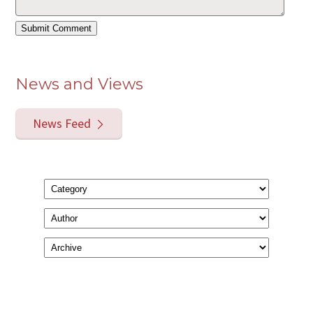
News and Views
News Feed