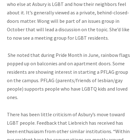
who else at Asbury is LGBT and how their neighbors feel
about it. It’s generally viewed as a private, behind-closed-
doors matter. Wong will be part of an issues group in
October that will lead a discussion on the topic. She’d like
to now see a meeting group for LGBT residents.
She noted that during Pride Month in June, rainbow flags
popped up on balconies and on apartment doors. Some
residents are showing interest in starting a PFLAG group
on the campus. PFLAG (parents/friends of lesbian/gay
people) supports people who have LGBTQ kids and loved
ones.
There has been little criticism of Asbury’s move toward
LGBT people.
Feedback
that Liebreich has received has
been enthusiasm from other similar institutions. “Within
our resident base the conversations are mostly around