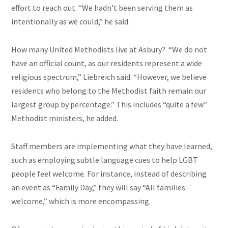
effort to reach out. “We hadn’t been serving them as
intentionally as we could,” he said.
How many United Methodists live at Asbury? “We do not
have an official count, as our residents represent a wide
religious spectrum,” Liebreich said. “However, we believe
residents who belong to the Methodist faith remain our
largest group by percentage.” This includes “quite a few”
Methodist ministers, he added.
Staff members are implementing what they have learned,
such as employing subtle language cues to help LGBT
people feel welcome. For instance, instead of describing
an event as “Family Day,” they will say “All families
welcome,” which is more encompassing.