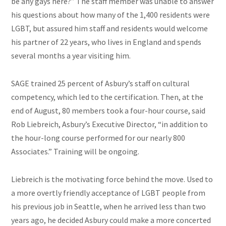
be any gays here?” The staff member was unable to answer
his questions about how many of the 1,400 residents were
LGBT,
but assured him staff and residents would welcome
his partner of 22 years, who lives in England and spends
several months a year visiting him.
SAGE trained 25 percent of Asbury’s staff on cultural
competency, which led to the certification. Then, at the
end of August, 80 members took a four-hour course, said
Rob Liebreich, Asbury’s Executive Director, “in addition to
the hour-long course performed for our nearly 800
Associates.” Training will be ongoing.
Liebreich is the motivating force behind the move. Used to
a more overtly friendly acceptance of LGBT people from
his previous job in Seattle, when he arrived less than two
years ago, he decided Asbury could make a more concerted