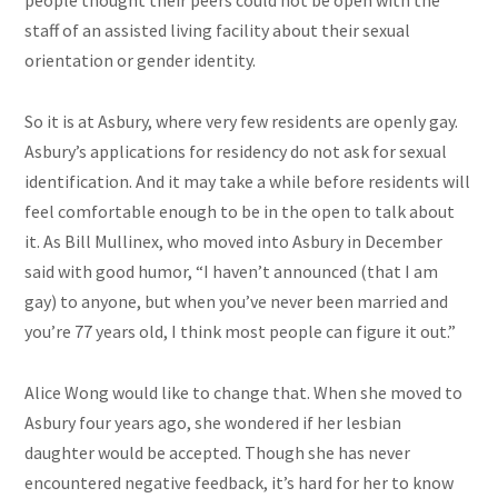
people thought their peers could not be open with the
staff of an assisted living facility about their sexual
orientation or gender identity.
So it is at Asbury, where very few residents are openly gay.
Asbury’s applications for residency do not ask for sexual
identification. And it may take a while before residents will
feel comfortable enough to be in the open to talk about
it. As Bill Mullinex, who moved into Asbury in December
said with good humor, “I haven’t announced (that I am
gay) to anyone, but when you’ve never been married and
you’re 77 years old, I think most people can figure it out.”
Alice Wong would like to change that. When she moved to
Asbury four years ago, she wondered if her lesbian
daughter would be accepted. Though she has never
encountered negative feedback, it’s hard for her to know