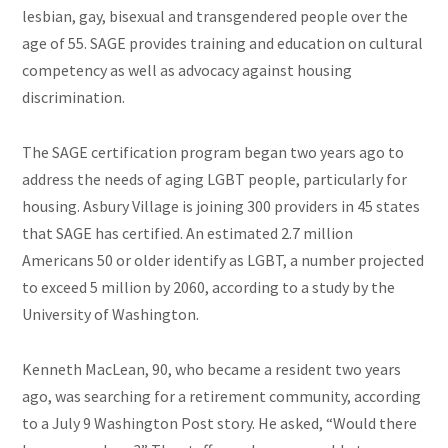
lesbian, gay, bisexual and transgendered people over the
age of 55. SAGE provides training and education on cultural
competency as well as advocacy against housing
discrimination.
The SAGE certification program began two years ago to
address the needs of aging LGBT people, particularly for
housing. Asbury Village is joining 300 providers in 45 states
that SAGE has certified. An estimated 2.7 million
Americans 50 or older identify as LGBT, a number projected
to exceed 5 million by 2060, according to a study by the
University of Washington.
Kenneth MacLean, 90, who became a resident two years
ago, was searching for a retirement community, according
to a July 9 Washington Post story. He asked, “Would there