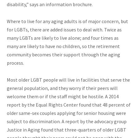
disability,” says an information brochure.
Where to live for any aging adults is of major concern, but
for LGBTs, there are added issues to deal with. Twice as
many LGBTs are likely to live alone; and four times as
many are likely to have no children, so the retirement
community becomes their support through the aging
process.
Most older LGBT people will live in facilities that serve the
general population, and they worry if their peers will
welcome them or if the staff might be hostile. A 2014
report by the Equal Rights Center found that 48 percent of
older same-sex couples applying for senior housing were
subject to discrimination. A report by the advocacy group
Justice in Aging found that three-quarters of older LGBT