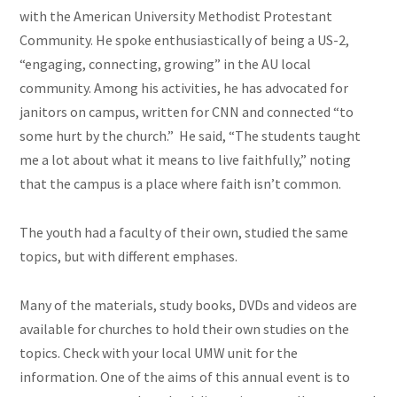
with the American University Methodist Protestant
Community. He spoke enthusiastically of being a US-2,
“engaging, connecting, growing” in the AU local
community. Among his activities, he has advocated for
janitors on campus, written for CNN and connected “to
some hurt by the church.” He said, “The students taught
me a lot about what it means to live faithfully,” noting
that
the campus
is a place where faith isn’t common.
The youth had a faculty of their own, studied the same
topics, but with different emphases.
Many of the materials, study books, DVDs and videos are
available for churches to hold their own studies on the
topics. Check with your local UMW unit for the
information. One of the aims of this annual event is to