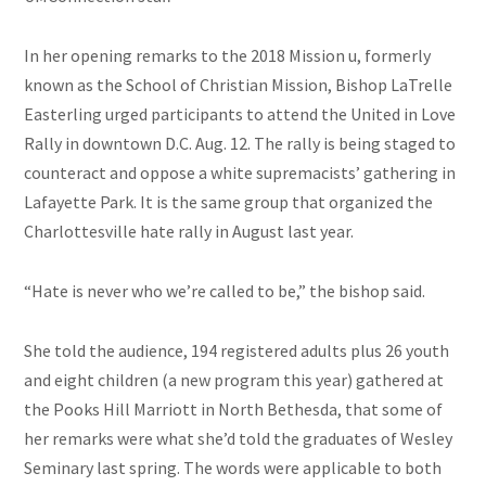
In her opening remarks to the 2018 Mission u, formerly
known as the School of Christian Mission, Bishop LaTrelle
Easterling urged participants to attend the United in Love
Rally in downtown D.C. Aug. 12. The rally is being staged to
counteract and oppose a white supremacists’ gathering in
Lafayette Park. It is the same group that organized the
Charlottesville hate rally in August last year.
“Hate is never who
we’re
called to be,” the bishop said.
She told the audience, 194 registered adults plus 26 youth
and eight children (a new program this year) gathered at
the Pooks Hill Marriott in North Bethesda, that some of
her remarks were what she’d told the graduates of Wesley
Seminary last spring. The words were applicable to both