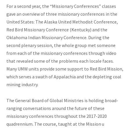
For a second year, the “Missionary Conferences” classes
gave an overview of three missionary conferences in the
United States: The Alaska United Methodist Conference,
Red Bird Missionary Conference (Kentucky) and the
Oklahoma Indian Missionary Conference. During the
second plenary session, the whole group met someone
from each of the missionary conferences through
video
that revealed some of the problems each locale faces.
Many UMW units provide some support to Red Bird Mission,
which serves a swath of Appalachia and the depleting coal
mining industry.
The General Board of Global Ministries is holding broad-
ranging conversations around the future of these
missionary conferences throughout the 2017-2020
quadrennium. The course, taught at the Mission u