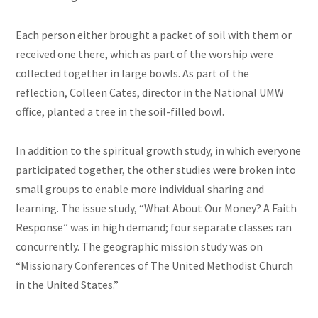
Each person either brought a packet of soil with them or
received one there, which as part of the worship were
collected together in large bowls. As part of the
reflection, Colleen Cates, director in the National UMW
office, planted a tree in the soil-filled bowl.
In addition to the spiritual growth study, in which everyone
participated together, the other studies were broken into
small groups to enable more individual sharing and
learning. The issue study, “What About Our Money? A Faith
Response” was in high demand; four separate classes ran
concurrently. The geographic mission study was on
“Missionary Conferences of The United Methodist Church
in the United States.”