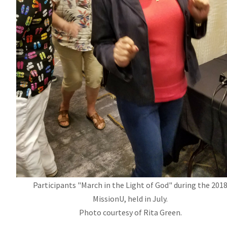
Participants "March in the Light of God" during the 201
MissionU
, held in July.
Photo courtesy of Rita Green.