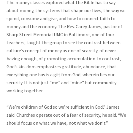
The money classes explored what the Bible has to say
about money, the systems that shape our lives, the way we
spend, consume and give, and how to connect faith to
money and the economy. The Rev. Carey James,
pastor
of
Sharp Street Memorial UMC in Baltimore, one of four
teachers, taught the group to see the contrast between
culture’s concept of money as one of scarcity, of never
having enough, of promoting accumulation. In contrast,
God’s kin-dom emphasizes gratitude, abundance, that
everything one has is a gift from God, wherein lies our
security. It is not just “me” and “mine” but
community
working together.
“We’re children of God so we’re sufficient in God,” James
said. Churches operate out of a fear of security, he said. “We
should focus on what we have, not what we don’t.”