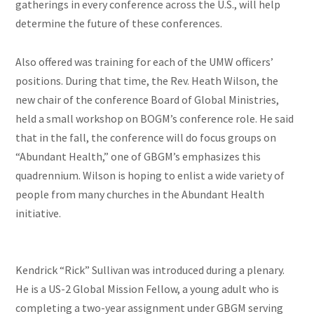
gatherings in every conference across the U.S., will help
determine the future of these conferences.
Also offered was training for each of the UMW officers’
positions. During that time, the Rev. Heath Wilson, the
new chair of the
conference
Board of Global Ministries,
held a small workshop on BOGM’s conference role. He said
that in the fall, the conference will do focus groups on
“Abundant Health,” one of GBGM’s emphasizes this
quadrennium. Wilson is hoping to enlist a wide variety of
people from many churches in the Abundant Health
initiative.
Kendrick “Rick” Sullivan was introduced during a plenary.
He is a US-2 Global Mission Fellow, a young adult who is
completing a two-year assignment under GBGM serving