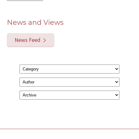
News and Views
News Feed