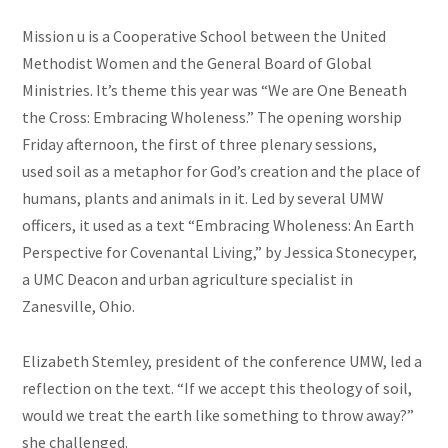
Mission u is a Cooperative School between the United
Methodist Women and the General Board of Global
Ministries. It’s theme this year was “We are One Beneath
the Cross: Embracing Wholeness.” The opening worship
Friday afternoon, the first of three plenary sessions,
used soil as a metaphor for God’s creation and the place of
humans, plants and animals in it. Led by several UMW
officers, it used as a text “Embracing Wholeness: An Earth
Perspective for Covenantal Living,” by Jessica
Stonecyper
,
a UMC Deacon and urban agriculture specialist in
Zanesville, Ohio.
Elizabeth
Stemley
, president of the conference UMW, led a
reflection on the text. “If we accept this theology of soil,
would we treat the earth like something to throw away?”
she challenged.