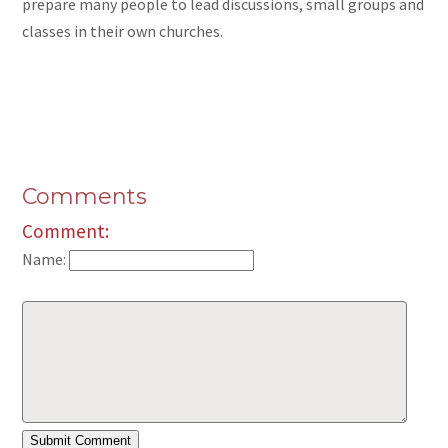
prepare many people to lead discussions, small groups
and
classes in their own churches.
Comments
Comment:
Name: