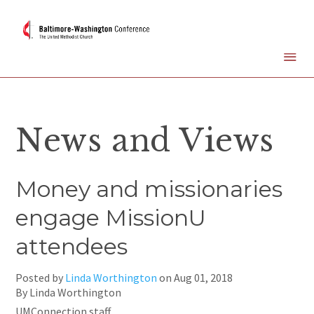
News and Views
Money and missionaries
engage MissionU
attendees
Posted by
Linda Worthington
on
Aug 01, 2018
By Linda Worthington
UMConnection staff