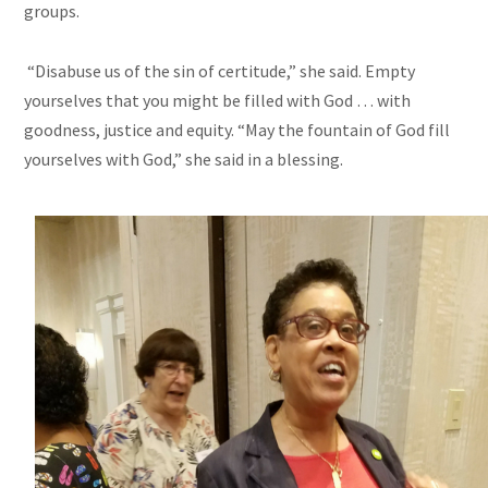
groups.
“Disabuse us of the sin of certitude,” she said. Empty
yourselves that you might be filled with God … with
goodness, justice
and
equity. “May the fountain of God fill
yourselves with God,” she said in a blessing.