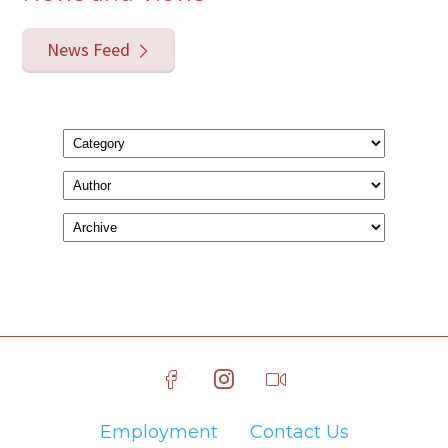
News Feed
Employment
Contact Us