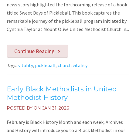
news story highlighted the forthcoming release of a book
titled Sweet Days of Pickleball. This book captures the
remarkable journey of the pickleball program initiated by
Cynthia Taylor at Mount Olive United Methodist Church in...
Continue Reading
Tags:
vitality
,
pickleball
,
church vitality
Early Black Methodists in United
Methodist History
POSTED BY ON
JAN 31, 2026
February is Black History Month and each week, Archives
and History will introduce you to a Black Methodist in our