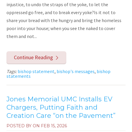
injustice, to undo the straps of the yoke, to let the
oppressed go free, and to break every yoke?Is it not to
share your bread with the hungry and bring the homeless
poor into your house; when you see the naked to cover
them and not...
Continue Reading
Tags:
bishop statement
,
bishop's messages
,
bishop
statements
Jones Memorial UMC Installs EV
Chargers, Putting Faith and
Creation Care “on the Pavement”
POSTED BY ON
FEB 15, 2026