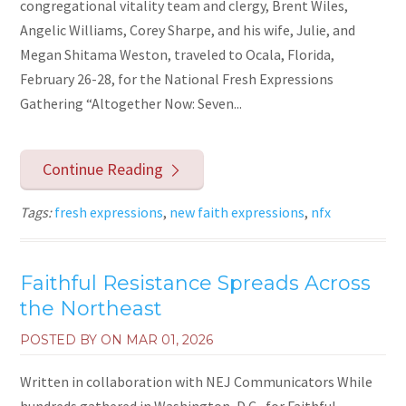
congregational vitality team and clergy, Brent Wiles,
Angelic Williams, Corey Sharpe, and his wife, Julie, and
Megan Shitama Weston, traveled to Ocala, Florida,
February 26-28, for the National Fresh Expressions
Gathering “Altogether Now: Seven...
Continue Reading
Tags:
fresh expressions
,
new faith expressions
,
nfx
Faithful Resistance Spreads Across
the Northeast
POSTED BY ON
MAR 01, 2026
Written in collaboration with NEJ Communicators While
hundreds gathered in Washington, D.C., for Faithful