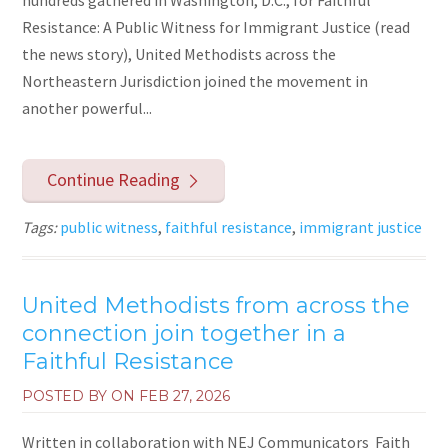
Resistance: A Public Witness for Immigrant Justice (read
the news story), United Methodists across the
Northeastern Jurisdiction joined the movement in
another powerful...
Continue Reading
Tags:
public witness
,
faithful resistance
,
immigrant justice
United Methodists from across the
connection join together in a
Faithful Resistance
POSTED BY ON
FEB 27, 2026
Written in collaboration with NEJ Communicators Faith