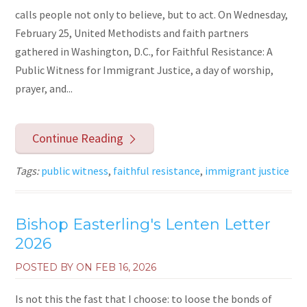
calls people not only to believe, but to act. On Wednesday,
February 25, United Methodists and faith partners
gathered in Washington, D.C., for Faithful Resistance: A
Public Witness for Immigrant Justice, a day of worship,
prayer, and...
Continue Reading
Tags:
public witness
,
faithful resistance
,
immigrant justice
Bishop Easterling's Lenten Letter
2026
POSTED BY ON
FEB 16, 2026
Is not this the fast that I choose: to loose the bonds of