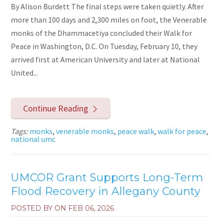
By Alison Burdett The final steps were taken quietly. After
more than 100 days and 2,300 miles on foot, the Venerable
monks of the Dhammacetiya concluded their Walk for
Peace in Washington, D.C. On Tuesday, February 10, they
arrived first at American University and later at National
United...
Continue Reading
Tags:
monks
,
venerable monks
,
peace walk
,
walk for peace
,
national umc
UMCOR Grant Supports Long-Term
Flood Recovery in Allegany County
POSTED BY ON
FEB 06, 2026