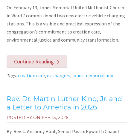
On February 13, Jones Memorial United Methodist Church
in Ward 7 commissioned two new electric vehicle charging
stations. This is a visible and practical expression of the
congregation’s commitment to creation care,
environmental justice and community transformation.
Continue Reading
Tags:
creation care
,
ev chargers
,
jones memorial umc
Rev. Dr. Martin Luther King, Jr. and
a Letter to America in 2026
POSTED BY ON
FEB 13, 2026
By: Rev. C. Anthony Hunt, Senior PastorEpworth Chapel