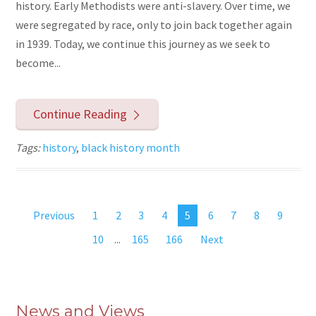
history. Early Methodists were anti-slavery. Over time, we
were segregated by race, only to join back together again
in 1939. Today, we continue this journey as we seek to
become...
Continue Reading
Tags:
history
,
black history month
Previous
1
2
3
4
5
6
7
8
9
10
...
165
166
Next
News and Views