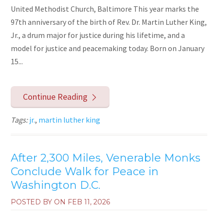
United Methodist Church, Baltimore This year marks the
97th anniversary of the birth of Rev. Dr. Martin Luther King,
Jr., a drum major for justice during his lifetime, and a
model for justice and peacemaking today. Born on January
15...
Continue Reading
Tags:
jr.
,
martin luther king
After 2,300 Miles, Venerable Monks
Conclude Walk for Peace in
Washington D.C.
POSTED BY ON
FEB 11, 2026