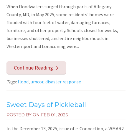
When floodwaters surged through parts of Allegany
County, MD, in May 2025, some residents' homes were
flooded with four feet of water, damaging furnaces,
furniture, and other property. Schools closed for weeks,
businesses shuttered, and entire neighborhoods in
Westernport and Lonaconing were...
Continue Reading
Tags:
flood
,
umcor
,
disaster response
Sweet Days of Pickleball
POSTED BY ON
FEB 01, 2026
In the December 13, 2025, issue of e-Connection, a WMAR2