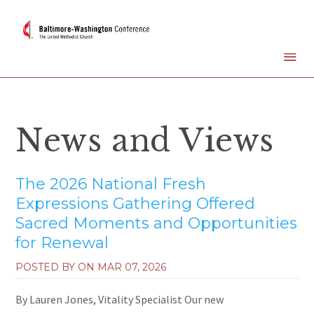
News and Views
The 2026 National Fresh
Expressions Gathering Offered
Sacred Moments and Opportunities
for Renewal
POSTED BY ON
MAR 07, 2026
By Lauren Jones, Vitality Specialist Our new