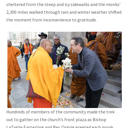
sheltered from the steep and icy sidewalks and the monks’
2,300 miles walked through rain and winter weather shifted
the moment from inconvenience to gratitude.
Hundreds of members of the community made the trek
out to gather on the church’s front plaza as Bishop
LaTrelle Easterling and Rev. Oskvig greeted each monk