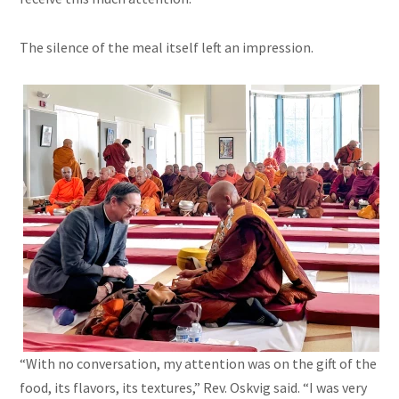
The silence of the meal itself left an impression.
“With no conversation, my attention was on the gift of the
food, its flavors, its textures,” Rev. Oskvig said. “I was very