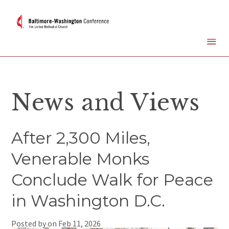
News and Views
After 2,300 Miles,
Venerable Monks
Conclude Walk for Peace
in Washington D.C.
Posted by on
Feb 11, 2026