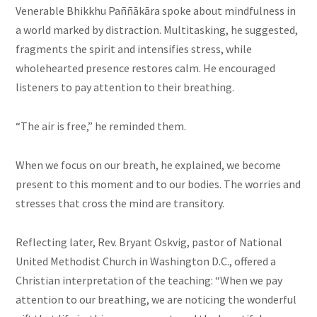
Venerable Bhikkhu Paññākāra spoke about mindfulness in
a world marked by distraction. Multitasking, he suggested,
fragments the spirit and intensifies stress, while
wholehearted presence restores calm. He encouraged
listeners to pay attention to their breathing.
“The air is free,” he reminded them.
When we focus on our breath, he explained, we become
present to this moment and to our bodies. The worries and
stresses that cross the mind are transitory.
Reflecting later, Rev. Bryant Oskvig, pastor of National
United Methodist Church in Washington D.C., offered a
Christian interpretation of the teaching: “When we pay
attention to our breathing, we are noticing the wonderful