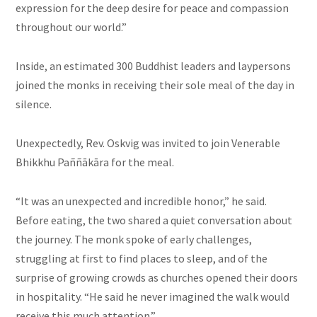
expression for the deep desire for peace and compassion
throughout our world.”
Inside, an estimated 300 Buddhist leaders and laypersons
joined the monks in receiving their sole meal of the day in
silence.
Unexpectedly, Rev. Oskvig was invited to join Venerable
Bhikkhu Paññākāra for the meal.
“It was an unexpected and incredible honor,” he said.
Before eating, the two shared a quiet conversation about
the journey. The monk spoke of early challenges,
struggling at first to find places to sleep, and of the
surprise of growing crowds as churches opened their doors
in hospitality. “He said he never imagined the walk would
receive this much attention.”