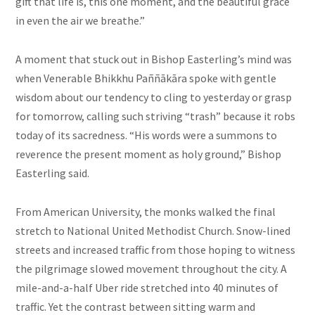
gift that life is, this one moment, and the beautiful grace
in even the air we breathe.”
A moment that stuck out in Bishop Easterling’s mind was
when Venerable Bhikkhu Paññākāra spoke with gentle
wisdom about our tendency to cling to yesterday or grasp
for tomorrow, calling such striving “trash” because it robs
today of its sacredness. “His words were a summons to
reverence the present moment as holy ground,” Bishop
Easterling said.
From American University, the monks walked the final
stretch to National United Methodist Church. Snow-lined
streets and increased traffic from those hoping to witness
the pilgrimage slowed movement throughout the city. A
mile-and-a-half Uber ride stretched into 40 minutes of
traffic. Yet the contrast between sitting warm and