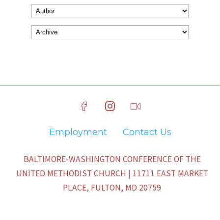
Employment
Contact Us
BALTIMORE-WASHINGTON CONFERENCE OF THE
UNITED METHODIST CHURCH | 11711 EAST MARKET
PLACE, FULTON, MD 20759