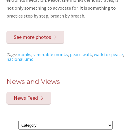
end of its invitation. Peace, the monks demonstrated, is
not only something to advocate for. It is something to
practice step by step, breath by breath.
See more photos
Tags:
monks
,
venerable monks
,
peace walk
,
walk for peace
,
national umc
News and Views
News Feed