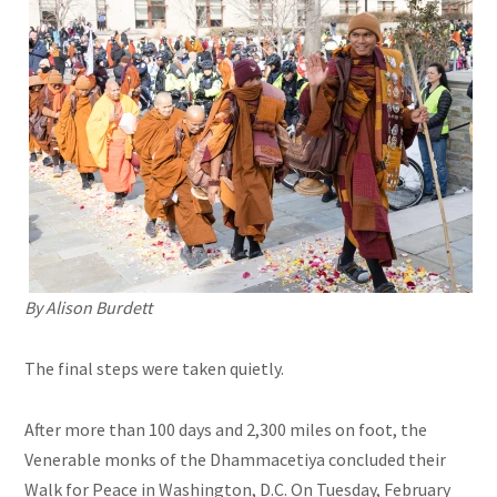
By Alison Burdett
The final steps were taken quietly.
After more than 100 days and 2,300 miles on foot, the
Venerable monks of the Dhammacetiya concluded their
Walk for Peace in Washington, D.C. On Tuesday, February