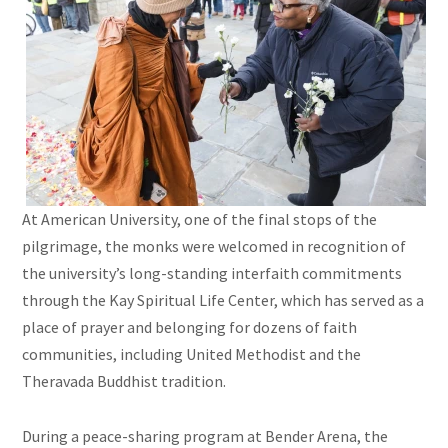
At American University, one of the final stops of the
pilgrimage, the monks were welcomed in recognition of
the university’s long-standing interfaith commitments
through the Kay Spiritual Life Center, which has served as a
place of prayer and belonging for dozens of faith
communities, including United Methodist and the
Theravada Buddhist tradition.
During a peace-sharing program at Bender Arena, the