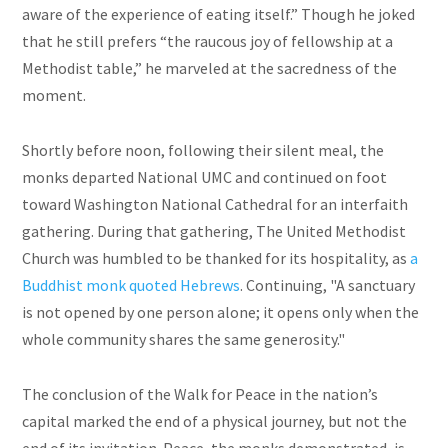
aware of the experience of eating itself.” Though he joked
that he still prefers “the raucous joy of fellowship at a
Methodist table,” he marveled at the sacredness of the
moment.
Shortly before noon, following their silent meal, the
monks departed National UMC and continued on foot
toward Washington National Cathedral for an interfaith
gathering. During that gathering, The United Methodist
Church was humbled to be thanked for its hospitality, as
a
Buddhist monk quoted Hebrews
. Continuing, "A sanctuary
is not opened by one person alone; it opens only when the
whole community shares the same generosity."
The conclusion of the Walk for Peace in the nation’s
capital marked the end of a physical journey, but not the