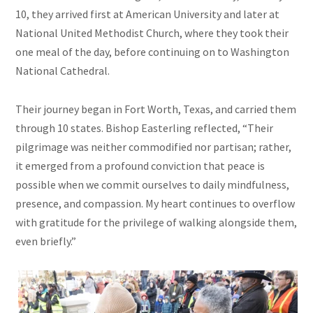
10, they arrived first at American University and later at
National United Methodist Church, where they took their
one meal of the day, before continuing on to Washington
National Cathedral.
Their journey began in Fort Worth, Texas, and carried them
through 10 states. Bishop Easterling reflected, “Their
pilgrimage was neither commodified nor partisan; rather,
it emerged from a profound conviction that peace is
possible when we commit ourselves to daily mindfulness,
presence, and compassion. My heart continues to overflow
with gratitude for the privilege of walking alongside them,
even briefly.”