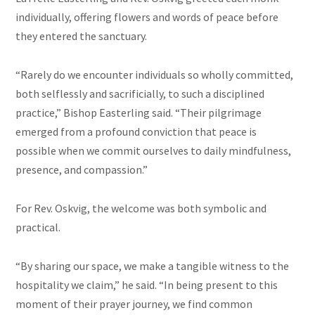
individually, offering flowers and words of peace before
they entered the sanctuary.
“Rarely do we encounter individuals so wholly committed,
both selflessly and sacrificially, to such a disciplined
practice,” Bishop Easterling said. “Their pilgrimage
emerged from a profound conviction that peace is
possible when we commit ourselves to daily mindfulness,
presence, and compassion.”
For Rev. Oskvig, the welcome was both symbolic and
practical.
“By sharing our space, we make a tangible witness to the
hospitality we claim,” he said. “In being present to this
moment of their prayer journey, we find common