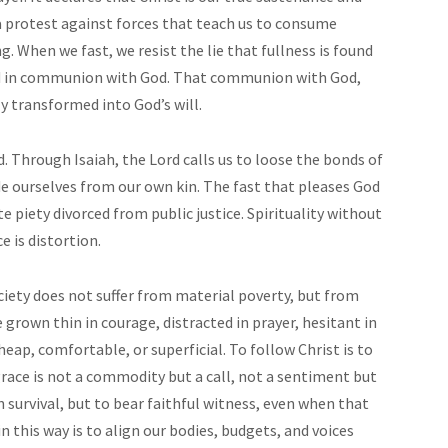
o a protest against forces that teach us to consume
. When we fast, we resist the lie that fullness is found
und in communion with God. That communion with God,
y transformed into God’s will.
d. Through Isaiah, the Lord calls us to loose the bonds of
ide ourselves from our own kin. The fast that pleases God
te piety divorced from public justice. Spirituality without
e is distortion.
ciety does not suffer from material poverty, but from
grown thin in courage, distracted in prayer, hesitant in
eap, comfortable, or superficial. To follow Christ is to
race is not a commodity but a call, not a sentiment but
survival, but to bear faithful witness, even when that
in this way is to align our bodies, budgets, and voices