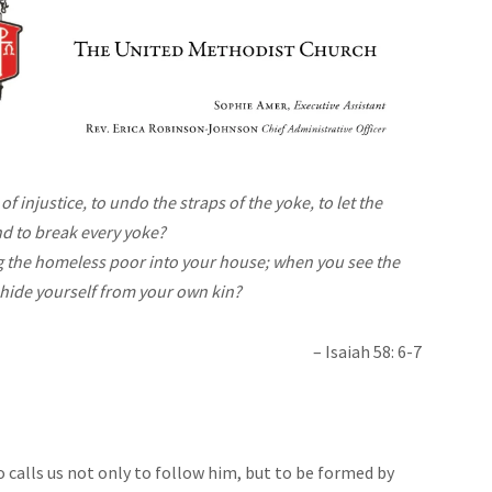
 of injustice, to undo the straps of the yoke, to let the
nd to break every yoke?
ing the homeless poor into your house; when you see the
 hide yourself from your own kin?
– Isaiah 58: 6-7
 calls us not only to follow him, but to be formed by