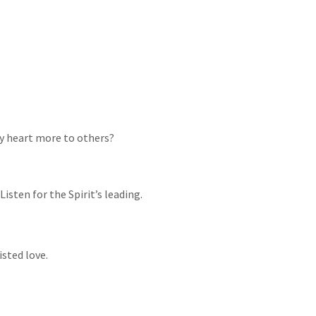
my heart more to others?
isten for the Spirit’s leading.
sted love.