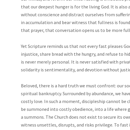
that our deepest hunger is for the living God. It is als
without conscience and distract ourselves from suffering
in accumulation and bear witness that fullness is fo
that prayer, that conversation opens us to be more full
Yet Scripture reminds us that not every fast pleases Go
injustice, share bread with the hungry, and refuse to h
is never merely personal. It is never satisfied with priva
solidarity is sentimentality, and devotion without justic
Beloved, there is a hard truth we must confront: our so
spiritual bankruptcy. Surrounded by abundance, we have 
costly love. In such a moment, discipleship cannot be ch
be summoned into costly obedience, into a life where g
a summons. The Church does not exist to secure its own 
witness unsettles, disrupts, and risks privilege. To fast 