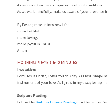
As we serve, teach us compassion without condition.
As we walk mindfully, make us aware of your presence in
By Easter, raise us into new life;
more faithful,
more loving,
more joyful in Christ.
Amen.
MORNING PRAYER (5-10 MINUTES)
Invocation:
Lord, Jesus Christ, I offer you this day. As I fast, sha
instrument of your love. As I grow in my discipleship, i
Scripture Reading:
Follow the
Daily Lectionary Readings
for the Lenten S