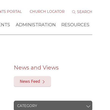
NTS PORTAL
CHURCH LOCATOR
ENTS
ADMINISTRATION
RESOURCES
News and Views
News Feed
CATEGORY