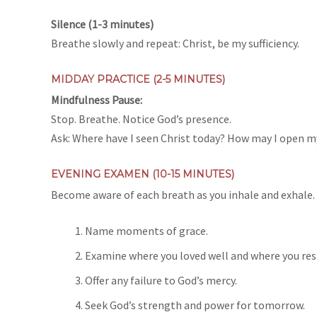
Silence (1-3 minutes)
Breathe slowly and repeat: Christ, be my sufficiency.
MIDDAY PRACTICE (2-5 MINUTES)
Mindfulness Pause:
Stop. Breathe. Notice God’s presence.
Ask: Where have I seen Christ today? How may I open 
EVENING EXAMEN (10-15 MINUTES)
Become aware of each breath as you inhale and exhale. L
Name moments of grace.
Examine where you loved well and where you resi
Offer any failure to God’s mercy.
Seek God’s strength and power for tomorrow.