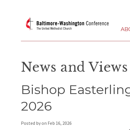
AB
News and Views
Bishop Easterling
2026
Posted by on
Feb 16, 2026