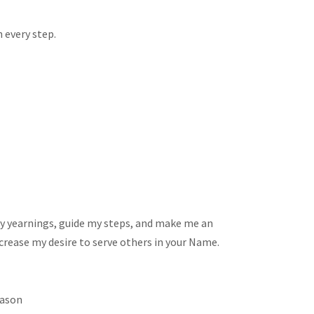
 every step.
pe my yearnings, guide my steps, and make me an
ncrease my desire to serve others in your Name.
eason