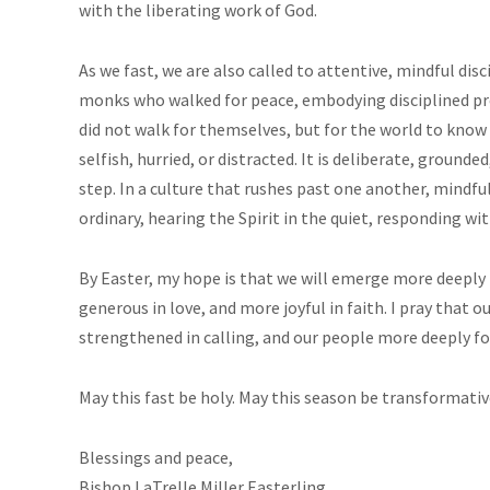
with the liberating work of God.
As we fast, we are also called to attentive, mindful dis
monks who walked for peace, embodying disciplined pr
did not walk for themselves, but for the world to know 
selfish, hurried, or distracted. It is deliberate, groun
step. In a culture that rushes past one another, mindfu
ordinary, hearing the Spirit in the quiet, responding wit
By Easter, my hope is that we will emerge more deeply 
generous in love, and more joyful in faith. I pray that o
strengthened in calling, and our people more deeply form
May this fast be holy. May this season be transformative
Blessings and peace,
Bishop LaTrelle Miller Easterling