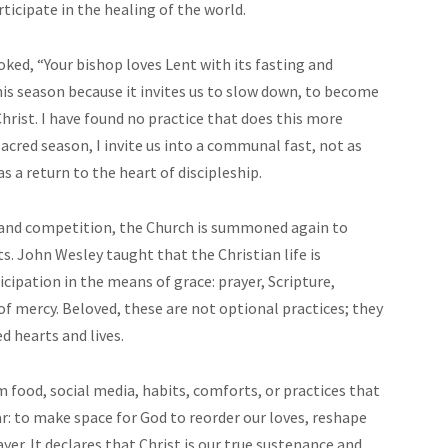
rticipate in the healing of the world.
joked, “Your bishop loves Lent with its fasting and
e this season because it invites us to slow down, to become
Christ. I have found no practice that does this more
acred season, I invite us into a communal fast, not as
 a return to the heart of discipleship.
, and competition, the Church is summoned again to
ts. John Wesley taught that the Christian life is
icipation in the means of grace: prayer, Scripture,
of mercy. Beloved, these are not optional practices; they
 hearts and lives.
 food, social media, habits, comforts, or practices that
ar: to make space for God to reorder our loves, reshape
yer. It declares that Christ is our true sustenance and