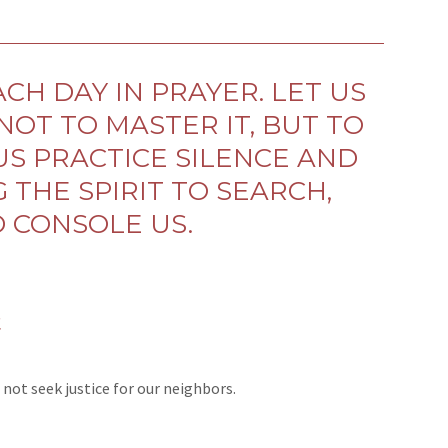
CH DAY IN PRAYER. LET US
NOT TO MASTER IT, BUT TO
 US PRACTICE SILENCE AND
 THE SPIRIT TO SEARCH,
D CONSOLE US.
t
 not seek justice for our neighbors.