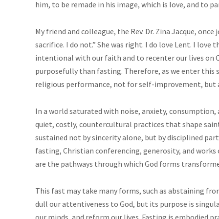
him, to be remade in his image, which is love, and to pa
My friend and colleague, the Rev. Dr. Zina Jacque, once 
sacrifice. I do not.” She was right. I do love Lent. I lov
intentional with our faith and to recenter our lives on 
purposefully than fasting. Therefore, as we enter this s
religious performance, not for self-improvement, but as
In a world saturated with noise, anxiety, consumption
quiet, costly, countercultural practices that shape sain
sustained not by sincerity alone, but by disciplined part
fasting, Christian conferencing, generosity, and works 
are the pathways through which God forms transformed
This fast may take many forms, such as abstaining from
dull our attentiveness to God, but its purpose is singul
our minds, and reform our lives. Fasting is embodied pra