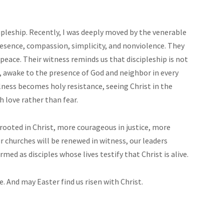
cipleship. Recently, I was deeply moved by the venerable
esence, compassion, simplicity, and nonviolence. They
peace. Their witness reminds us that discipleship is not
ded, awake to the presence of God and neighbor in every
lness becomes holy resistance, seeing Christ in the
h love rather than fear.
rooted in Christ, more courageous in justice, more
ur churches will be renewed in witness, our leaders
ed as disciples whose lives testify that Christ is alive.
. And may Easter find us risen with Christ.