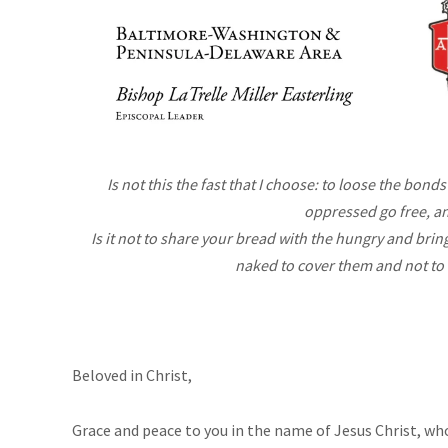
Is not this the fast that I choose: to loose the bonds
oppressed go free, a
Is it not to share your bread with the hungry and br
naked to cover them and not to
Beloved in Christ,
Grace and peace to you in the name of Jesus Christ, who