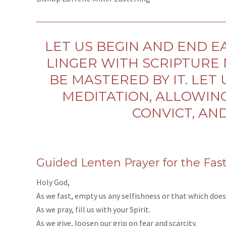
LET US BEGIN AND END EA
LINGER WITH SCRIPTURE 
BE MASTERED BY IT. LET
MEDITATION, ALLOWING
CONVICT, AN
Guided Lenten Prayer for the Fas
Holy God,
As we fast, empty us any selfishness or that which does
As we pray, fill us with your Spirit.
As we give, loosen our grip on fear and scarcity.