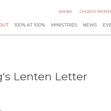
ARENA
CHURCH PAYME
OUT
100% AT 100%
MINISTRIES
NEWS
EV
's Lenten Letter