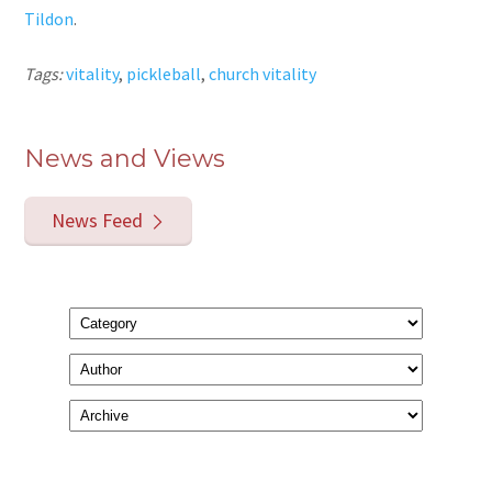
Tildon
.
Tags:
vitality
,
pickleball
,
church vitality
News and Views
News Feed