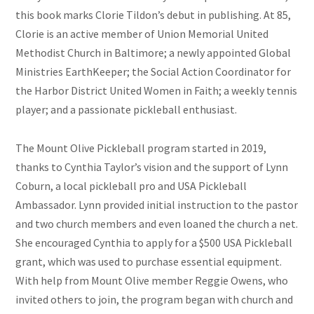
this book marks Clorie Tildon’s debut in publishing. At 85,
Clorie is an active member of Union Memorial United
Methodist Church in Baltimore; a newly appointed Global
Ministries EarthKeeper; the Social Action Coordinator for
the Harbor District United Women in Faith; a weekly tennis
player; and a passionate pickleball enthusiast.
The Mount Olive Pickleball program started in 2019,
thanks to Cynthia Taylor’s vision and the support of Lynn
Coburn, a local pickleball pro and USA Pickleball
Ambassador. Lynn provided initial instruction to the pastor
and two church members and even loaned the church a net.
She encouraged Cynthia to apply for a $500 USA Pickleball
grant, which was used to purchase essential equipment.
With help from Mount Olive member Reggie Owens, who
invited others to join, the program began with church and