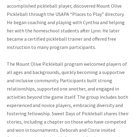
accomplished pickleball player, discovered Mount Olive
Pickleball through the USAPA “Places to Play” directory.
He began coaching and playing with Cynthia and helping
her with the homeschool students after Lynn. He later
became a certified pickleball trainer and offered free
instruction to many program participants.
The Mount Olive Pickleball program welcomed players of
all ages and backgrounds, quickly becoming a supportive
and inclusive community. Participants built strong
relationships, supported one another, and engaged in
activities beyond the game itself. The group includes both
experienced and novice players, embracing diversity and
fostering fellowship. Sweet Days of Pickleball shares their
stories, including a chapter on those who have competed
and won in tournaments. Deborah and Clorie invited