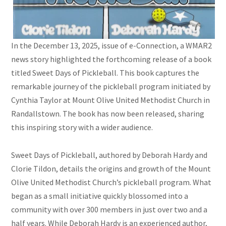
In the December 13, 2025, issue of e-Connection, a WMAR2
news story highlighted the forthcoming release of a book
titled Sweet Days of Pickleball. This book captures the
remarkable journey of the pickleball program initiated by
Cynthia Taylor at Mount Olive United Methodist Church in
Randallstown. The book has now been released, sharing
this inspiring story with a wider audience.
Sweet Days of Pickleball, authored by Deborah Hardy and
Clorie Tildon, details the origins and growth of the Mount
Olive United Methodist Church’s pickleball program. What
began as a small initiative quickly blossomed into a
community with over 300 members in just over two and a
half years. While Deborah Hardy is an experienced author,