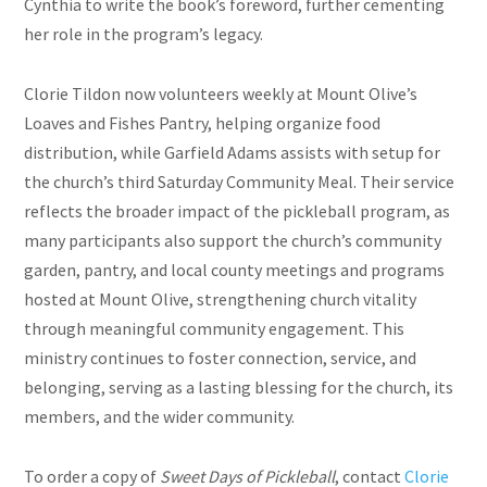
Cynthia to write the book’s foreword, further cementing
her role in the program’s legacy.
Clorie Tildon now volunteers weekly at Mount Olive’s
Loaves and Fishes Pantry, helping organize food
distribution, while Garfield Adams assists with setup for
the church’s third Saturday Community Meal. Their service
reflects the broader impact of the pickleball program, as
many participants also support the church’s community
garden, pantry, and local county meetings and programs
hosted at Mount Olive, strengthening church vitality
through meaningful community engagement. This
ministry continues to foster connection, service, and
belonging, serving as a lasting blessing for the church, its
members, and the wider community.
To order a copy of
Sweet Days of Pickleball
, contact
Clorie