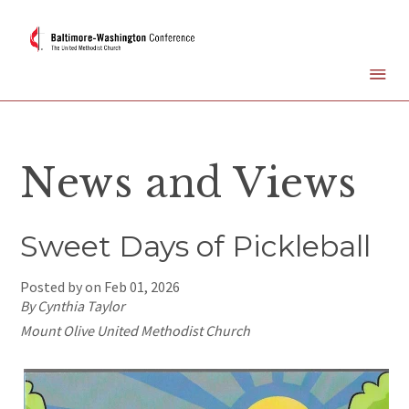
News and Views
Sweet Days of Pickleball
Posted by on
Feb 01, 2026
By Cynthia Taylor
Mount Olive United Methodist Church