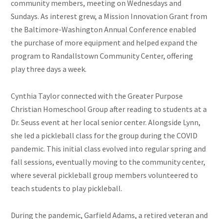
community members, meeting on Wednesdays and
Sundays. As interest grew, a Mission Innovation Grant from
the Baltimore-Washington Annual Conference enabled
the purchase of more equipment and helped expand the
program to Randallstown Community Center, offering
play three days a week.
Cynthia Taylor connected with the Greater Purpose
Christian Homeschool Group after reading to students at a
Dr. Seuss event at her local senior center. Alongside Lynn,
she led a pickleball class for the group during the COVID
pandemic. This initial class evolved into regular spring and
fall sessions, eventually moving to the community center,
where several pickleball group members volunteered to
teach students to play pickleball.
During the pandemic, Garfield Adams, a retired veteran and