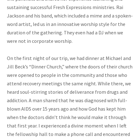
sustaining successful Fresh Expressions ministries. Rai
Jackson and his band, which included a mime and a spoken-
word artist, led us in an innovative worship style for the
duration of the gathering. They even had a DJ when we
were not in corporate worship.
On the first night of our trip, we had dinner at Michael and
Jill Beck’s “Dinner Church,” where the doors of their church
were opened to people in the community and those who
attend recovery meetings the same night. While there, we
heard soul-stirring stories of deliverance from drugs and
addiction. A man shared that he was diagnosed with full-
blown AIDS over 15 years ago and how God has kept him
when the doctors didn’t think he would make it through
that first year. I experienced a divine moment when I left
the fellowship hall to make a phone call and encountered