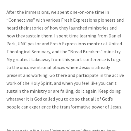
After the immersions, we spent one-on-one time in
“Connectives” with various Fresh Expressions pioneers and
heard their stories of how they launched ministries and
how they sustain them. I spent time learning from Daniel
Park, UMC pastor and Fresh Expressions mentor at United
Theological Seminary, and the “Bread Breakers” ministry.
My greatest takeaway from this year’s conference is to go
to the unconventional places where Jesus is already
present and working. Go there and participate in the active
work of the Holy Spirit, and when you feel like you can’t
sustain the ministry or are failing, do it again. Keep doing
whatever it is God called you to do so that all of God’s
people can experience the transformative power of Jesus.
You can view the Jazz Notes and panel discussions here: