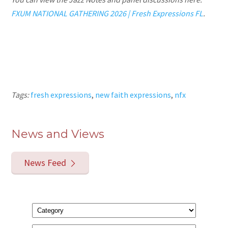
FXUM NATIONAL GATHERING 2026 | Fresh Expressions FL
.
Tags:
fresh expressions
,
new faith expressions
,
nfx
News and Views
News Feed