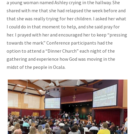
a young woman named Ashley crying in the hallway. She
shared with me that she had relapsed the week before and
that she was really trying for her children. I asked her what
I could do in that moment to help, and she said pray for
her. I prayed with her and encouraged her to keep “pressing
towards the mark.” Conference participants had the
option to attend a “Dinner Church” each night of the
gathering and experience how God was moving in the
midst of the people in Ocala.