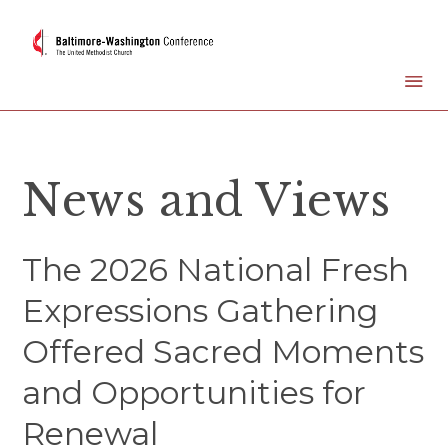
News and Views
The 2026 National Fresh
Expressions Gathering
Offered Sacred Moments
and Opportunities for
Renewal