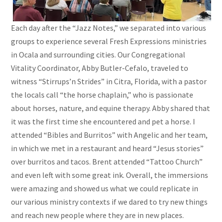
Each day after the “Jazz Notes,” we separated into various
groups to experience several Fresh Expressions ministries
in Ocala and surrounding cities. Our Congregational
Vitality Coordinator, Abby Butler-Cefalo, traveled to
witness “Stirrups’n Strides” in Citra, Florida, with a pastor
the locals call “the horse chaplain,” who is passionate
about horses, nature, and equine therapy. Abby shared that
it was the first time she encountered and pet a horse. I
attended “Bibles and Burritos” with Angelic and her team,
in which we met in a restaurant and heard “Jesus stories”
over burritos and tacos. Brent attended “Tattoo Church”
and even left with some great ink. Overall, the immersions
were amazing and showed us what we could replicate in
our various ministry contexts if we dared to try new things
and reach new people where they are in new places.