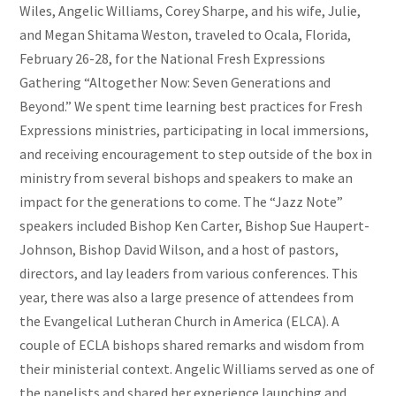
Wiles, Angelic Williams, Corey Sharpe, and his wife, Julie,
and Megan Shitama Weston, traveled to Ocala, Florida,
February 26-28, for the National Fresh Expressions
Gathering “Altogether Now: Seven Generations and
Beyond.” We spent time learning best practices for Fresh
Expressions ministries, participating in local immersions,
and receiving encouragement to step outside of the box in
ministry from several bishops and speakers to make an
impact for the generations to come. The “Jazz Note”
speakers included Bishop Ken Carter, Bishop Sue Haupert-
Johnson, Bishop David Wilson, and a host of pastors,
directors, and lay leaders from various conferences. This
year, there was also a large presence of attendees from
the Evangelical Lutheran Church in America (ELCA). A
couple of ECLA bishops shared remarks and wisdom from
their ministerial context. Angelic Williams served as one of
the panelists and shared her experience launching and