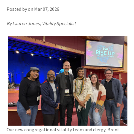
Posted by on
Mar 07, 2026
By Lauren Jones, Vitality Specialist
Our new congregational vitality team and clergy, Brent