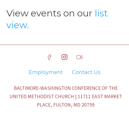
View events on our
list
view.
Employment
Contact Us
BALTIMORE-WASHINGTON CONFERENCE OF THE
UNITED METHODIST CHURCH | 11711 EAST MARKET
PLACE, FULTON, MD 20759