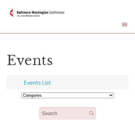
Events
Events List