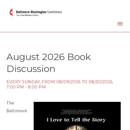
August 2026 Book
Discussion
EVERY SUNDAY, FROM 08/09/2026 TO 08/30/2026
,
7:00 PM - 8:00 PM
The
Baltimore