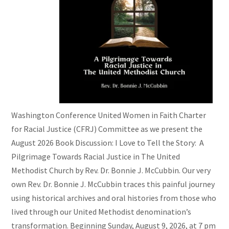
Washington Conference United Women in Faith Charter
for Racial Justice (CFRJ) Committee as we present the
August 2026 Book Discussion: I Love to Tell the Story: A
Pilgrimage Towards Racial Justice in The United
Methodist Church by Rev. Dr. Bonnie J. McCubbin. Our very
own Rev. Dr. Bonnie J. McCubbin traces this painful journey
using historical archives and oral histories from those who
lived through our United Methodist denomination’s
transformation. Beginning Sunday, August 9, 2026, at 7 pm