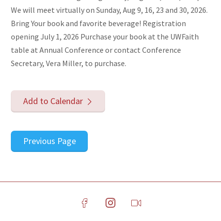
We will meet virtually on Sunday, Aug 9, 16, 23 and 30, 2026.
Bring Your book and favorite beverage! Registration
opening July 1, 2026 Purchase your book at the UWFaith
table at Annual Conference or contact Conference
Secretary, Vera Miller, to purchase.
Add to Calendar
Previous Page