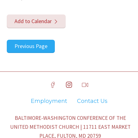
Add to Calendar
Previous Page
Employment
Contact Us
BALTIMORE-WASHINGTON CONFERENCE OF THE
UNITED METHODIST CHURCH | 11711 EAST MARKET
PLACE, FULTON, MD 20759