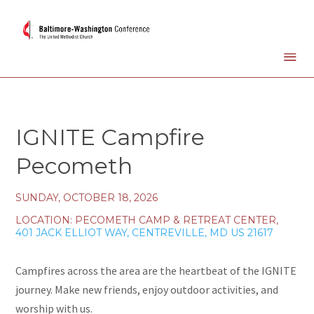
IGNITE Campfire
Pecometh
SUNDAY, OCTOBER 18, 2026
LOCATION:
PECOMETH CAMP & RETREAT CENTER,
401 JACK ELLIOT WAY, CENTREVILLE, MD US 21617
Campfires across the area are the heartbeat of the IGNITE
journey. Make new friends, enjoy outdoor activities, and
worship with us.