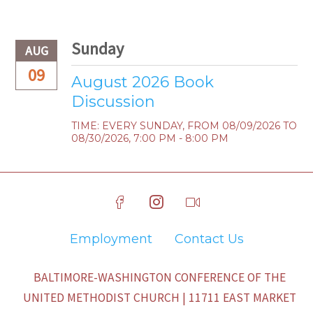
Sunday
AUG
09
August 2026 Book
Discussion
TIME:
EVERY SUNDAY, FROM 08/09/2026 TO
08/30/2026
,
7:00 PM - 8:00 PM
Employment
Contact Us
BALTIMORE-WASHINGTON CONFERENCE OF THE
UNITED METHODIST CHURCH | 11711 EAST MARKET