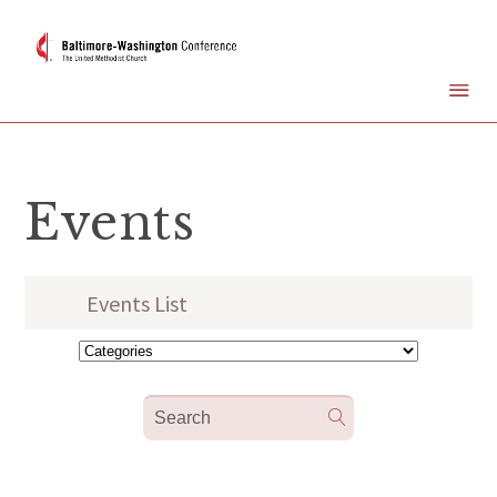
Events
Events List