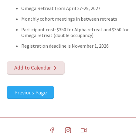
Omega Retreat from April 27-29, 2027
Monthly cohort meetings in between retreats
Participant cost: $350 for Alpha retreat and $350 for
Omega retreat (double occupancy)​
Registration deadline is November 1, 2026
Add to Calendar
Previous Page