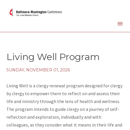
Living Well Program
SUNDAY, NOVEMBER 01, 2026
Living Well is a clergy renewal program designed for clergy
by clergy to empower them to reflect on and assess their
life and ministry through the lens of health and wellness.
The program intends to guide clergy on a journey of self-
reflection and exploration, individually and with
colleagues, as they consider what it means in their life and