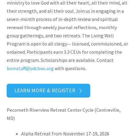
ministry to love God with all their heart, all their mind, all
their strength, and all their soul. Join us in engaging in a
seven-month process of in-depth review and spiritual
renewal through weekly journal reflections, monthly
group gatherings, and two retreats. The Living Well
Program is open to all clergy— licensed, commissioned, or
ordained. Participants earn 3.3 CEUs for completing the
entire program. Scholarships are available. Contact
bomstaff@pdcbwc.org
with questions.
LEARN MORE & REGISTER
Pecometh Riverview Retreat Center Cycle (Centreville,
MD)
Alpha Retreat from November 17-19, 2026